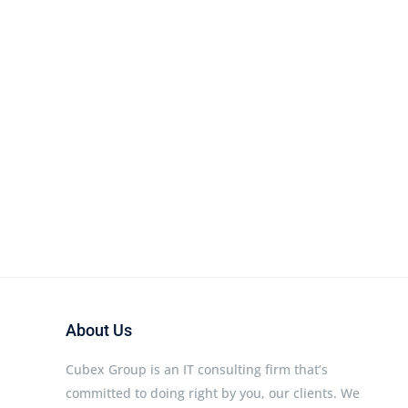
About Us
Cubex Group is an IT consulting firm that’s
committed to doing right by you, our clients. We