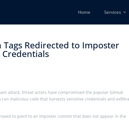
Home
Services
 Tags Redirected to Imposter
Credentials ​
hain attack, threat actors have compromised the popular GitHub
o run malicious code that harvests sensitive credentials and exfiltr
 moved to point to an imposter commit that does not appear in the