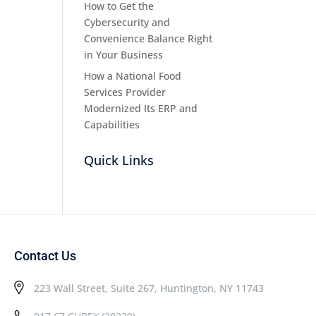
How to Get the
Cybersecurity and
Convenience Balance Right
in Your Business
How a National Food
Services Provider
Modernized Its ERP and
Capabilities
Quick Links
Contact Us
223 Wall Street, Suite 267, Huntington, NY 11743