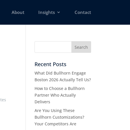
About
Insights
Contact
Recent Posts
What Did Bullhorn Engage
Boston 2026 Actually Tell Us?
How to Choose a Bullhorn
Partner Who Actually
ates
Delivers
Are You Using These
Bullhorn Customizations?
Your Competitors Are