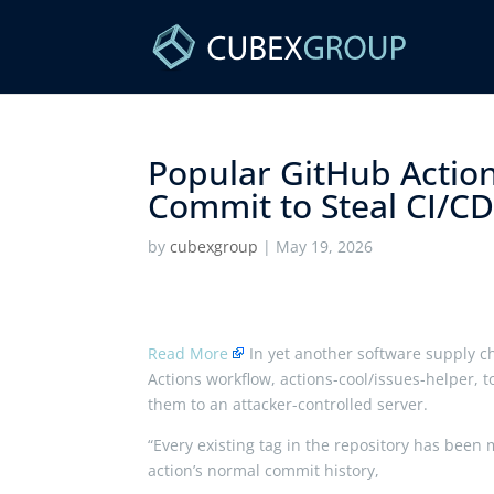
Popular GitHub Action
Commit to Steal CI/CD 
by
cubexgroup
|
May 19, 2026
Read More
In yet another software supply c
Actions workflow, actions-cool/issues-helper, t
them to an attacker-controlled server.
“Every existing tag in the repository has been
action’s normal commit history,