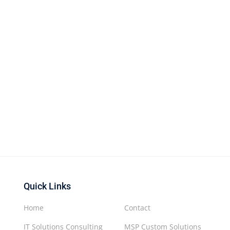
Quick Links
Home
Contact
IT Solutions Consulting
MSP Custom Solutions