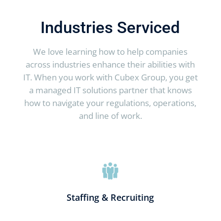
Industries Serviced
We love learning how to help companies
across industries enhance their abilities with
IT. When you work with Cubex Group, you get
a managed IT solutions partner that knows
how to navigate your regulations, operations,
and line of work.
Staffing & Recruiting