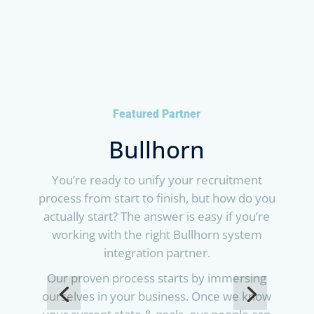
Featured Partner
Bullhorn
You’re ready to unify your recruitment
process from start to finish, but how do you
actually start? The answer is easy if you’re
working with the right Bullhorn system
integration partner.
Our proven process starts by immersing
ourselves in your business. Once we know