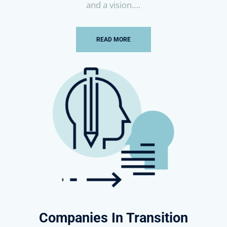
and a vision.
…
READ MORE
Companies In Transition