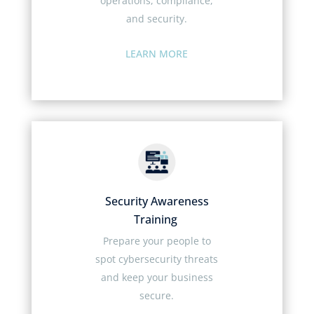
operations, compliance,
and security.
LEARN MORE
Security Awareness
Training
Prepare your people to
spot cybersecurity threats
and keep your business
secure.