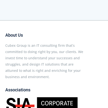
About Us
Cubex Group is an IT consulting firm that’s
committed to doing right by you, our clients. We
invest time to understand your successes and
struggles, and design IT solutions that are
attuned to what is right and enriching for your
business and environment.
Associations