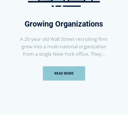
Growing Organizations
A 20 year old Wall Street recruiting firm
grew into a multi-national organization
from a single New York office. They…
READ MORE