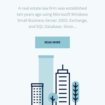
A real estate law firm was established
ten years ago using Microsoft Windows
Small Business Server 2003, Exchange,
and SQL Database. Since…
READ MORE