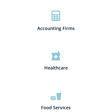
Accounting Firms
Healthcare
Food Services