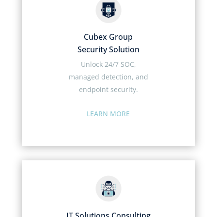
Cubex Group
Security Solution
Unlock 24/7 SOC,
managed detection, and
endpoint security.
LEARN MORE
IT Solutions Consulting