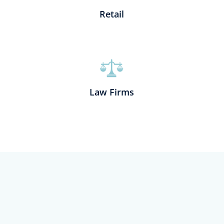
Retail
Law Firms