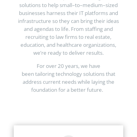
solutions to help small–to–medium–sized
businesses harness their IT platforms and
infrastructure so they can bring their ideas
and agendas to life. From staffing and
recruiting to law firms to real estate,
education, and healthcare organizations,
we’re ready to deliver results.
For over 20 years, we have
been tailoring technology solutions that
address current needs while laying the
foundation for a better future.