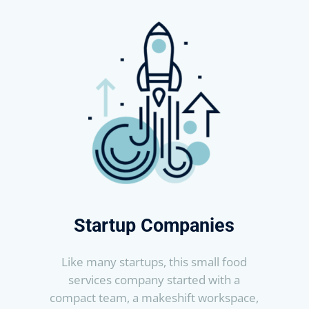
Startup Companies
Like many startups, this small food
services company started with a
compact team, a makeshift workspace,