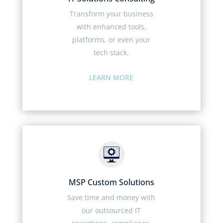
Transform your business
with enhanced tools,
platforms, or even your
tech stack.
LEARN MORE
MSP Custom Solutions
Save time and money with
our outsourced IT