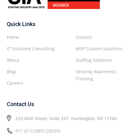
Quick Links
Home
Contact
IT Solutions Consulting
MSP Custom Solutions
About
Staffing Solutions
Blog
Security Awareness
Training
Careers
Contact Us
223 Wall Street, Suite 267, Huntington, NY 11743
917.67.CUBEX (28239)