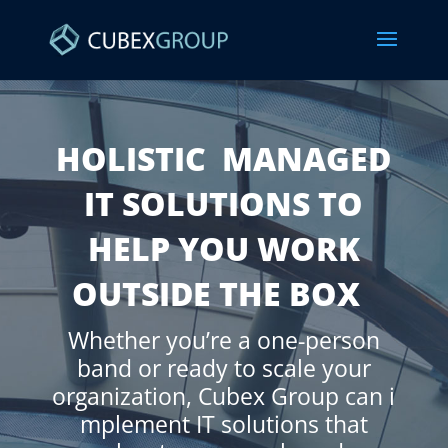
HOLISTIC MANAGED
IT SOLUTIONS TO
HELP YOU WORK
OUTSIDE THE BOX
Whether
you’re a one-person
band
or
ready to scale your
organization
,
Cubex
Group
can
i
mplement IT solutions that