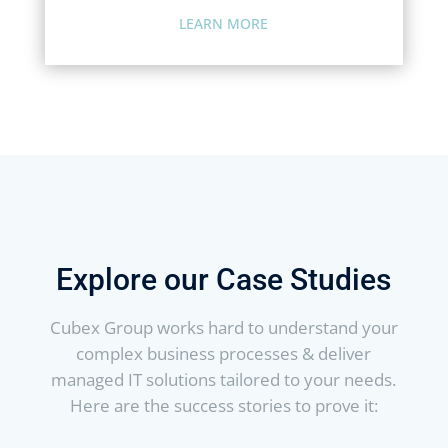
LEARN MORE
Explore our Case Studies
Cubex Group works hard to understand your
complex business processes & deliver
managed IT solutions tailored to your needs.
Here are the success stories to prove it: