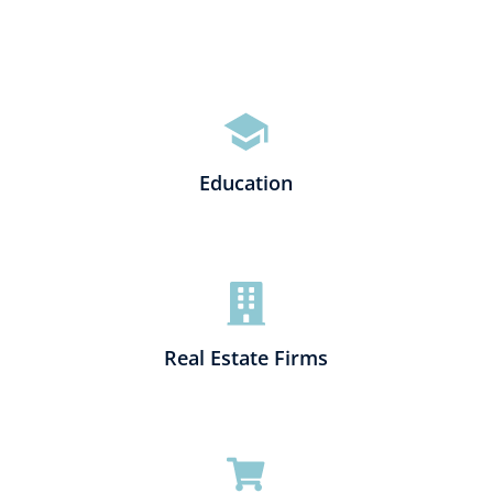
Education
Real Estate Firms