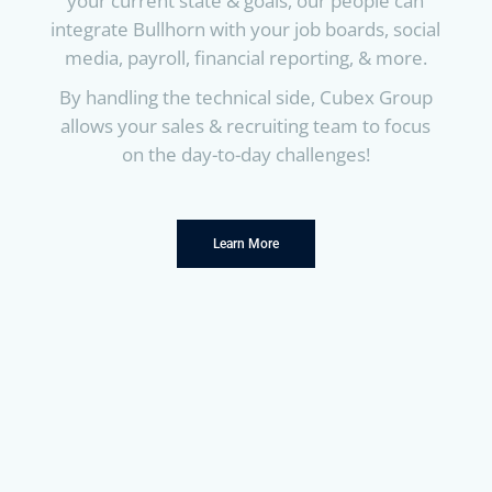
your current state & goals, our people can
integrate Bullhorn with your job boards, social
media, payroll, financial reporting, & more.
By handling the technical side, Cubex Group
allows your sales & recruiting team to focus
on the day-to-day challenges!
Learn More