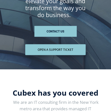
elevate your goals and
transform
the way you
do
business.
CONTACT US
OPEN A SUPPORT TICKET
Cubex has you covered
We are an IT consulting firm in the New York
metro area that provides managed IT