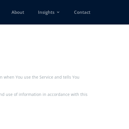
About
Insights
Contact
ion when You use the Service and tells You
and use of information in accordance with this