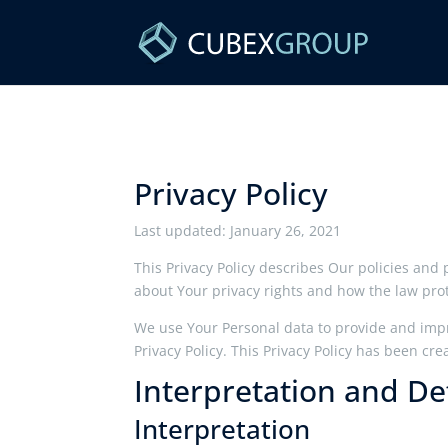
Privacy Policy
Last updated: January 26, 2021
This Privacy Policy describes Our policies and
about Your privacy rights and how the law pro
We use Your Personal data to provide and impro
Privacy Policy. This Privacy Policy has been cre
Interpretation and Def
Interpretation