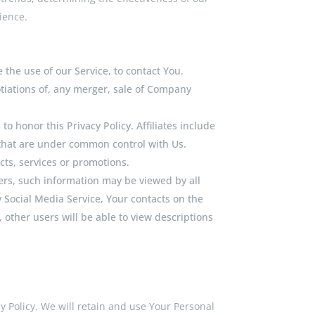
ience.
the use of our Service, to contact You.
tiations of, any merger, sale of Company
to honor this Privacy Policy. Affiliates include
 that are under common control with Us.
ts, services or promotions.
ers, such information may be viewed by all
y Social Media Service, Your contacts on the
, other users will be able to view descriptions
cy Policy. We will retain and use Your Personal