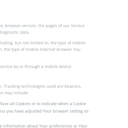
e, browser version, the pages of our Service
diagnostic data.
uding, but not limited to, the type of mobile
m, the type of mobile Internet browser You
ervice by or through a mobile device.
on. Tracking technologies used are beacons,
se may include:
efuse all Cookies or to indicate when a Cookie
less you have adjusted Your browser setting so
tore information about Your preferences or Your