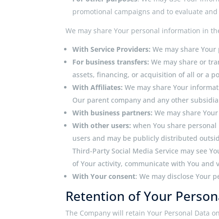
promotional campaigns and to evaluate and i
We may share Your personal information in the
With Service Providers:
We may share Your p
For business transfers:
We may share or tran
assets, financing, or acquisition of all or a
With Affiliates:
We may share Your information
Our parent company and any other subsidiari
With business partners:
We may share Your i
With other users:
when You share personal i
users and may be publicly distributed outside
Third-Party Social Media Service may see Your
of Your activity, communicate with You and v
With Your consent
: We may disclose Your p
Retention of Your Person
The Company will retain Your Personal Data only