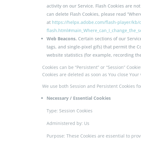
activity on our Service. Flash Cookies are 
can delete Flash Cookies, please read “Where 
at
https://helpx.adobe.com/flash-player/kb/d
flash.html#main_Where_can_I_change_the_set
Web Beacons.
Certain sections of our Servic
tags, and single-pixel gifs) that permit the
website statistics (for example, recording th
Cookies can be “Persistent” or “Session” Cooki
Cookies are deleted as soon as You close Your
We use both Session and Persistent Cookies fo
Necessary / Essential Cookies
Type: Session Cookies
Administered by: Us
Purpose: These Cookies are essential to prov