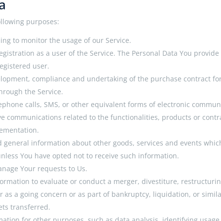
a
llowing purposes:
ding to monitor the usage of our Service.
gistration as a user of the Service. The Personal Data You provide c
registered user.
lopment, compliance and undertaking of the purchase contract for
hrough the Service.
lephone calls, SMS, or other equivalent forms of electronic commun
ve communications related to the functionalities, products or contr
lementation.
d general information about other goods, services and events which 
nless You have opted not to receive such information.
nage Your requests to Us.
rmation to evaluate or conduct a merger, divestiture, restructuring
r as a going concern or as part of bankruptcy, liquidation, or simi
ets transferred.
ation for other purposes, such as data analysis, identifying usage