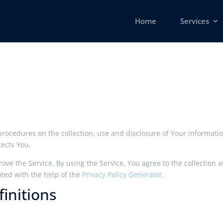
Home
Services
 procedures on the collection, use and disclosure of Your informat
tects You.
ve the Service. By using the Service, You agree to the collection 
ated with the help of the
Privacy Policy Generator
.
initions