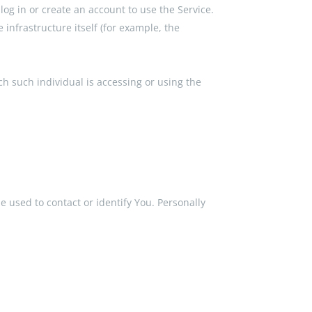
og in or create an account to use the Service.
 infrastructure itself (for example, the
ch such individual is accessing or using the
e used to contact or identify You. Personally