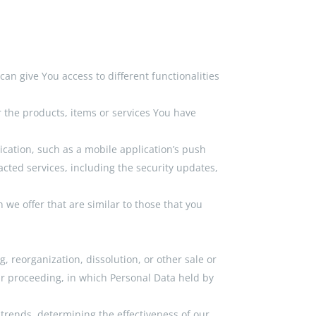
an give You access to different functionalities
 the products, items or services You have
ication, such as a mobile application’s push
acted services, including the security updates,
we offer that are similar to those that you
, reorganization, dissolution, or other sale or
lar proceeding, in which Personal Data held by
 trends, determining the effectiveness of our