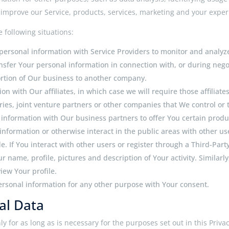
mprove our Service, products, services, marketing and your exper
 following situations:
ersonal information with Service Providers to monitor and analyze 
sfer Your personal information in connection with, or during nego
 portion of Our business to another company.
 with Our affiliates, in which case we will require those affiliates 
es, joint venture partners or other companies that We control or
nformation with Our business partners to offer You certain produc
nformation or otherwise interact in the public areas with other us
. If You interact with other users or register through a Third-Part
 name, profile, pictures and description of Your activity. Similarly
iew Your profile.
ersonal information for any other purpose with Your consent.
al Data
 for as long as is necessary for the purposes set out in this Priva