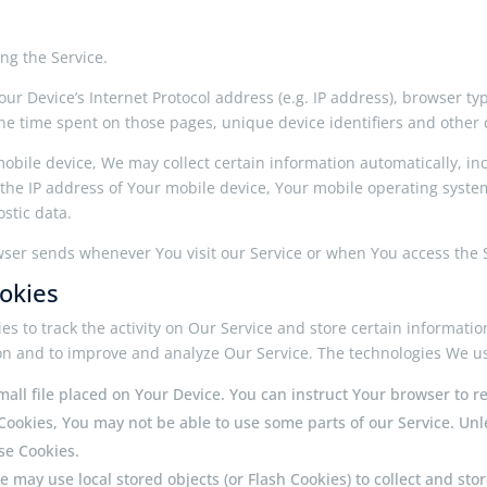
ng the Service.
r Device’s Internet Protocol address (e.g. IP address), browser typ
, the time spent on those pages, unique device identifiers and other 
bile device, We may collect certain information automatically, incl
 the IP address of Your mobile device, Your mobile operating syste
stic data.
wser sends whenever You visit our Service or when You access the S
okies
es to track the activity on Our Service and store certain informati
tion and to improve and analyze Our Service. The technologies We u
small file placed on Your Device. You can instruct Your browser to r
 Cookies, You may not be able to use some parts of our Service. Un
use Cookies.
ce may use local stored objects (or Flash Cookies) to collect and s