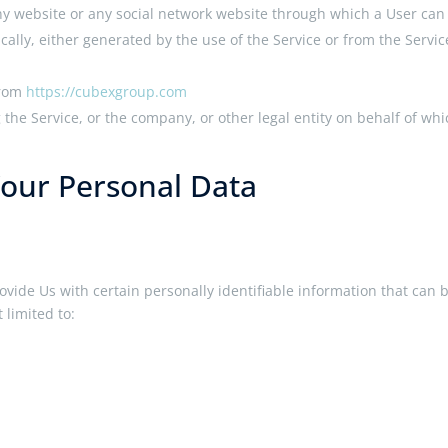
ny website or any social network website through which a User can l
cally, either generated by the use of the Service or from the Service
from
https://cubexgroup.com
the Service, or the company, or other legal entity on behalf of whi
Your Personal Data
vide Us with certain personally identifiable information that can b
 limited to: