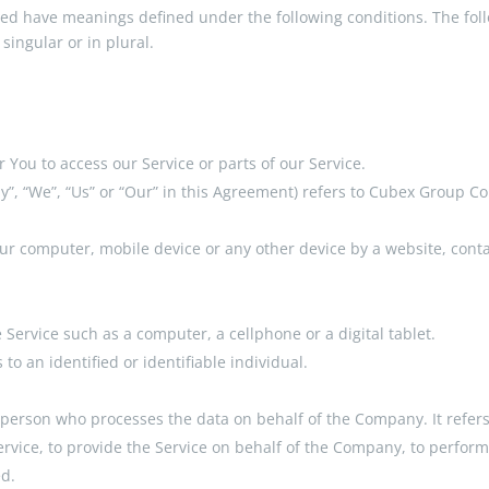
lized have meanings defined under the following conditions. The fol
ingular or in plural.
You to access our Service or parts of our Service.
y”, “We”, “Us” or “Our” in this Agreement) refers to Cubex Group Co
our computer, mobile device or any other device by a website, conta
Service such as a computer, a cellphone or a digital tablet.
 to an identified or identifiable individual.
 person who processes the data on behalf of the Company. It refers
vice, to provide the Service on behalf of the Company, to perform s
ed.