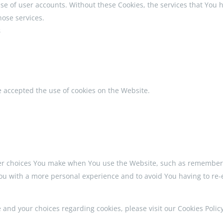
se of user accounts. Without these Cookies, the services that You
hose services.
s
e accepted the use of cookies on the Website.
r choices You make when You use the Website, such as rememberin
You with a more personal experience and to avoid You having to re-
nd your choices regarding cookies, please visit our Cookies Policy 