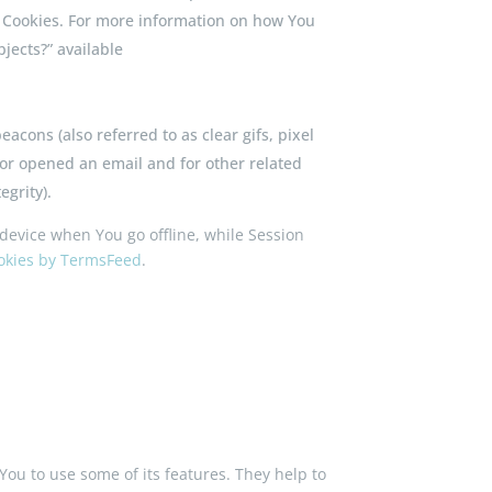
r Cookies. For more information on how You
jects?” available
acons (also referred to as clear gifs, pixel
 or opened an email and for other related
egrity).
device when You go offline, while Session
ookies by TermsFeed
.
You to use some of its features. They help to