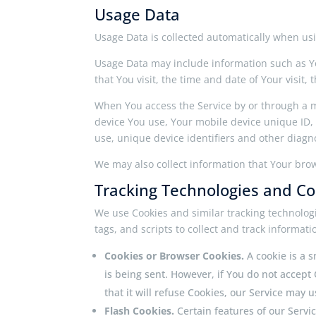
Usage Data
Usage Data is collected automatically when usi
Usage Data may include information such as You
that You visit, the time and date of Your visit
When You access the Service by or through a mo
device You use, Your mobile device unique ID,
use, unique device identifiers and other diagno
We may also collect information that Your bro
Tracking Technologies and Co
We use Cookies and similar tracking technologi
tags, and scripts to collect and track informa
Cookies or Browser Cookies.
A cookie is a 
is being sent. However, if You do not accept
that it will refuse Cookies, our Service may 
Flash Cookies.
Certain features of our Servi