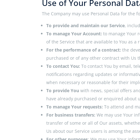
Use of Your Personal Dat
The Company may use Personal Data for the fo
To provide and maintain our Service
, inclu
To manage Your Account:
to manage Your re
of the Service that are available to You as a 
For the performance of a contract:
the deve
purchased or of any other contract with Us t
To contact You:
To contact You by email, te
notifications regarding updates or informati
when necessary or reasonable for their imp
To provide You
with news, special offers an
have already purchased or enquired about u
To manage Your requests:
To attend and ma
For business transfers:
We may use Your info
transfer of some or all of Our assets, whethe
Us about our Service users is among the ass
For other purposes
: We may use Your inform