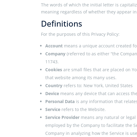
The words of which the initial letter is capita
meaning regardless of whether they appear in s
Definitions
For the purposes of this Privacy Policy:
Account
means a unique account created for 
Company
(referred to as either “the Compan
11743.
Cookies
are small files that are placed on Y
that website among its many uses.
Country
refers to: New York, United States
Device
means any device that can access the 
Personal Data
is any information that relates
Service
refers to the Website.
Service Provider
means any natural or legal
employed by the Company to facilitate the Ser
Company in analyzing how the Service is us