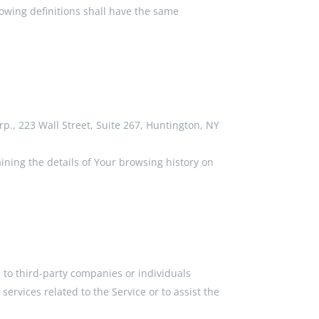
lowing definitions shall have the same
rp., 223 Wall Street, Suite 267, Huntington, NY
ining the details of Your browsing history on
 to third-party companies or individuals
ervices related to the Service or to assist the