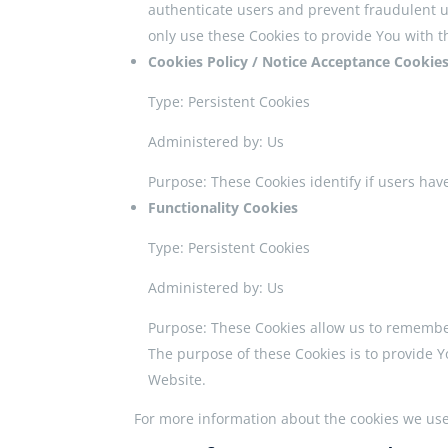
authenticate users and prevent fraudulent u
only use these Cookies to provide You with t
Cookies Policy / Notice Acceptance Cookie
Type: Persistent Cookies
Administered by: Us
Purpose: These Cookies identify if users hav
Functionality Cookies
Type: Persistent Cookies
Administered by: Us
Purpose: These Cookies allow us to remembe
The purpose of these Cookies is to provide 
Website.
For more information about the cookies we use a