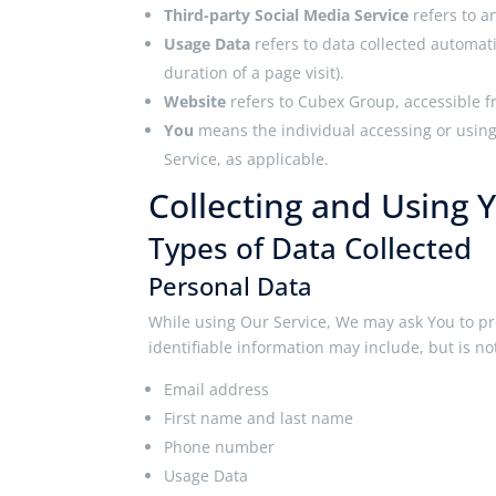
Third-party Social Media Service
refers to a
Usage Data
refers to data collected automati
duration of a page visit).
Website
refers to Cubex Group, accessible 
You
means the individual accessing or using 
Service, as applicable.
Collecting and Using 
Types of Data Collected
Personal Data
While using Our Service, We may ask You to pro
identifiable information may include, but is not
Email address
First name and last name
Phone number
Usage Data