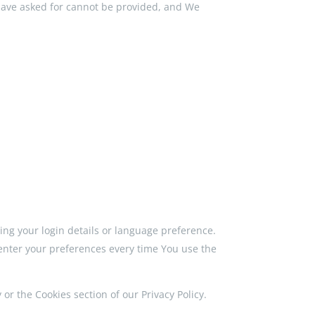
 have asked for cannot be provided, and We
g your login details or language preference.
enter your preferences every time You use the
or the Cookies section of our Privacy Policy.