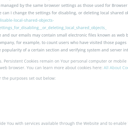
not managed by the same browser settings as those used for Browse
can I change the settings for disabling, or deleting local shared ob
isable-local-shared-objects-
tings_for_disabling__or_deleting_local_shared_objects_
e and our emails may contain small electronic files known as web be
 Company, for example, to count users who have visited those pages
e popularity of a certain section and verifying system and server int
es. Persistent Cookies remain on Your personal computer or mobile 
 web browser. You can learn more about cookies here:
All About C
r the purposes set out below:
ide You with services available through the Website and to enable 