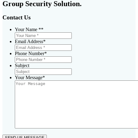
Group Security Solution.
Contact Us
Your Name *
*
Email Address
*
Phone Number
*
Subject
Your Message
*
SEND US MESSAGE