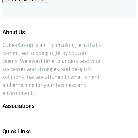
About Us
Cubex Group is an IT consulting firm that’s
committed to doing right by you, our
clients. We invest time to understand your
successes and struggles, and design IT
solutions that are attuned to what is right
and enriching for your business and
environment.
Associations
Quick Links