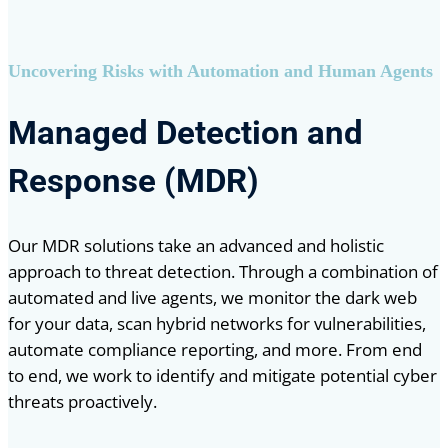
Uncovering Risks with Automation and Human Agents
Managed Detection and
Response (MDR)
Our MDR solutions take an advanced and holistic
approach to threat detection. Through a combination of
automated and live agents, we monitor the dark web
for your data, scan hybrid networks for vulnerabilities,
automate compliance reporting, and more. From end
to end, we work to identify and mitigate potential cyber
threats proactively.