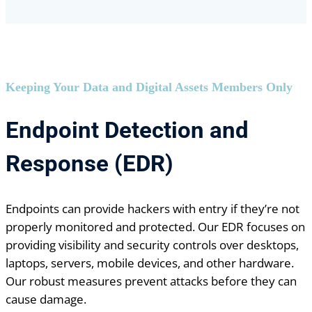
Keeping Your Data and Digital Assets Members Only
Endpoint Detection and
Response (EDR)
Endpoints can provide hackers with entry if they’re not
properly monitored and protected. Our EDR focuses on
providing visibility and security controls over desktops,
laptops, servers, mobile devices, and other hardware.
Our robust measures prevent attacks before they can
cause damage.