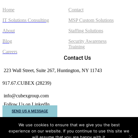
Home
Contact
IT Solutions Consulting
MSP Custom Solutions
About
Staffing Solutions
Blog
Security Awareness
Training
Careers
Contact Us
223 Wall Street, Suite 267, Huntington, NY 11743
917.67.CUBEX (28239)
info@cubexgroup.com
Follow Us on LinkedIn
SEND US A MESSAGE
We use cookies to ensure that we give you the best
experience on our website. If you continue to use this site we
Cubex Group © 2026 All rights reserved.
will assume that you are happy with it.