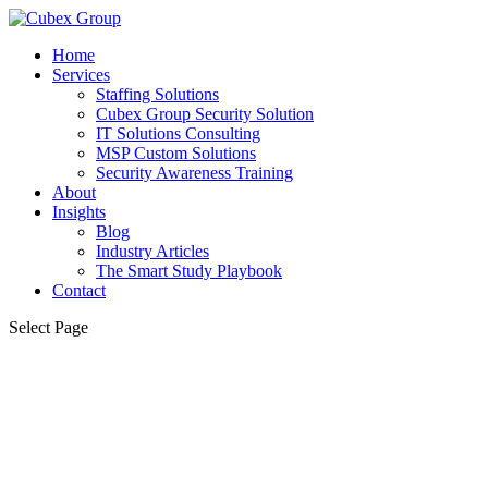
Home
Services
Staffing Solutions
Cubex Group Security Solution
IT Solutions Consulting
MSP Custom Solutions
Security Awareness Training
About
Insights
Blog
Industry Articles
The Smart Study Playbook
Contact
Select Page