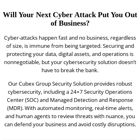
Will Your Next Cyber Attack Put You Out
of Business?
Cyber-attacks happen fast and no business, regardless
of size, is immune from being targeted. Securing and
protecting your data, digital assets, and operations is
nonnegotiable, but your cybersecurity solution doesn’t
have to break the bank.
Our Cubex Group Security Solution provides robust
cybersecurity, including a 24×7 Security Operations
Center (SOC) and Managed Detection and Response
(MDR). With automated monitoring, real-time alerts,
and human agents to review threats with nuance, you
can defend your business and avoid costly disruptions.