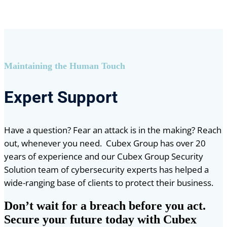
Maintaining the Human Touch
Expert Support
Have a question? Fear an attack is in the making? Reach
out, whenever you need. Cubex Group has over 20
years of experience and our Cubex Group Security
Solution team of cybersecurity experts has helped a
wide-ranging base of clients to protect their business.
Don’t wait for a breach before you act.
Secure your future today with Cubex