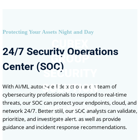
Protecting Your Assets Night and Day
CUBEX
24/7 Security Operations
GROUP
Center (SOC)
SECURITY
SOLUTION
With AI/ML automated detection and a team of
cybersecurity professionals to respond to real-time
threats, our SOC can protect your endpoints, cloud, and
Hackers Don’t Take
network 24/7. Better still, our SOC analysts can validate,
Breaks…Neither Does
prioritize, and investigate alert, as well as provide
Cubex Group
guidance and incident response recommendations.