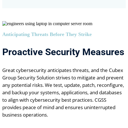
Anticipating Threats Before They Strike
Proactive Security Measures
Great cybersecurity anticipates threats, and the Cubex
Group Security Solution strives to mitigate and prevent
any potential risks. We test, update, patch, reconfigure,
and backup your systems, applications, and databases
to align with cybersecurity best practices. CGSS
provides peace of mind and ensures uninterrupted
business operations.