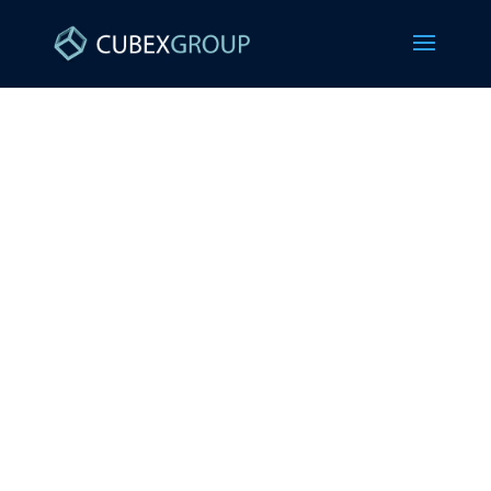
MANAGED IT
SERVICES FOR
STAFFING FIRMS