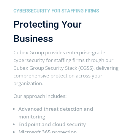
CYBERSECURITY FOR STAFFING FIRMS
Protecting Your
Business
Cubex Group provides enterprise-grade
cybersecurity for staffing firms through our
Cubex Group Security Stack (CGSS), delivering
comprehensive protection across your
organization.
Our approach includes:
Advanced threat detection and
monitoring
Endpoint and cloud security
Microsoft 365 protection