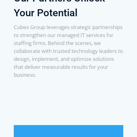
Your Potential
Cubex Group leverages strategic partnerships
to strengthen our managed IT services for
staffing firms. Behind the scenes, we
collaborate with trusted technology leaders to
design, implement, and optimize solutions
that deliver measurable results for your
business: