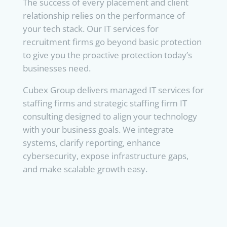
The success of every placement and client
relationship relies on the performance of
your tech stack. Our IT services for
recruitment firms go beyond basic protection
to give you the proactive protection today’s
businesses need.
Cubex Group delivers managed IT services for
staffing firms and strategic staffing firm IT
consulting designed to align your technology
with your business goals. We integrate
systems, clarify reporting, enhance
cybersecurity, expose infrastructure gaps,
and make scalable growth easy.