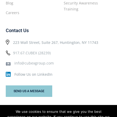
Blog
Security Awareness
Training
Careers
Contact Us
223 Wall Street, Suite 267, Huntington, NY 11743
917.67.CUBEX (28239)
info@cubexgroup.com
Follow Us on LinkedIn
SEND US A MESSAGE
We use cookies to ensure that we give you the best
experience on our website. If you continue to use this site we