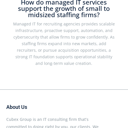
How do managed IT services
support the growth of small to
midsized staffing firms?
Managed IT for recruiting agencies provides scalable
infrastructure, proactive support, automation, and
cybersecurity that allow firms to grow confidently. As
staffing firms expand into new markets, add
recruiters, or pursue acquisition opportunities, a
strong IT foundation supports operational stability
and long-term value creation.
About Us
Cubex Group is an IT consulting firm that’s
committed to doing right by you, our clients. We