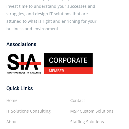
invest time to understand your successes and
struggles, and design IT solutions that are
attuned to what is right and enriching for your
business and environment.
Associations
Quick Links
Home
Contact
IT Solutions Consulting
MSP Custom Solutions
About
Staffing Solutions