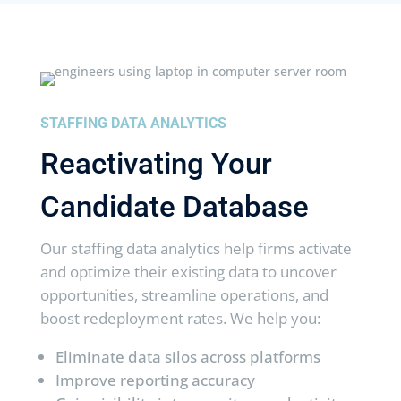
STAFFING DATA ANALYTICS
Reactivating Your
Candidate Database
Our staffing data analytics help firms activate
and optimize their existing data to uncover
opportunities, streamline operations, and
boost redeployment rates. We help you:
Eliminate data silos across platforms
Improve reporting accuracy