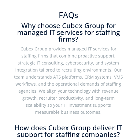
FAQs
Why choose Cubex Group for
managed IT services for staffing
firms?
Cubex Group provides managed IT services for
staffing firms that combine proactive support,
strategic IT consulting, cybersecurity, and system
integration tailored to recruiting environments. Our
team understands ATS platforms, CRM systems, VMS
workflows, and the operational demands of staffing
agencies. We align your technology with revenue
growth, recruiter productivity, and long-term
scalability so your IT investment supports
measurable business outcomes.
How does Cubex Group deliver IT
support for staffing companies?