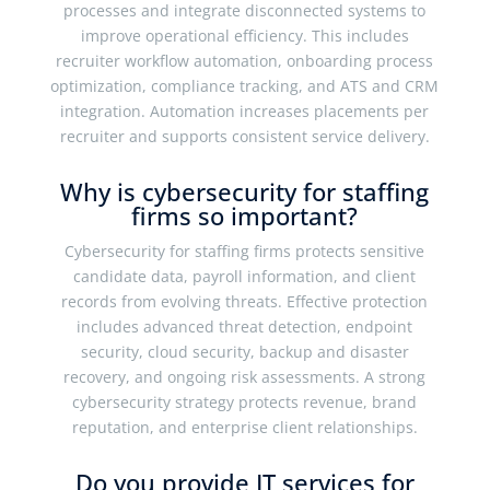
processes and integrate disconnected systems to
improve operational efficiency. This includes
recruiter workflow automation, onboarding process
optimization, compliance tracking, and ATS and CRM
integration. Automation increases placements per
recruiter and supports consistent service delivery.
Why is cybersecurity for staffing
firms so important?
Cybersecurity for staffing firms protects sensitive
candidate data, payroll information, and client
records from evolving threats. Effective protection
includes advanced threat detection, endpoint
security, cloud security, backup and disaster
recovery, and ongoing risk assessments. A strong
cybersecurity strategy protects revenue, brand
reputation, and enterprise client relationships.
Do you provide IT services for