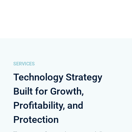
SERVICES
Technology Strategy
Built for Growth,
Profitability, and
Protection