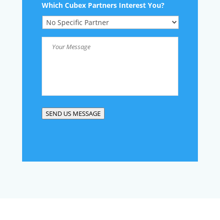
Which Cubex Partners Interest You?
Your
Message
*
SEND US MESSAGE