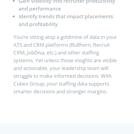
Gain visibility into recruiter productivity
and performance
Identify trends that impact placements
and profitability
You’re sitting atop a goldmine of data in your
ATS and CRM platforms (Bullhorn, Recruit
CRM, JobDiva, etc.) and other staffing
systems. Yet unless those insights are visible
and actionable, your leadership team will
struggle to make informed decisions. With
Cubex Group, your staffing data supports
smarter decisions and stronger margins.