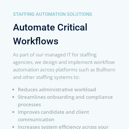
STAFFING AUTOMATION SOLUTIONS
Automate Critical
Workflows
As part of our managed IT for staffing
agencies, we design and implement workflow
automation across platforms such as Bullhorn
and other staffing systems to:
Reduces administrative workload
Streamlines onboarding and compliance
processes
Improves candidate and client
communication
Increases system efficiency across your