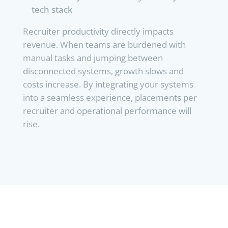
tech stack
Recruiter productivity directly impacts
revenue. When teams are burdened with
manual tasks and jumping between
disconnected systems, growth slows and
costs increase. By integrating your systems
into a seamless experience, placements per
recruiter and operational performance will
rise.