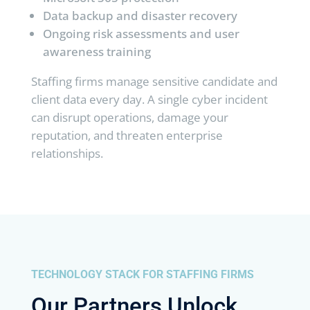
Data backup and disaster recovery
Ongoing risk assessments and user
awareness training
Staffing firms manage sensitive candidate and
client data every day. A single cyber incident
can disrupt operations, damage your
reputation, and threaten enterprise
relationships.
TECHNOLOGY STACK FOR STAFFING FIRMS
Our Partners Unlock