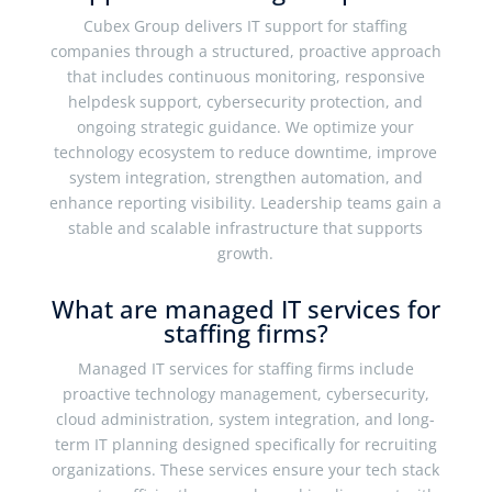
Cubex Group delivers IT support for staffing
companies through a structured, proactive approach
that includes continuous monitoring, responsive
helpdesk support, cybersecurity protection, and
ongoing strategic guidance. We optimize your
technology ecosystem to reduce downtime, improve
system integration, strengthen automation, and
enhance reporting visibility. Leadership teams gain a
stable and scalable infrastructure that supports
growth.
What are managed IT services for
staffing firms?
Managed IT services for staffing firms include
proactive technology management, cybersecurity,
cloud administration, system integration, and long-
term IT planning designed specifically for recruiting
organizations. These services ensure your tech stack