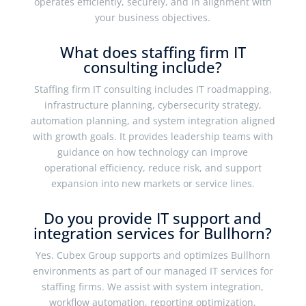
operates efficiently, securely, and in alignment with
your business objectives.
What does staffing firm IT
consulting include?
Staffing firm IT consulting includes IT roadmapping,
infrastructure planning, cybersecurity strategy,
automation planning, and system integration aligned
with growth goals. It provides leadership teams with
guidance on how technology can improve
operational efficiency, reduce risk, and support
expansion into new markets or service lines.
Do you provide IT support and
integration services for Bullhorn?
Yes. Cubex Group supports and optimizes Bullhorn
environments as part of our managed IT services for
staffing firms. We assist with system integration,
workflow automation, reporting optimization,