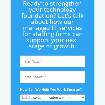
Ready to strengthen
your technology
foundation? Let’s talk
about how our
managed IT services
for staffing firms can
support your next
stage of growth.
Your
Name
*
*
Email
Address
*
How Can We Help You Work Smarter?