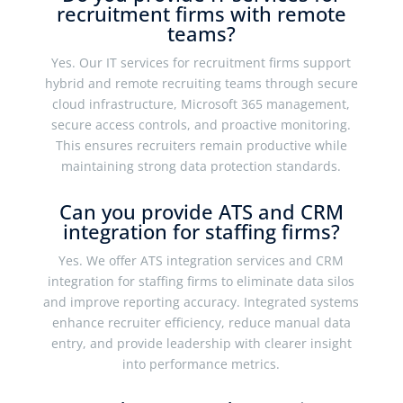
recruitment firms with remote
teams?
Yes. Our IT services for recruitment firms support
hybrid and remote recruiting teams through secure
cloud infrastructure, Microsoft 365 management,
secure access controls, and proactive monitoring.
This ensures recruiters remain productive while
maintaining strong data protection standards.
Can you provide ATS and CRM
integration for staffing firms?
Yes. We offer ATS integration services and CRM
integration for staffing firms to eliminate data silos
and improve reporting accuracy. Integrated systems
enhance recruiter efficiency, reduce manual data
entry, and provide leadership with clearer insight
into performance metrics.