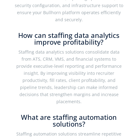
security configuration, and infrastructure support to
ensure your Bullhorn platform operates efficiently
and securely.
How can staffing data analytics
improve profitability?
Staffing data analytics solutions consolidate data
from ATS, CRM, VMS, and financial systems to
provide executive-level reporting and performance
insight. By improving visibility into recruiter
productivity, fill rates, client profitability, and
pipeline trends, leadership can make informed
decisions that strengthen margins and increase
placements.
What are staffing automation
solutions?
Staffing automation solutions streamline repetitive