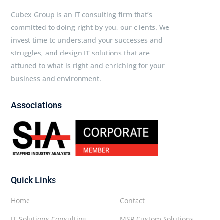
Cubex Group is an IT consulting firm that’s
committed to doing right by you, our clients. We
invest time to understand your successes and
struggles, and design IT solutions that are
attuned to what is right and enriching for your
business and environment.
Associations
Quick Links
Home
Contact
IT Solutions Consulting
MSP Custom Solutions