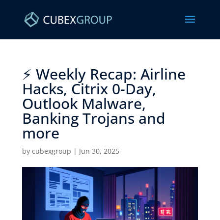
⚡ Weekly Recap: Airline
Hacks, Citrix 0-Day,
Outlook Malware,
Banking Trojans and
more ​
by
cubexgroup
|
Jun 30, 2025