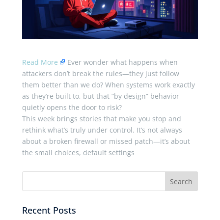
Read More
Ever wonder what happens when
attackers don’t break the rules—they just follow
them better than we do? When systems work exactly
as they’re built to, but that “by design” behavior
quietly opens the door to risk?
This week brings stories that make you stop and
rethink what’s truly under control. It’s not always
about a broken firewall or missed patch—it’s about
the small choices, default settings
Recent Posts