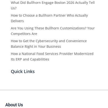
What Did Bullhorn Engage Boston 2026 Actually Tell
Us?
How to Choose a Bullhorn Partner Who Actually
Delivers
Are You Using These Bullhorn Customizations? Your
Competitors Are
How to Get the Cybersecurity and Convenience
Balance Right in Your Business
How a National Food Services Provider Modernized
Its ERP and Capabilities
Quick Links
About Us