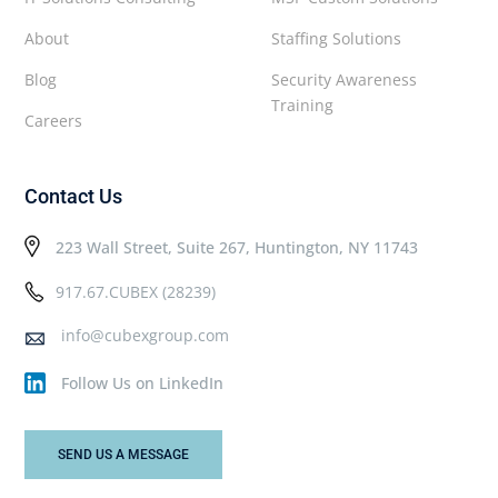
About
Staffing Solutions
Blog
Security Awareness
Training
Careers
Contact Us
223 Wall Street, Suite 267, Huntington, NY 11743
917.67.CUBEX (28239)
info@cubexgroup.com
Follow Us on LinkedIn
SEND US A MESSAGE