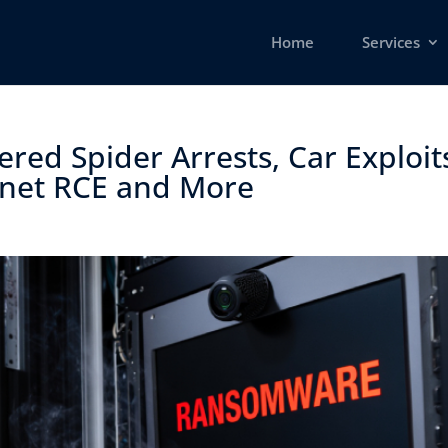
Home
Services
red Spider Arrests, Car Exploit
net RCE and More ​