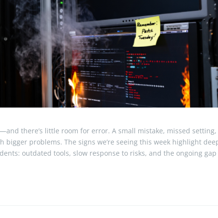
—and there’s little room for error. A small mistake, missed setting,
ch bigger problems. The signs we’re seeing this week highlight dee
idents: outdated tools, slow response to risks, and the ongoing gap