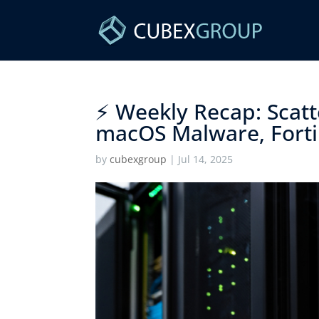
⚡ Weekly Recap: Scatte
macOS Malware, Forti
by
cubexgroup
|
Jul 14, 2025