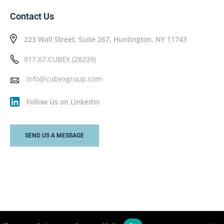
Contact Us
223 Wall Street, Suite 267, Huntington, NY 11743
917.67.CUBEX (28239)
info@cubexgroup.com
Follow Us on LinkedIn
SEND US A MESSAGE