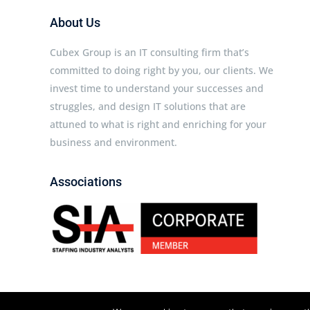
About Us
Cubex Group is an IT consulting firm that’s
committed to doing right by you, our clients. We
invest time to understand your successes and
struggles, and design IT solutions that are
attuned to what is right and enriching for your
business and environment.
Associations