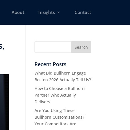
About
Insights
Contact
s,
Recent Posts
What Did Bullhorn Engage
Boston 2026 Actually Tell Us?
How to Choose a Bullhorn
Partner Who Actually
Delivers
Are You Using These
Bullhorn Customizations?
Your Competitors Are