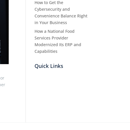
How to Get the
Cybersecurity and
Convenience Balance Right
in Your Business
How a National Food
Services Provider
Modernized Its ERP and
Capabilities
Quick Links
 or
per