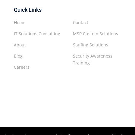
Quick Links
Home
Contact
IT Solutions Consulting
MSP Custom Solutions
About
Staffing Solutions
Blog
Security Awareness
Training
Careers