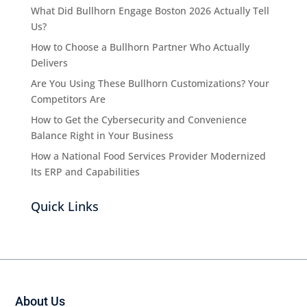
What Did Bullhorn Engage Boston 2026 Actually Tell
Us?
How to Choose a Bullhorn Partner Who Actually
Delivers
Are You Using These Bullhorn Customizations? Your
Competitors Are
How to Get the Cybersecurity and Convenience
Balance Right in Your Business
How a National Food Services Provider Modernized
Its ERP and Capabilities
Quick Links
About Us