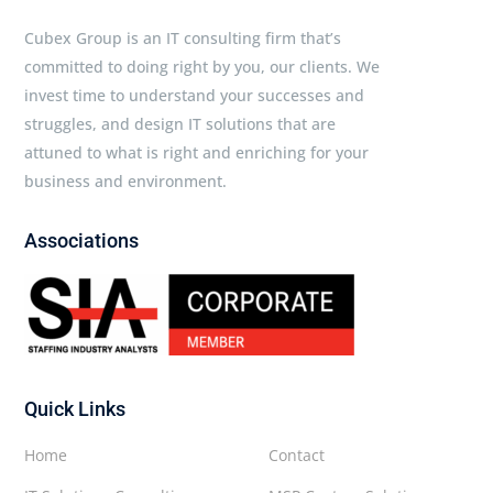
Cubex Group is an IT consulting firm that’s
committed to doing right by you, our clients. We
invest time to understand your successes and
struggles, and design IT solutions that are
attuned to what is right and enriching for your
business and environment.
Associations
Quick Links
Home
Contact