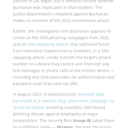
casinos in Las Vegas, but it remains unclear whether
Buchanan was implicated in that incident. The
Justice Department’s complaint against Buchanan
makes no mention of the 2023 ransomware attack.
Rather, the investigation into Buchanan appears to
center on the SMS phishing campaigns from 2022,
and on
SIM-swapping attacks
that siphoned funds
from individual cryptocurrency investors. In a SIM-
swapping attack, crooks transfer the target’s phone
number to a device they control and intercept any
text messages or phone calls to the victim’s device —
including one-time passcodes for authentication and
password reset links sent via SMS.
In August 2022, KrebsOnSecurity
reviewed data
harvested in a months-long cybercrime campaign by
Scattered Spider
involving countless SMS-based
phishing attacks against employees at major
corporations. The security firm
Group-IB
called them
by a different name —
0ktapus
, because the group