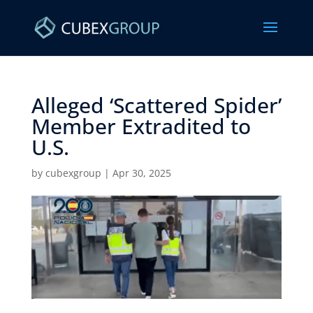
Alleged ‘Scattered Spider’
Member Extradited to
U.S. ​
by
cubexgroup
|
Apr 30, 2025