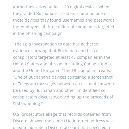
Authorities seized at least 20 digital devices when
they raided Buchanan’s residence, and on one of
those devices they found usernames and passwords
for employees of three different companies targeted
in the phishing campaign.
“The FBI’s investigation to date has gathered
evidence showing that Buchanan and his co-
conspirators targeted at least 45 companies in the
United States and abroad, including Canada, India,
and the United Kingdom,” the FBI complaint reads.
“One of Buchanan’s devices contained a screenshot
of Telegram messages between an account known to
be used by Buchanan and other unidentified co-
conspirators discussing dividing up the proceeds of
SIM swapping.”
U.S. prosecutors allege that records obtained from
Discord showed the same U.K. Internet address was
used to operate a Discord account that specified a