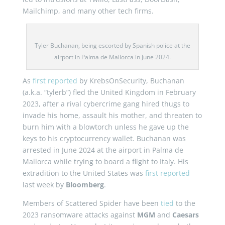
Mailchimp, and many other tech firms.
Tyler Buchanan, being escorted by Spanish police at the
airport in Palma de Mallorca in June 2024.
As
first reported
by KrebsOnSecurity, Buchanan
(a.k.a. “tylerb”) fled the United Kingdom in February
2023, after a rival cybercrime gang hired thugs to
invade his home, assault his mother, and threaten to
burn him with a blowtorch unless he gave up the
keys to his cryptocurrency wallet. Buchanan was
arrested in June 2024 at the airport in Palma de
Mallorca while trying to board a flight to Italy. His
extradition to the United States was
first reported
last week by
Bloomberg
.
Members of Scattered Spider have been
tied
to the
2023 ransomware attacks against
MGM
and
Caesars