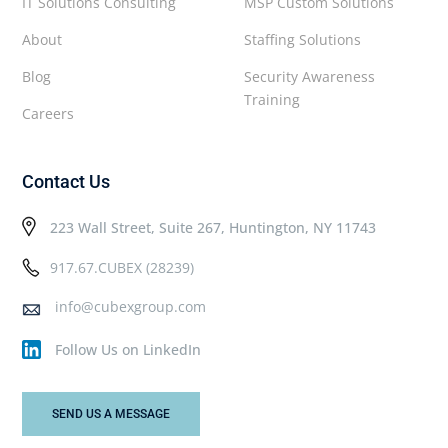
IT Solutions Consulting
MSP Custom Solutions
About
Staffing Solutions
Blog
Security Awareness
Training
Careers
Contact Us
223 Wall Street, Suite 267, Huntington, NY 11743
917.67.CUBEX (28239)
info@cubexgroup.com
Follow Us on LinkedIn
SEND US A MESSAGE