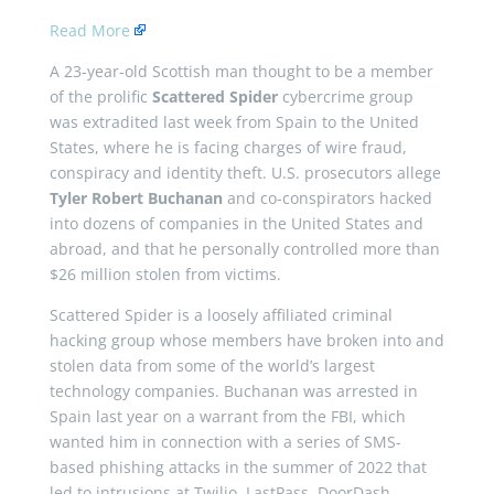
Read More
A 23-year-old Scottish man thought to be a member
of the prolific
Scattered Spider
cybercrime group
was extradited last week from Spain to the United
States, where he is facing charges of wire fraud,
conspiracy and identity theft. U.S. prosecutors allege
Tyler Robert Buchanan
and co-conspirators hacked
into dozens of companies in the United States and
abroad, and that he personally controlled more than
$26 million stolen from victims.
Scattered Spider is a loosely affiliated criminal
hacking group whose members have broken into and
stolen data from some of the world’s largest
technology companies. Buchanan was arrested in
Spain last year on a warrant from the FBI, which
wanted him in connection with a series of SMS-
based phishing attacks in the summer of 2022 that
led to intrusions at Twilio, LastPass, DoorDash,