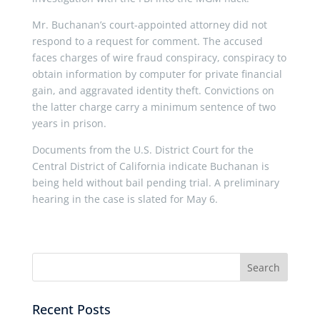
Mr. Buchanan’s court-appointed attorney did not
respond to a request for comment. The accused
faces charges of wire fraud conspiracy, conspiracy to
obtain information by computer for private financial
gain, and aggravated identity theft. Convictions on
the latter charge carry a minimum sentence of two
years in prison.
Documents from the U.S. District Court for the
Central District of California indicate Buchanan is
being held without bail pending trial. A preliminary
hearing in the case is slated for May 6.
Recent Posts