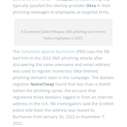
typically spoofed the identity provider
Okta
in their
phishing messages to employees at targeted firms.
A Scattered Spider/0Ktapus SMS phishing lure sent to
Twilio employees in 2022.
The
complaint against Buchanan
(PDF) says the FBI
tied him to the 2022 SMS phishing attacks after
discovering the same username and email address
was used to register numerous Okta-themed
phishing domains seen in the campaign. The domain
registrar
NameCheap
found that less than a month
before the phishing spree, the account that
registered those domains logged in from an Internet
address in the U.K. FBI investigators said the Scottish
police told them the address was leased to
Buchanan from January 26, 2022 to November 7,
2022.