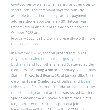
cryptocurrency wallet when asking another user to
send funds. The complaint says the publicly
available transaction history for that payment
address shows approximately 391 bitcoin was
transferred in and out of this address between
October 2022 and
February 2023; 391 bitcoin is presently worth more
than $26 million.
In November 2024, federal prosecutors in Los
Angeles
unsealed criminal charges against
Buchanan
and four other alleged Scattered Spider
members, including
Ahmed Elbadawy
, 23, of College
Station, Texas;
Joel Evans
, 25, of Jacksonville, North
Carolina;
Evans Osiebo
, 20, of Dallas; and
Noah
Urban
, 20, of Palm Coast, Florida. KrebsOnSecurity
reported last year
that another suspected Scattered
Spider member — a 17-year-old from the United
Kingdom — was arrested as part of a joint
investigation with the FBI into the MGM hack.