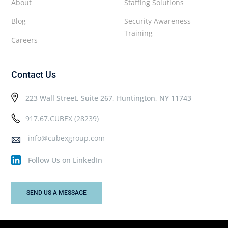
About
Staffing Solutions
Blog
Security Awareness
Training
Careers
Contact Us
223 Wall Street, Suite 267, Huntington, NY 11743
917.67.CUBEX (28239)
info@cubexgroup.com
Follow Us on LinkedIn
SEND US A MESSAGE