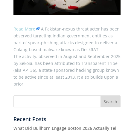
Read More
A Pakistan-nexus threat actor has been
observed targeting Indian government entities as
part of spear-phishing attacks designed to deliver a
Golang-based malware known as DeskRAT.
The activity, observed in August and September 2025
by Sekoia, has been attributed to Transparent Tribe
(aka APT36), a state-sponsored hacking group known
to be active since at least 2013. It also builds upon a
prior
Recent Posts
What Did Bullhorn Engage Boston 2026 Actually Tell