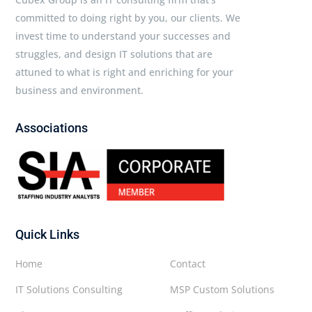
committed to doing right by you, our clients. We
invest time to understand your successes and
struggles, and design IT solutions that are
attuned to what is right and enriching for your
business and environment.
Associations
Quick Links
Home
Contact
IT Solutions Consulting
MSP Custom Solutions