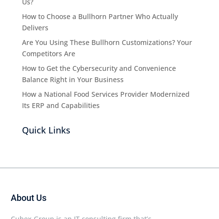
Us?
How to Choose a Bullhorn Partner Who Actually
Delivers
Are You Using These Bullhorn Customizations? Your
Competitors Are
How to Get the Cybersecurity and Convenience
Balance Right in Your Business
How a National Food Services Provider Modernized
Its ERP and Capabilities
Quick Links
About Us
Cubex Group is an IT consulting firm that’s