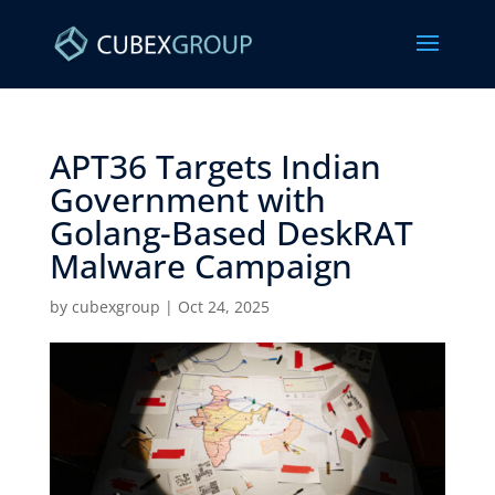
APT36 Targets Indian
Government with
Golang-Based DeskRAT
Malware Campaign ​
by
cubexgroup
|
Oct 24, 2025