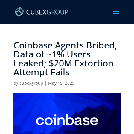
Coinbase Agents Bribed,
Data of ~1% Users
Leaked; $20M Extortion
Attempt Fails ​
by
cubexgroup
|
May 15, 2025