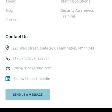
About
Staffing Solutions
Blog
Security Awareness
Training
Careers
Contact Us
223 Wall Street, Suite 267, Huntington, NY 11743
917.67.CUBEX (28239)
info@cubexgroup.com
Follow Us on LinkedIn
SEND US A MESSAGE