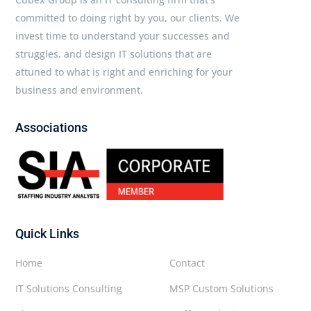
committed to doing right by you, our clients. We
invest time to understand your successes and
struggles, and design IT solutions that are
attuned to what is right and enriching for your
business and environment.
Associations
Quick Links
Home
Contact
IT Solutions Consulting
MSP Custom Solutions