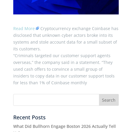
Read More
Cryptocurrency exchange Coinbase has
disclosed that unknown cyber actors broke into its
systems and stole account data for a small subset of
its customers.
“Criminals targeted our customer support agents
overseas,” the company said in a statement. “They
used cash offers to convince a small group of
insiders to copy data in our customer support tools
for less than 1% of Coinbase monthly
Recent Posts
What Did Bullhorn Engage Boston 2026 Actually Tell