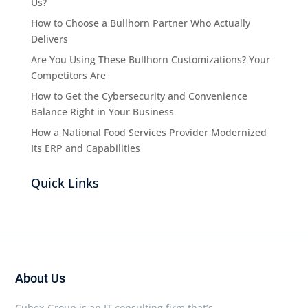
Us?
How to Choose a Bullhorn Partner Who Actually
Delivers
Are You Using These Bullhorn Customizations? Your
Competitors Are
How to Get the Cybersecurity and Convenience
Balance Right in Your Business
How a National Food Services Provider Modernized
Its ERP and Capabilities
Quick Links
About Us
Cubex Group is an IT consulting firm that’s