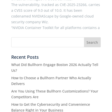
The vulnerability, tracked as CVE-2025-23266, carries
a CVSS score of 9.0 out of 10.0. It has been
codenamed NVIDIAScape by Google-owned cloud
security company Wiz.
“NVIDIA Container Toolkit for all platforms contains a
Recent Posts
What Did Bullhorn Engage Boston 2026 Actually Tell
Us?
How to Choose a Bullhorn Partner Who Actually
Delivers
Are You Using These Bullhorn Customizations? Your
Competitors Are
How to Get the Cybersecurity and Convenience
Balance Right in Your Business