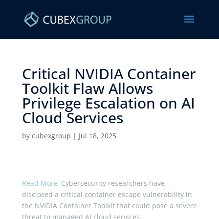
Critical NVIDIA Container
Toolkit Flaw Allows
Privilege Escalation on AI
Cloud Services ​
by
cubexgroup
|
Jul 18, 2025
Read More
Cybersecurity researchers have
disclosed a critical container escape vulnerability in
the NVIDIA Container Toolkit that could pose a severe
threat to managed AI cloud services.