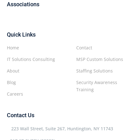
Associations
Quick Links
Home
Contact
IT Solutions Consulting
MSP Custom Solutions
About
Staffing Solutions
Blog
Security Awareness
Training
Careers
Contact Us
223 Wall Street, Suite 267, Huntington, NY 11743