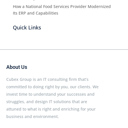
How a National Food Services Provider Modernized
Its ERP and Capabilities
Quick Links
About Us
Cubex Group is an IT consulting firm that’s
committed to doing right by you, our clients. We
invest time to understand your successes and
struggles, and design IT solutions that are
attuned to what is right and enriching for your
business and environment.