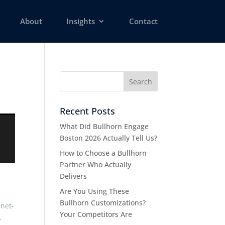
About
Insights
Contact
Recent Posts
What Did Bullhorn Engage
Boston 2026 Actually Tell Us?
How to Choose a Bullhorn
Partner Who Actually
Delivers
Are You Using These
Bullhorn Customizations?
rnet-
Your Competitors Are
.