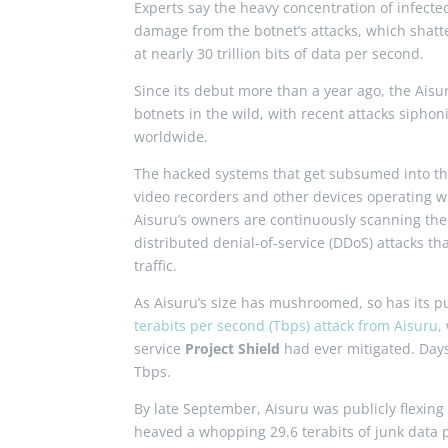
Experts say the heavy concentration of infected 
damage from the botnet’s attacks, which shatter
at nearly 30 trillion bits of data per second.
Since its debut more than a year ago, the Aisu
botnets in the wild, with recent attacks siph
worldwide.
The hacked systems that get subsumed into the
video recorders and other devices operating wi
Aisuru’s owners are continuously scanning the 
distributed denial-of-service (DDoS) attacks t
traffic.
As Aisuru’s size has mushroomed, so has its 
terabits per second (Tbps) attack from Aisuru,
service
Project Shield
had ever mitigated. Days 
Tbps.
By late September, Aisuru was publicly flexing
heaved a whopping 29.6 terabits of junk data 