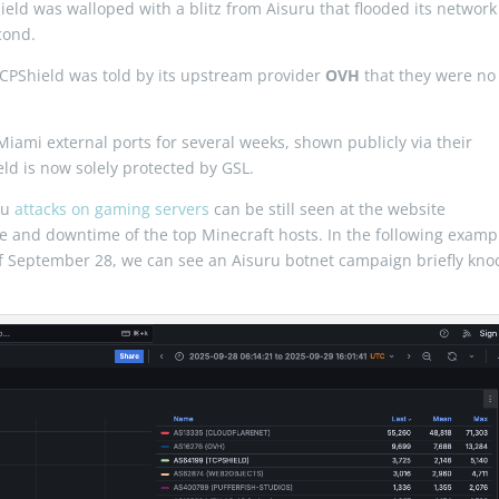
eld was walloped with a blitz from Aisuru that flooded its network
cond.
TCPShield was told by its upstream provider
OVH
that they were no
Miami external ports for several weeks, shown publicly via their
ld is now solely protected by GSL.
ru
attacks on gaming servers
can be still seen at the website
e and downtime of the top Minecraft hosts. In the following examp
of September 28, we can see an Aisuru botnet campaign briefly kno