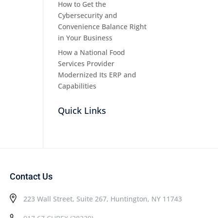
How to Get the
Cybersecurity and
Convenience Balance Right
in Your Business
How a National Food
Services Provider
Modernized Its ERP and
Capabilities
Quick Links
Contact Us
223 Wall Street, Suite 267, Huntington, NY 11743