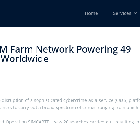
Home
Services
IM Farm Network Powering 49
 Worldwide ​
disruption of a sophisticated cybercrime-as-a-service (CaaS) plat
omers to carry out a broad spectrum of crimes ranging from phish
d Operation SIMCARTEL, saw 26 searches carried out, resulting in