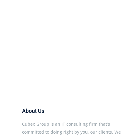
About Us
Cubex Group is an IT consulting firm that’s
committed to doing right by you, our clients. We