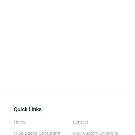
Quick Links
Home
Contact
IT Solutions Consulting
MSP Custom Solutions