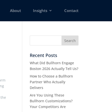
About
Insights
Contact
Recent Posts
What Did Bullhorn Engage
Boston 2026 Actually Tell Us?
How to Choose a Bullhorn
form
Partner Who Actually
ing
Delivers
Are You Using These
 the
Bullhorn Customizations?
Your Competitors Are