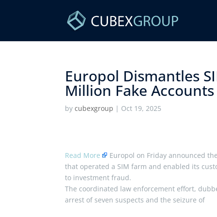
Europol Dismantles S
Million Fake Accounts
by
cubexgroup
|
Oct 19, 2025
Read More
Europol on Friday announced the 
that operated a SIM farm and enabled its cust
to investment fraud.
The coordinated law enforcement effort, dubbe
arrest of seven suspects and the seizure of