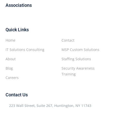
Associations
Quick Links
Home
Contact
IT Solutions Consulting
MSP Custom Solutions
About
Staffing Solutions
Blog
Security Awareness
Training
Careers
Contact Us
223 Wall Street, Suite 267, Huntington, NY 11743