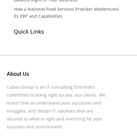
How a National Food Services Provider Modernized
Its ERP and Capabilities
Quick Links
About Us
Cubex Group is an IT consulting firm that’s
committed to doing right by you, our clients. We
invest time to understand your successes and
struggles, and design IT solutions that are
attuned to what is right and enriching for your
business and environment.