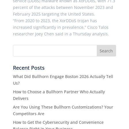
service (DDoS) malware known as XorDDoS, with 71.3
percent of the attacks between November 2023 and
February 2025 targeting the United States.
“From 2020 to 2023, the XorDDoS trojan has
increased significantly in prevalence,” Cisco Talos
researcher Joey Chen said in a Thursday analysis.
Recent Posts
What Did Bullhorn Engage Boston 2026 Actually Tell
Us?
How to Choose a Bullhorn Partner Who Actually
Delivers
Are You Using These Bullhorn Customizations? Your
Competitors Are
How to Get the Cybersecurity and Convenience
Balance Right in Your Business