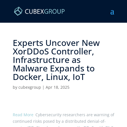
Experts Uncover New
XorDDoS Controller,
Infrastructure as
Malware Expands to
Docker, Linux, IoT ​
by
cubexgroup
|
Apr 18, 2025
Read More
Cybersecurity researchers are warning of
continued risks posed by a distributed denial-of-