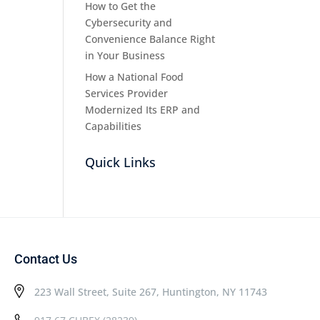
How to Get the
Cybersecurity and
Convenience Balance Right
in Your Business
How a National Food
Services Provider
Modernized Its ERP and
Capabilities
Quick Links
Contact Us
223 Wall Street, Suite 267, Huntington, NY 11743