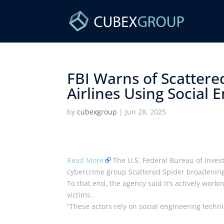
FBI Warns of Scattere
Airlines Using Social E
by
cubexgroup
|
Jun 28, 2025
Read More
The U.S. Federal Bureau of Invest
cybercrime group Scattered Spider broadening it
To that end, the agency said it’s actively work
victims.
“These actors rely on social engineering tech