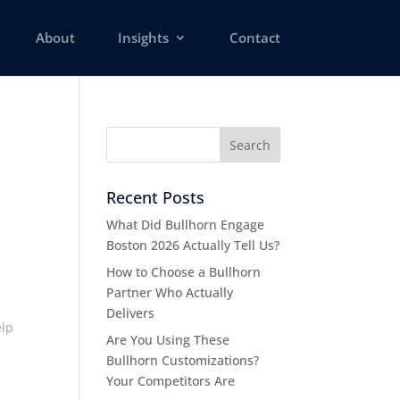
About
Insights
Contact
Recent Posts
What Did Bullhorn Engage
Boston 2026 Actually Tell Us?
How to Choose a Bullhorn
Partner Who Actually
Delivers
elp
Are You Using These
Bullhorn Customizations?
Your Competitors Are