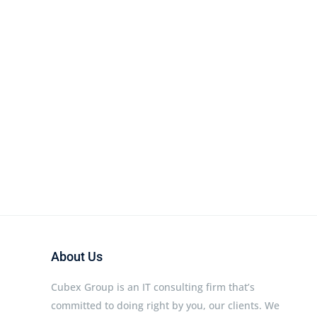
About Us
Cubex Group is an IT consulting firm that’s
committed to doing right by you, our clients. We