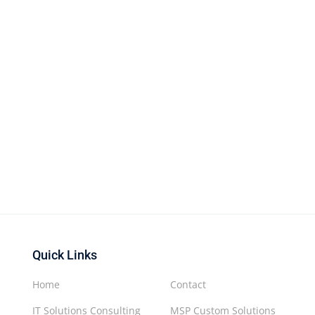
Quick Links
Home
Contact
IT Solutions Consulting
MSP Custom Solutions