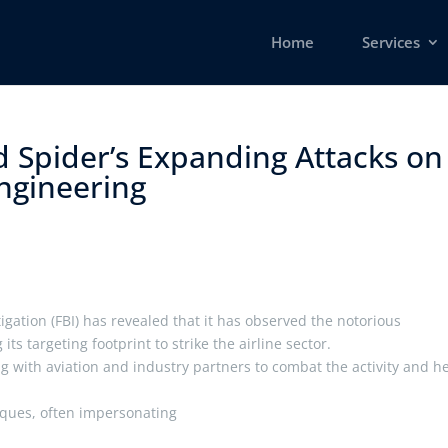
Home
Services
d Spider’s Expanding Attacks on
ngineering ​
igation (FBI) has revealed that it has observed the notorious
s targeting footprint to strike the airline sector.
ing with aviation and industry partners to combat the activity and h
niques, often impersonating