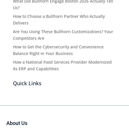
What Did Bullhorn Engage Boston 2026 Actually Tell
Us?
How to Choose a Bullhorn Partner Who Actually
Delivers
Are You Using These Bullhorn Customizations? Your
Competitors Are
How to Get the Cybersecurity and Convenience
Balance Right in Your Business
How a National Food Services Provider Modernized
Its ERP and Capabilities
Quick Links
About Us