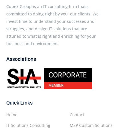
Cubex Group is an IT consulting firm that’s
committed to doing right by you, our clients. We
invest time to understand your successes and
struggles, and design IT solutions that are
attuned to what is right and enriching for your
business and environment.
Associations
Quick Links
Home
Contact
IT Solutions Consulting
MSP Custom Solutions