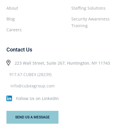
About
Staffing Solutions
Blog
Security Awareness
Training
Careers
Contact Us
223 Wall Street, Suite 267, Huntington, NY 11743
917.67.CUBEX (28239)
info@cubexgroup.com
Follow Us on LinkedIn
SEND US A MESSAGE