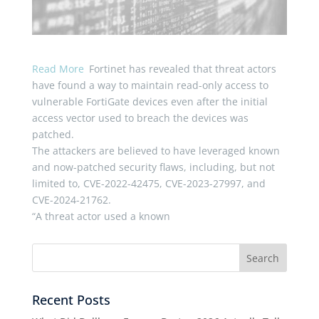
Read More
Fortinet has revealed that threat actors
have found a way to maintain read-only access to
vulnerable FortiGate devices even after the initial
access vector used to breach the devices was
patched.
The attackers are believed to have leveraged known
and now-patched security flaws, including, but not
limited to, CVE-2022-42475, CVE-2023-27997, and
CVE-2024-21762.
“A threat actor used a known
Recent Posts