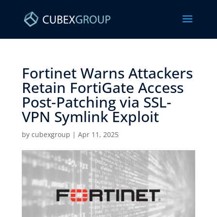
Fortinet Warns Attackers
Retain FortiGate Access
Post-Patching via SSL-
VPN Symlink Exploit ​
by
cubexgroup
|
Apr 11, 2025