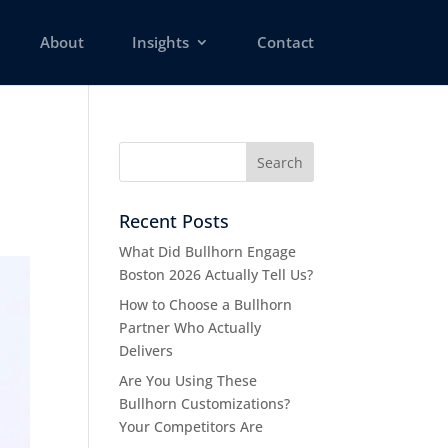
About
Insights
Contact
Recent Posts
What Did Bullhorn Engage
Boston 2026 Actually Tell Us?
How to Choose a Bullhorn
Partner Who Actually
Delivers
Are You Using These
Bullhorn Customizations?
Your Competitors Are