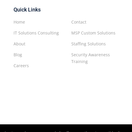
Quick Links
Home
Contact
IT Solutions Consulting
MSP Custom Solutions
About
Staffing Solutions
Blog
Security Awareness
Training
Careers