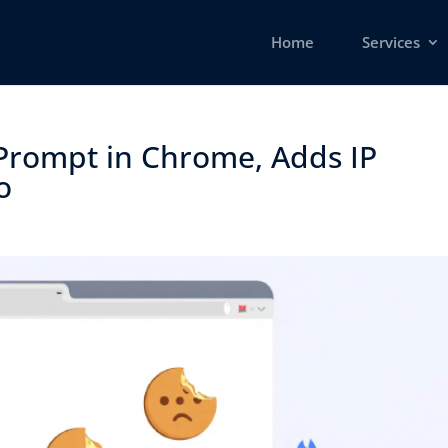
Home
Services
Prompt in Chrome, Adds IP
 ​