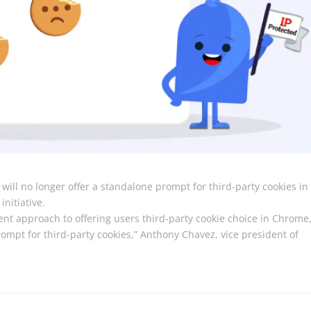
will no longer offer a standalone prompt for third-party cookies in 
nitiative.
nt approach to offering users third-party cookie choice in Chrome
rompt for third-party cookies,” Anthony Chavez, vice president of