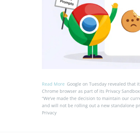
Read More
Google on Tuesday revealed that it 
Chrome browser as part of its Privacy Sandbox i
“We’ve made the decision to maintain our curre
and will not be rolling out a new standalone p
Privacy