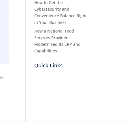
How to Get the
Cybersecurity and
Convenience Balance Right
in Your Business
How a National Food
Services Provider
Modernized Its ERP and
Capabilities
Quick Links
its
,