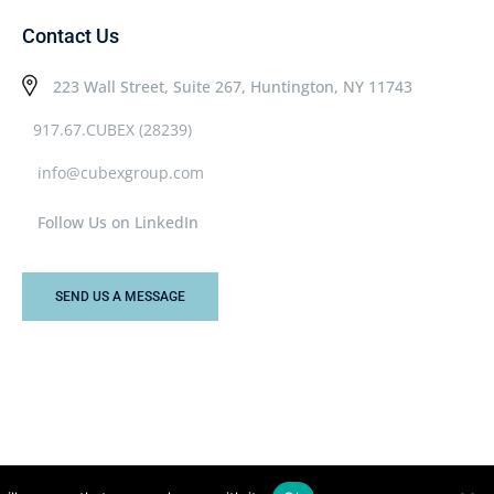
Contact Us
223 Wall Street, Suite 267, Huntington, NY 11743
917.67.CUBEX (28239)
info@cubexgroup.com
Follow Us on LinkedIn
SEND US A MESSAGE