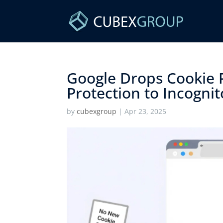
Google Drops Cookie 
Protection to Incognito
by
cubexgroup
|
Apr 23, 2025