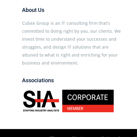
About Us
Cubex Group is an IT consulting firm that’s
committed to doing right by you, our clients. We
invest time to understand your successes and
struggles, and design IT solutions that are
attuned to what is right and enriching for your
business and environment.
Associations