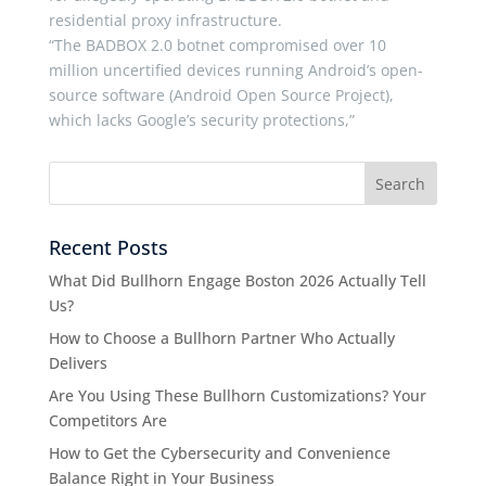
residential proxy infrastructure.
“The BADBOX 2.0 botnet compromised over 10
million uncertified devices running Android’s open-
source software (Android Open Source Project),
which lacks Google’s security protections,”
Recent Posts
What Did Bullhorn Engage Boston 2026 Actually Tell
Us?
How to Choose a Bullhorn Partner Who Actually
Delivers
Are You Using These Bullhorn Customizations? Your
Competitors Are
How to Get the Cybersecurity and Convenience
Balance Right in Your Business