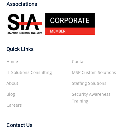
Associations
Quick Links
Home
Contact
IT Solutions Consulting
MSP Custom Solutions
About
Staffing Solutions
Blog
Security Awareness
Training
Careers
Contact Us