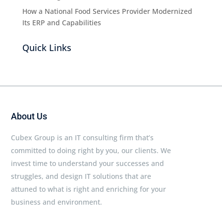
How a National Food Services Provider Modernized
Its ERP and Capabilities
Quick Links
About Us
Cubex Group is an IT consulting firm that’s
committed to doing right by you, our clients. We
invest time to understand your successes and
struggles, and design IT solutions that are
attuned to what is right and enriching for your
business and environment.