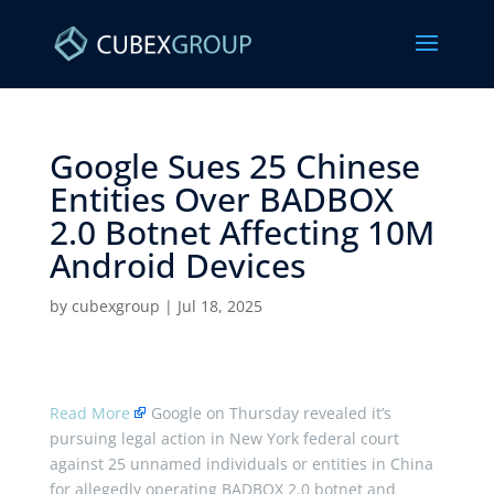
Google Sues 25 Chinese
Entities Over BADBOX
2.0 Botnet Affecting 10M
Android Devices ​
by
cubexgroup
|
Jul 18, 2025
Read More
Google on Thursday revealed it’s
pursuing legal action in New York federal court
against 25 unnamed individuals or entities in China
for allegedly operating BADBOX 2.0 botnet and