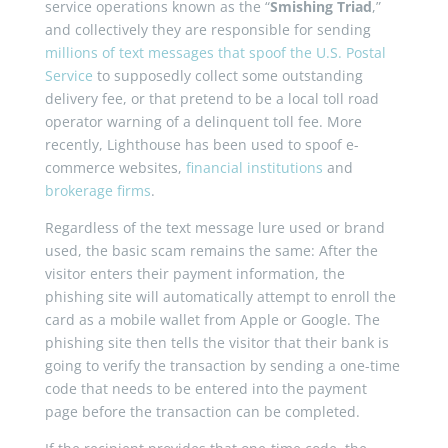
service operations known as the “
Smishing Triad
,”
and collectively they are responsible for sending
millions of text messages that spoof the U.S. Postal
Service
to supposedly collect some outstanding
delivery fee, or that pretend to be a local toll road
operator warning of a delinquent toll fee. More
recently, Lighthouse has been used to spoof e-
commerce websites,
financial institutions
and
brokerage firms
.
Regardless of the text message lure used or brand
used, the basic scam remains the same: After the
visitor enters their payment information, the
phishing site will automatically attempt to enroll the
card as a mobile wallet from Apple or Google. The
phishing site then tells the visitor that their bank is
going to verify the transaction by sending a one-time
code that needs to be entered into the payment
page before the transaction can be completed.