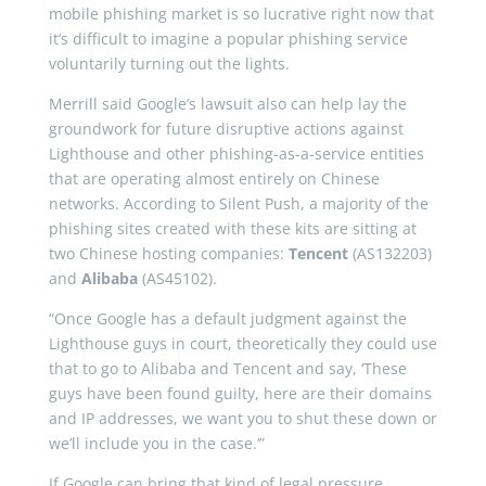
mobile phishing market is so lucrative right now that
it’s difficult to imagine a popular phishing service
voluntarily turning out the lights.
Merrill said Google’s lawsuit also can help lay the
groundwork for future disruptive actions against
Lighthouse and other phishing-as-a-service entities
that are operating almost entirely on Chinese
networks. According to Silent Push, a majority of the
phishing sites created with these kits are sitting at
two Chinese hosting companies:
Tencent
(AS132203)
and
Alibaba
(AS45102).
“Once Google has a default judgment against the
Lighthouse guys in court, theoretically they could use
that to go to Alibaba and Tencent and say, ‘These
guys have been found guilty, here are their domains
and IP addresses, we want you to shut these down or
we’ll include you in the case.’”
If Google can bring that kind of legal pressure