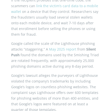
If the recipient provides that one-time code, the
scammers can
link the victim’s card data to a mobile
wallet
on a device that they control. Researchers say
the fraudsters usually load several stolen wallets
onto each mobile device, and wait 7-10 days after
that enrollment before selling the phones or using
them for fraud.
Google called the scale of the Lighthouse phishing
attacks “staggering.” A
May 2025 report
from
Silent
Push
found the domains used by the Smishing Triad
are rotated frequently, with approximately 25,000
phishing domains active during any 8-day period.
Google’s lawsuit alleges the purveyors of Lighthouse
violated the company’s trademarks by including
Google’s logos on countless phishing websites. The
complaint says Lighthouse offers over 600 templates
for phishing websites of more than 400 entities, and
that Google’s logos were featured on at least a
quarter of those templates.