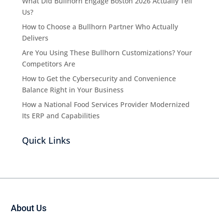
What Did Bullhorn Engage Boston 2026 Actually Tell
Us?
How to Choose a Bullhorn Partner Who Actually
Delivers
Are You Using These Bullhorn Customizations? Your
Competitors Are
How to Get the Cybersecurity and Convenience
Balance Right in Your Business
How a National Food Services Provider Modernized
Its ERP and Capabilities
Quick Links
About Us