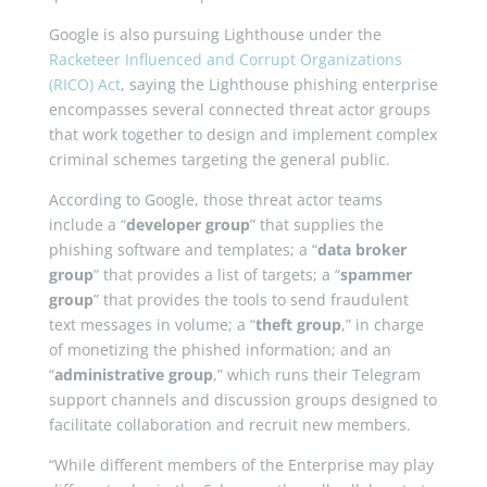
Google is also pursuing Lighthouse under the
Racketeer Influenced and Corrupt Organizations
(RICO) Act
, saying the Lighthouse phishing enterprise
encompasses several connected threat actor groups
that work together to design and implement complex
criminal schemes targeting the general public.
According to Google, those threat actor teams
include a “
developer group
” that supplies the
phishing software and templates; a “
data broker
group
” that provides a list of targets; a “
spammer
group
” that provides the tools to send fraudulent
text messages in volume; a “
theft group
,” in charge
of monetizing the phished information; and an
“
administrative group
,” which runs their Telegram
support channels and discussion groups designed to
facilitate collaboration and recruit new members.
“While different members of the Enterprise may play