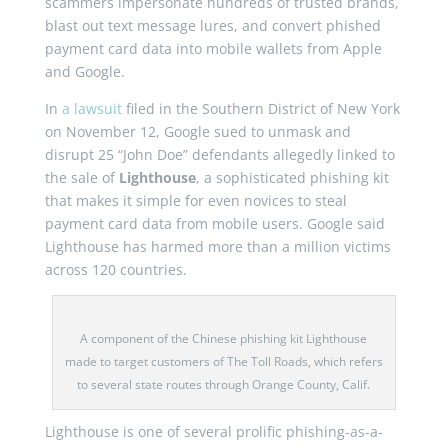
scammers impersonate hundreds of trusted brands,
blast out text message lures, and convert phished
payment card data into mobile wallets from Apple
and Google.
In
a lawsuit
filed in the Southern District of New York
on November 12, Google sued to unmask and
disrupt 25 “John Doe” defendants allegedly linked to
the sale of
Lighthouse
, a sophisticated phishing kit
that makes it simple for even novices to steal
payment card data from mobile users. Google said
Lighthouse has harmed more than a million victims
across 120 countries.
A component of the Chinese phishing kit Lighthouse
made to target customers of The Toll Roads, which refers
to several state routes through Orange County, Calif.
Lighthouse is one of several prolific phishing-as-a-