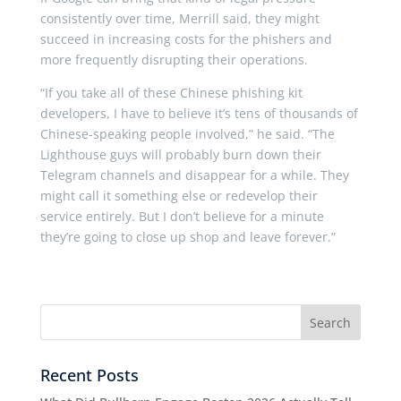
consistently over time, Merrill said, they might
succeed in increasing costs for the phishers and
more frequently disrupting their operations.
“If you take all of these Chinese phishing kit
developers, I have to believe it’s tens of thousands of
Chinese-speaking people involved,” he said. “The
Lighthouse guys will probably burn down their
Telegram channels and disappear for a while. They
might call it something else or redevelop their
service entirely. But I don’t believe for a minute
they’re going to close up shop and leave forever.”
Recent Posts