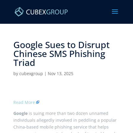
Google Sues to Disrupt
Chinese SMS Phishing
Triad ​
by
cubexgroup
|
Nov 13, 2025
Read More
Google
is suing more than two dozen unnamed
individuals allegedly involved in peddling a popular
China-based mobile phishing service that helps