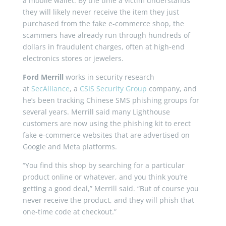
a mobile wallet. By the time a victim understands
they will likely never receive the item they just
purchased from the fake e-commerce shop, the
scammers have already run through hundreds of
dollars in fraudulent charges, often at high-end
electronics stores or jewelers.
Ford Merrill
works in security research
at
SecAlliance
, a
CSIS Security Group
company, and
he’s been tracking Chinese SMS phishing groups for
several years. Merrill said many Lighthouse
customers are now using the phishing kit to erect
fake e-commerce websites that are advertised on
Google and Meta platforms.
“You find this shop by searching for a particular
product online or whatever, and you think you’re
getting a good deal,” Merrill said. “But of course you
never receive the product, and they will phish that
one-time code at checkout.”