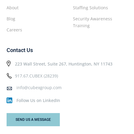
About
Staffing Solutions
Blog
Security Awareness
Training
Careers
Contact Us
223 Wall Street, Suite 267, Huntington, NY 11743
917.67.CUBEX (28239)
info@cubexgroup.com
Follow Us on LinkedIn
SEND US A MESSAGE