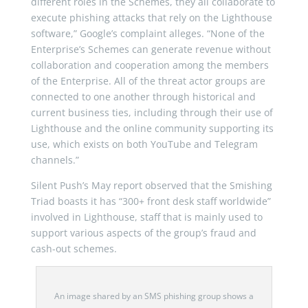
different roles in the Schemes, they all collaborate to
execute phishing attacks that rely on the Lighthouse
software,” Google’s complaint alleges. “None of the
Enterprise’s Schemes can generate revenue without
collaboration and cooperation among the members
of the Enterprise. All of the threat actor groups are
connected to one another through historical and
current business ties, including through their use of
Lighthouse and the online community supporting its
use, which exists on both YouTube and Telegram
channels.”
Silent Push’s May report observed that the Smishing
Triad boasts it has “300+ front desk staff worldwide”
involved in Lighthouse, staff that is mainly used to
support various aspects of the group’s fraud and
cash-out schemes.
An image shared by an SMS phishing group shows a