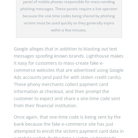
panel of mobile phones responsible for mass-sending
phishing messages. These panels require a live operator
because the one-time codes being shared by phishing
victims must be used quickly as they generally expire
within a few minutes.
Google alleges that in addition to blasting out text
messages spoofing known brands, Lighthouse makes
it easy for customers to mass-create fake e-
commerce websites that are advertised using Google
Ads accounts (and paid for with stolen credit cards).
These phony merchants collect payment card
information at checkout, and then prompt the
customer to expect and share a one-time code sent
from their financial institution.
Once again, that one-time code is being sent by the
bank because the fake e-commerce site has just
attempted to enroll the victim’s payment card data in