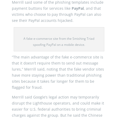
Merrill said some of the phishing templates include
payment buttons for services like
PayPal
, and that
victims who choose to pay through PayPal can also
see their PayPal accounts hijacked.
A fake e-commerce site from the Smishing Triad
spoofing PayPal on a mobile device.
“The main advantage of the fake e-commerce site is
that it doesn’t require them to send out message
lures,” Merrill said, noting that the fake vendor sites
have more staying power than traditional phishing
sites because it takes far longer for them to be
flagged for fraud.
Merrill said Google’s legal action may temporarily
disrupt the Lighthouse operators, and could make it
easier for U.S. federal authorities to bring criminal
charges against the group. But he said the Chinese