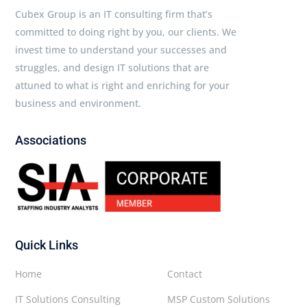
Cubex Group is an IT consulting firm that’s
committed to doing right by you, our clients. We
invest time to understand your successes and
struggles, and design IT solutions that are
attuned to what is right and enriching for your
business and environment.
Associations
Quick Links
Home
Contact
IT Solutions Consulting
MSP Custom Solutions