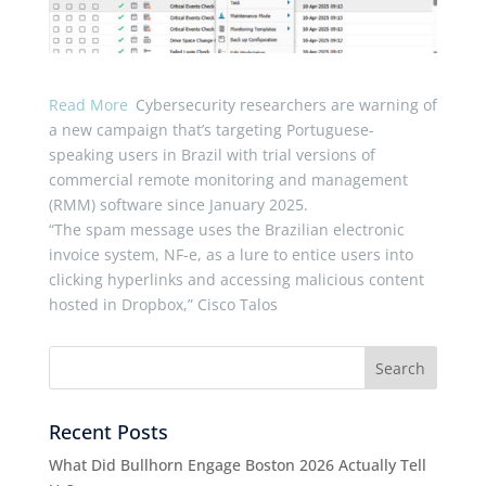
Read More
Cybersecurity researchers are warning of
a new campaign that’s targeting Portuguese-
speaking users in Brazil with trial versions of
commercial remote monitoring and management
(RMM) software since January 2025.
“The spam message uses the Brazilian electronic
invoice system, NF-e, as a lure to entice users into
clicking hyperlinks and accessing malicious content
hosted in Dropbox,” Cisco Talos
Recent Posts
What Did Bullhorn Engage Boston 2026 Actually Tell