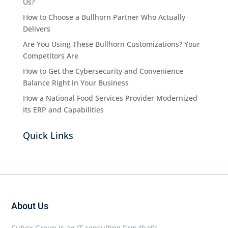
Us?
How to Choose a Bullhorn Partner Who Actually
Delivers
Are You Using These Bullhorn Customizations? Your
Competitors Are
How to Get the Cybersecurity and Convenience
Balance Right in Your Business
How a National Food Services Provider Modernized
Its ERP and Capabilities
Quick Links
About Us
Cubex Group is an IT consulting firm that’s