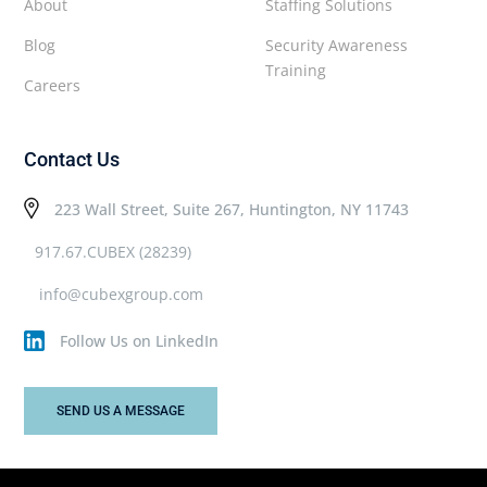
About
Staffing Solutions
Blog
Security Awareness
Training
Careers
Contact Us
223 Wall Street, Suite 267, Huntington, NY 11743
917.67.CUBEX (28239)
info@cubexgroup.com
Follow Us on LinkedIn
SEND US A MESSAGE