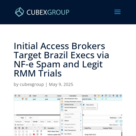
Initial Access Brokers
Target Brazil Execs via
NF-e Spam and Legit
RMM Trials ​
by
cubexgroup
|
May 9, 2025