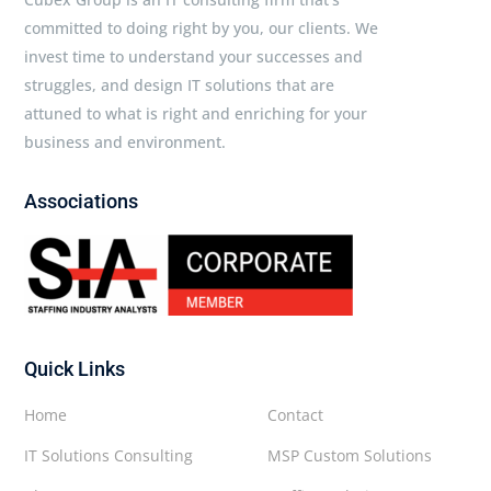
committed to doing right by you, our clients. We
invest time to understand your successes and
struggles, and design IT solutions that are
attuned to what is right and enriching for your
business and environment.
Associations
Quick Links
Home
Contact
IT Solutions Consulting
MSP Custom Solutions