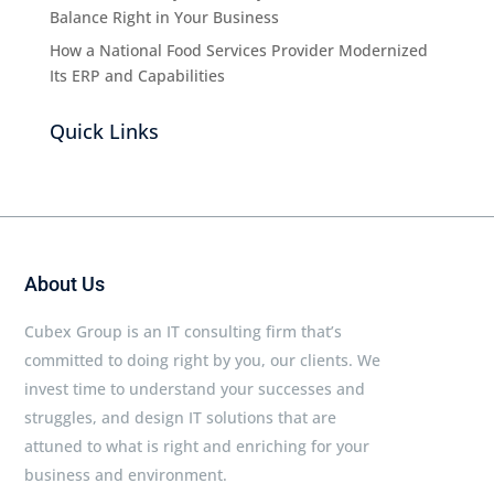
Balance Right in Your Business
How a National Food Services Provider Modernized
Its ERP and Capabilities
Quick Links
About Us
Cubex Group is an IT consulting firm that’s
committed to doing right by you, our clients. We
invest time to understand your successes and
struggles, and design IT solutions that are
attuned to what is right and enriching for your
business and environment.