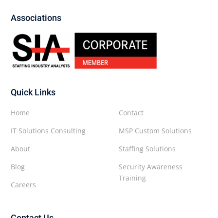
Associations
Quick Links
Home
Contact
IT Solutions Consulting
MSP Custom Solutions
About
Staffing Solutions
Blog
Security Awareness
Training
Careers
Contact Us