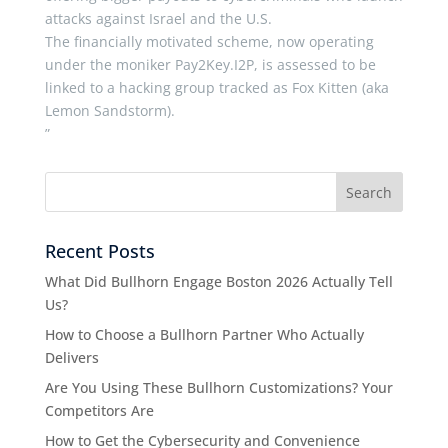
attacks against Israel and the U.S.
The financially motivated scheme, now operating
under the moniker Pay2Key.I2P, is assessed to be
linked to a hacking group tracked as Fox Kitten (aka
Lemon Sandstorm).
”
Recent Posts
What Did Bullhorn Engage Boston 2026 Actually Tell
Us?
How to Choose a Bullhorn Partner Who Actually
Delivers
Are You Using These Bullhorn Customizations? Your
Competitors Are
How to Get the Cybersecurity and Convenience