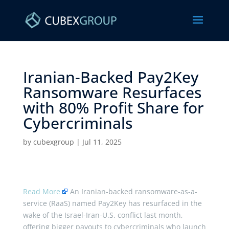
Iranian-Backed Pay2Key
Ransomware Resurfaces
with 80% Profit Share for
Cybercriminals ​
by
cubexgroup
|
Jul 11, 2025
Read More
An Iranian-backed ransomware-as-a-
service (RaaS) named Pay2Key has resurfaced in the
wake of the Israel-Iran-U.S. conflict last month,
offering bigger payouts to cybercriminals who launch