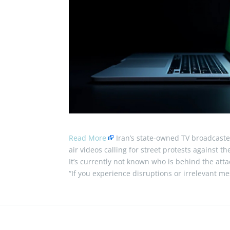
Read More
Iran’s state-owned TV broadcast
air videos calling for street protests against 
It’s currently not known who is behind the attac
“If you experience disruptions or irrelevant 