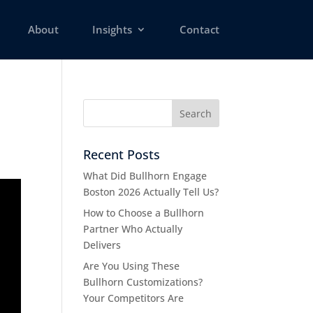
About
Insights
Contact
Recent Posts
What Did Bullhorn Engage
Boston 2026 Actually Tell Us?
How to Choose a Bullhorn
Partner Who Actually
Delivers
Are You Using These
Bullhorn Customizations?
Your Competitors Are