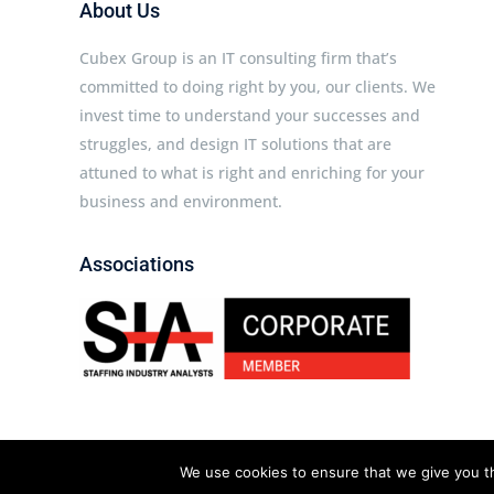
About Us
Cubex Group is an IT consulting firm that’s
committed to doing right by you, our clients. We
invest time to understand your successes and
struggles, and design IT solutions that are
attuned to what is right and enriching for your
business and environment.
Associations
Cubex Group © 2026 All rights reserved.
We use cookies to ensure that we give you th