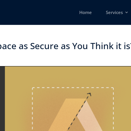
Home
Services
ce as Secure as You Think it is?