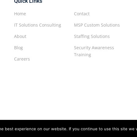
Quick Links
Home
Contact
IT Solutions Consulting
MSP Custom Solutions
About
Staffing Solutions
Blog
Security Awareness
Training
Careers
e best experience on our website. If you continue to use this site we w