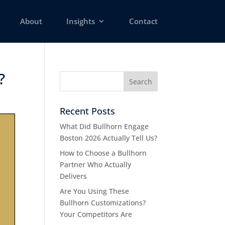
About
Insights
Contact
 ​
Recent Posts
What Did Bullhorn Engage
Boston 2026 Actually Tell Us?
How to Choose a Bullhorn
Partner Who Actually
Delivers
Are You Using These
Bullhorn Customizations?
Your Competitors Are