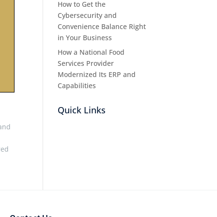
How to Get the
Cybersecurity and
Convenience Balance Right
in Your Business
How a National Food
Services Provider
Modernized Its ERP and
Capabilities
Quick Links
 and
red