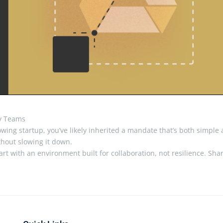
ty Teams
-growing startup, you’ve likely inherited a mandate that’s both simple
hout slowing it down.
t with an environment built for collaboration, not resilience. Sha