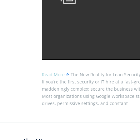
Read More
The New Reality for Lean Securi
If you’re the first security or IT hire at a fast
maddeningly complex: secure the business wit
Most organizations using Google Workspace star
drives, permissive settings, and constant