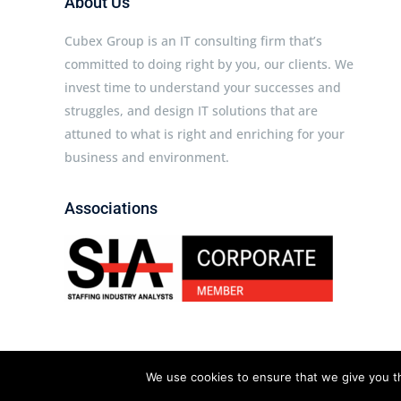
About Us
Cubex Group is an IT consulting firm that’s
committed to doing right by you, our clients. We
invest time to understand your successes and
struggles, and design IT solutions that are
attuned to what is right and enriching for your
business and environment.
Associations
Cubex Group © 2026 All rights reserved.
We use cookies to ensure that we give you th