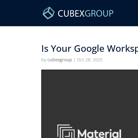
Is Your Google Workspa
by
cubexgroup
|
Oct 28, 2025