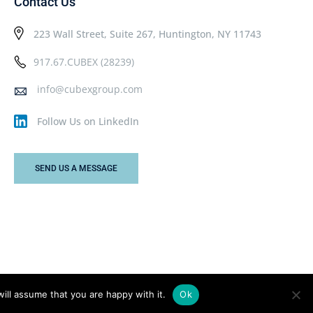
Contact Us
223 Wall Street, Suite 267, Huntington, NY 11743
917.67.CUBEX (28239)
info@cubexgroup.com
Follow Us on LinkedIn
SEND US A MESSAGE
ill assume that you are happy with it.
Ok
Privacy Policy
Terms & Conditions