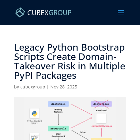
Legacy Python Bootstrap
Scripts Create Domain-
Takeover Risk in Multiple
PyPI Packages ​
by
cubexgroup
|
Nov 28, 2025