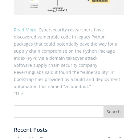
Read More
Cybersecurity researchers have
discovered vulnerable code in legacy Python
packages that could potentially pave the way for a
supply chain compromise on the Python Package
Index (PyPI) via a domain takeover attack.
Software supply chain security company
ReversingLabs said it found the “vulnerability” in
bootstrap files provided by a build and deployment
automation tool named “zc.buildout.”
“The
Recent Posts