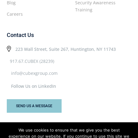
Blog
Security Awareness
Training
Careers
Contact Us
223 Wall Street, Suite 267, Huntington, NY 11743
917.67.CUBEX (28239)
info@cubexgroup.com
Follow Us on LinkedIn
SEND US A MESSAGE
We use cookies to ensure that we give you the best
experience on our website. If you continue to use this site we
Cubex Group © 2026 All rights reserved.