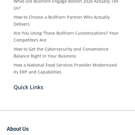
What Did Bullhorn Engage Boston 2026 Actually Tell
Us?
How to Choose a Bullhorn Partner Who Actually
Delivers
Are You Using These Bullhorn Customizations? Your
Competitors Are
How to Get the Cybersecurity and Convenience
Balance Right in Your Business
How a National Food Services Provider Modernized
Its ERP and Capabilities
Quick Links
About Us