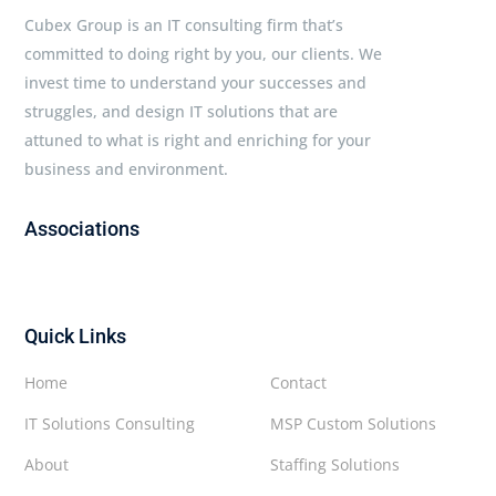
Cubex Group is an IT consulting firm that’s
committed to doing right by you, our clients. We
invest time to understand your successes and
struggles, and design IT solutions that are
attuned to what is right and enriching for your
business and environment.
Associations
Quick Links
Home
Contact
IT Solutions Consulting
MSP Custom Solutions
About
Staffing Solutions