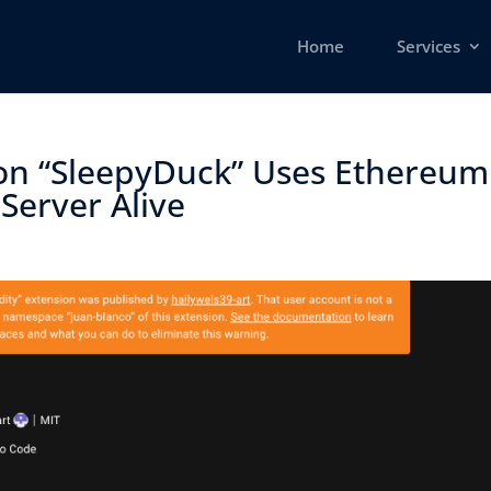
Home
Services
ion “SleepyDuck” Uses Ethereum
erver Alive ​