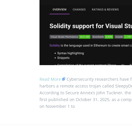
Read More
Cybersecurity researchers have f
harbors a remote access trojan called SleepyD
According to Secure Annex’s John Tuckner, the e
first published on October 31, 2025, as a comp
on November 1 to