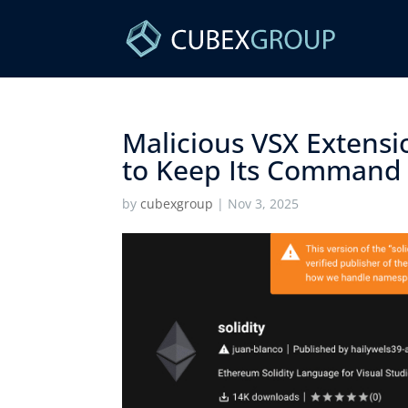
Malicious VSX Extens
to Keep Its Command S
by
cubexgroup
|
Nov 3, 2025