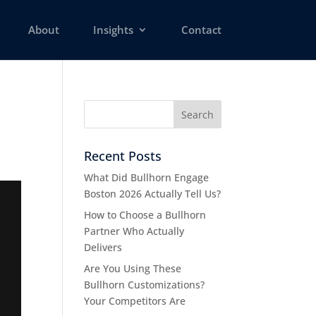
About
Insights
Contact
Recent Posts
What Did Bullhorn Engage
Boston 2026 Actually Tell Us?
How to Choose a Bullhorn
Partner Who Actually
Delivers
Are You Using These
Bullhorn Customizations?
Your Competitors Are