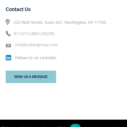
Contact Us
223 Wall Street, Suite 267, Huntington, NY 11743
917.67.CUBEX (28239)
info@cubexgroup.com
Follow Us on LinkedIn
SEND US A MESSAGE