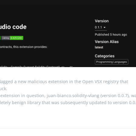
lagged a new malicious extension in the Open VSX registry that
uck.
xtension in question, juan-bianco.solidity-vlang (version 0.0.7), w
letely benign library that was subsequently updated to version 0.0