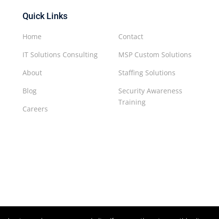
Quick Links
Home
Contact
IT Solutions Consulting
MSP Custom Solutions
About
Staffing Solutions
Blog
Security Awareness
Training
Careers