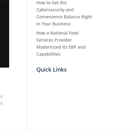
How to Get the
Cybersecurity and
Convenience Balance Right
in Your Business
How a National Food
Services Provider
Modernized Its ERP and
Capabilities
Quick Links
as
.8