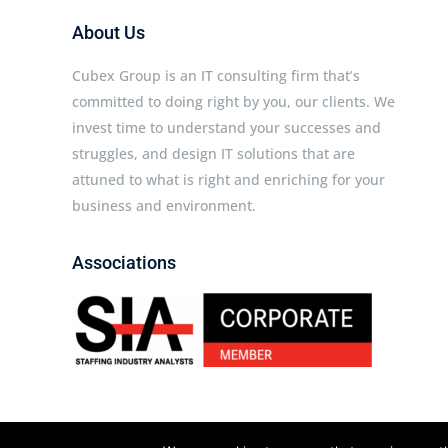
About Us
Cubex Group is an IT consulting firm that’s
committed to doing right by you, our clients. We
invest time to understand your successes and
struggles, and design IT solutions that are
attuned to what is right and enriching for your
business and environment.
Associations