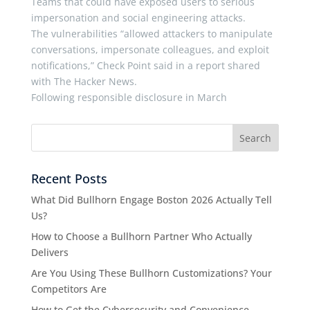
Teams that could have exposed users to serious
impersonation and social engineering attacks.
The vulnerabilities “allowed attackers to manipulate
conversations, impersonate colleagues, and exploit
notifications,” Check Point said in a report shared
with The Hacker News.
Following responsible disclosure in March
Recent Posts
What Did Bullhorn Engage Boston 2026 Actually Tell
Us?
How to Choose a Bullhorn Partner Who Actually
Delivers
Are You Using These Bullhorn Customizations? Your
Competitors Are
How to Get the Cybersecurity and Convenience