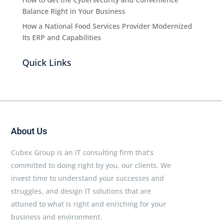
Balance Right in Your Business
How a National Food Services Provider Modernized
Its ERP and Capabilities
Quick Links
About Us
Cubex Group is an IT consulting firm that’s
committed to doing right by you, our clients. We
invest time to understand your successes and
struggles, and design IT solutions that are
attuned to what is right and enriching for your
business and environment.