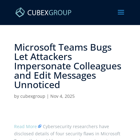
Microsoft Teams Bugs
Let Attackers
Impersonate Colleagues
and Edit Messages
Unnoticed ​
by
cubexgroup
|
Nov 4, 2025
Read More
Cybersecurity researchers have
disclosed details of four security flaws in Microsoft