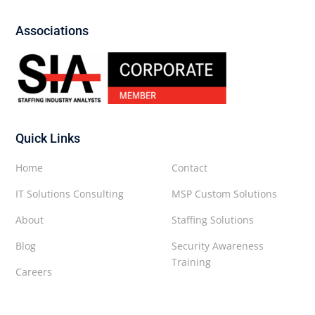
Associations
Quick Links
Home
Contact
IT Solutions Consulting
MSP Custom Solutions
About
Staffing Solutions
Blog
Security Awareness
Training
Careers