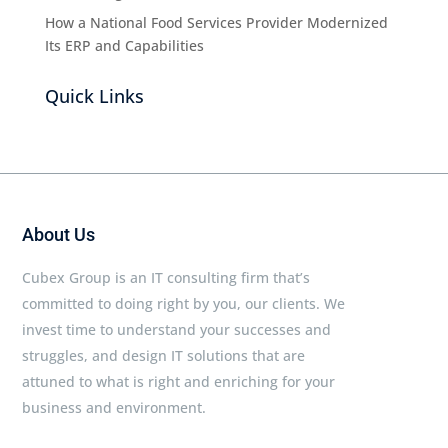
How a National Food Services Provider Modernized
Its ERP and Capabilities
Quick Links
About Us
Cubex Group is an IT consulting firm that’s
committed to doing right by you, our clients. We
invest time to understand your successes and
struggles, and design IT solutions that are
attuned to what is right and enriching for your
business and environment.