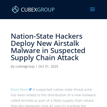
Nation-State Hackers
Deploy New Airstalk
Malware in Suspected
Supply Chain Attack ​
by
cubexgroup
|
Oct 31, 2025
Read More
A suspected nation-state threat actor
has been linked to the distribution of a new malware
called Airstalk as part of a likely supply chain attack.
Palo Alto Networks Unit 42 said it’s tracking the