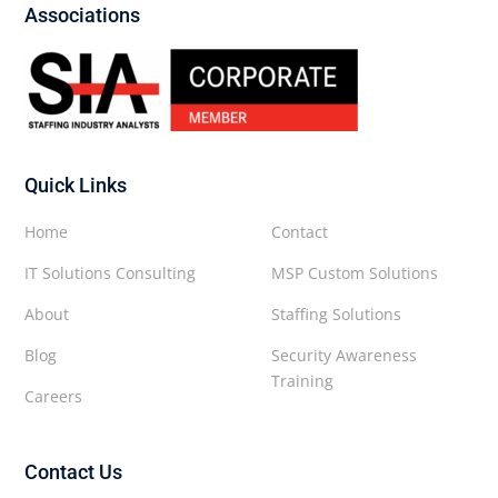
Associations
Quick Links
Home
Contact
IT Solutions Consulting
MSP Custom Solutions
About
Staffing Solutions
Blog
Security Awareness
Training
Careers
Contact Us