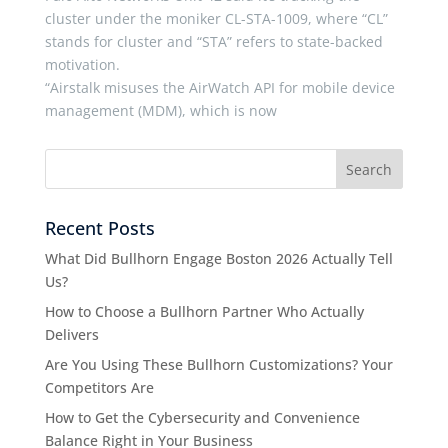
cluster under the moniker CL-STA-1009, where “CL”
stands for cluster and “STA” refers to state-backed
motivation.
“Airstalk misuses the AirWatch API for mobile device
management (MDM), which is now
Recent Posts
What Did Bullhorn Engage Boston 2026 Actually Tell
Us?
How to Choose a Bullhorn Partner Who Actually
Delivers
Are You Using These Bullhorn Customizations? Your
Competitors Are
How to Get the Cybersecurity and Convenience
Balance Right in Your Business