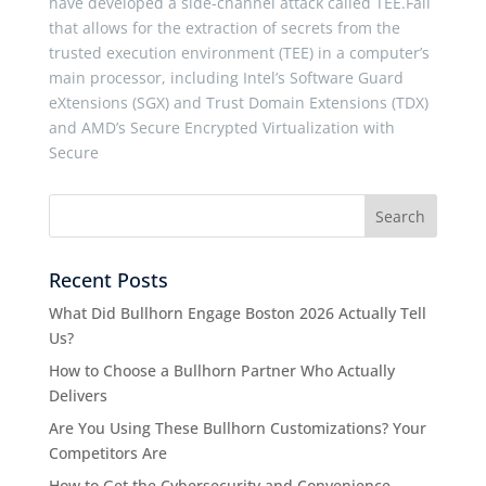
have developed a side-channel attack called TEE.Fail
that allows for the extraction of secrets from the
trusted execution environment (TEE) in a computer’s
main processor, including Intel’s Software Guard
eXtensions (SGX) and Trust Domain Extensions (TDX)
and AMD’s Secure Encrypted Virtualization with
Secure
Recent Posts
What Did Bullhorn Engage Boston 2026 Actually Tell
Us?
How to Choose a Bullhorn Partner Who Actually
Delivers
Are You Using These Bullhorn Customizations? Your
Competitors Are
How to Get the Cybersecurity and Convenience