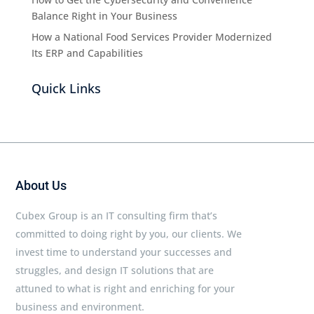
Balance Right in Your Business
How a National Food Services Provider Modernized
Its ERP and Capabilities
Quick Links
About Us
Cubex Group is an IT consulting firm that’s
committed to doing right by you, our clients. We
invest time to understand your successes and
struggles, and design IT solutions that are
attuned to what is right and enriching for your
business and environment.