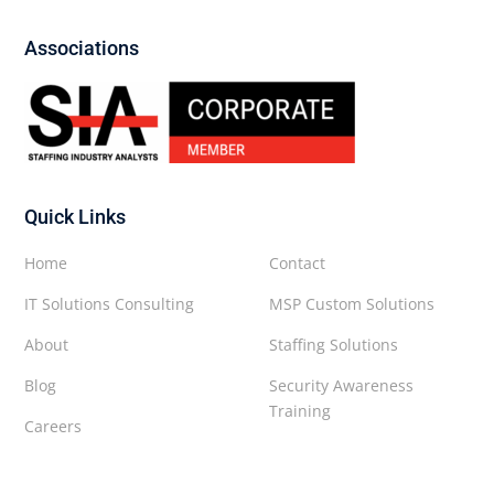
Associations
Quick Links
Home
Contact
IT Solutions Consulting
MSP Custom Solutions
About
Staffing Solutions
Blog
Security Awareness
Training
Careers