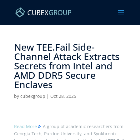
New TEE.Fail Side-
Channel Attack Extracts
Secrets from Intel and
AMD DDR5 Secure
Enclaves ​
by
cubexgroup
|
Oct 28, 2025
Read More
A group of academic researchers from
Georgia Tech, Purdue University, and Synkhronix