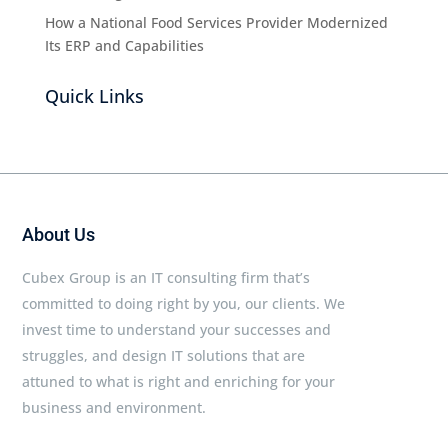
How a National Food Services Provider Modernized
Its ERP and Capabilities
Quick Links
About Us
Cubex Group is an IT consulting firm that’s
committed to doing right by you, our clients. We
invest time to understand your successes and
struggles, and design IT solutions that are
attuned to what is right and enriching for your
business and environment.