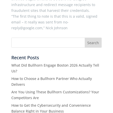
infrastructure and redirect message recipients to
fraudulent sites that harvest their credentials.
“The first thing to note is that this is a valid, signed
email – it really was sent from no-
reply@google.com,” Nick Johnson
Recent Posts
What Did Bullhorn Engage Boston 2026 Actually Tell
Us?
How to Choose a Bullhorn Partner Who Actually
Delivers
Are You Using These Bullhorn Customizations? Your
Competitors Are
How to Get the Cybersecurity and Convenience
Balance Right in Your Business