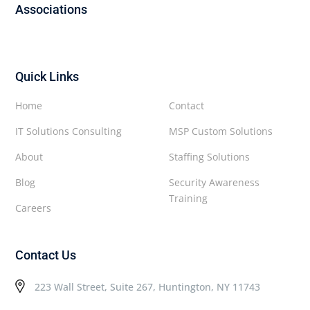
Associations
Quick Links
Home
Contact
IT Solutions Consulting
MSP Custom Solutions
About
Staffing Solutions
Blog
Security Awareness
Training
Careers
Contact Us
223 Wall Street, Suite 267, Huntington, NY 11743