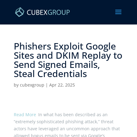
Phishers Exploit Google
Sites and DKIM Replay to
Send Signed Emails,
Steal Credentials ​
by
cubexgroup
|
Apr 22, 2025
Read More
In what has been described as an
“extremely sophisticated phishing attack,” threat
actors have leveraged an uncommon approach that
allowed bogus emails to be sent via Google’s