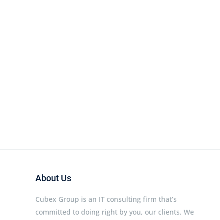
About Us
Cubex Group is an IT consulting firm that’s
committed to doing right by you, our clients. We