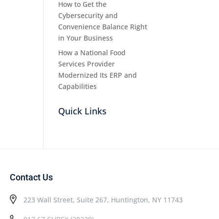
How to Get the
Cybersecurity and
Convenience Balance Right
in Your Business
How a National Food
Services Provider
Modernized Its ERP and
Capabilities
Quick Links
Contact Us
223 Wall Street, Suite 267, Huntington, NY 11743