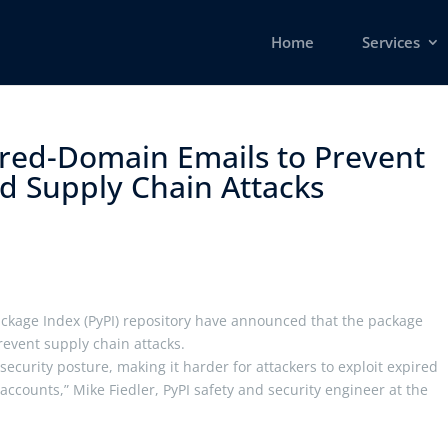
Home
Services
ired-Domain Emails to Prevent
 Supply Chain Attacks ​
ckage Index (PyPI) repository have announced that the package
event supply chain attacks.
ecurity posture, making it harder for attackers to exploit expired
counts,” Mike Fiedler, PyPI safety and security engineer at the