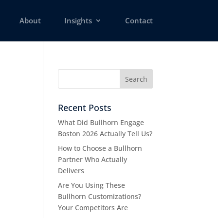
About
Insights
Contact
Recent Posts
What Did Bullhorn Engage
Boston 2026 Actually Tell Us?
How to Choose a Bullhorn
Partner Who Actually
Delivers
Are You Using These
Bullhorn Customizations?
Your Competitors Are