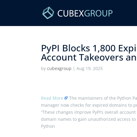
PyPI Blocks 1,800 Exp
Account Takeovers and
by
cubexgroup
|
Aug 19, 2025
Read More
The maintainers of the Python Pa
manager now checks for expired domains to pr
“These changes improve PyPI’s overall account s
domain names to gain unauthorized access to ac
Python