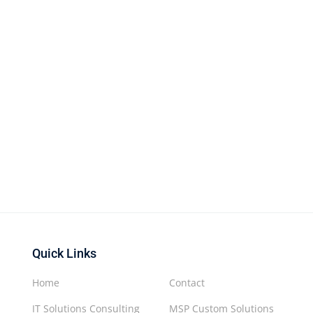
Quick Links
Home
Contact
IT Solutions Consulting
MSP Custom Solutions