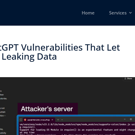
Home
Services
GPT Vulnerabilities That Let
 Leaking Data ​