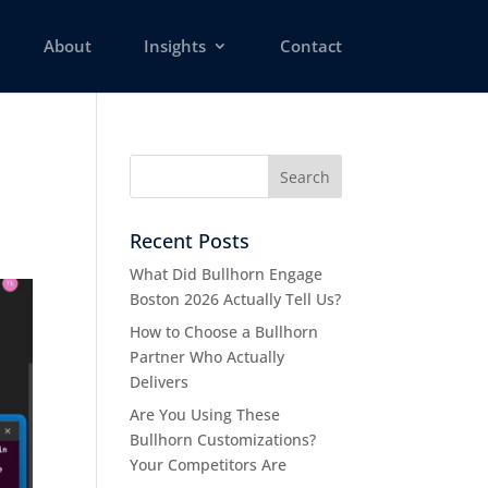
About
Insights
Contact
Recent Posts
What Did Bullhorn Engage
Boston 2026 Actually Tell Us?
How to Choose a Bullhorn
Partner Who Actually
Delivers
Are You Using These
Bullhorn Customizations?
Your Competitors Are