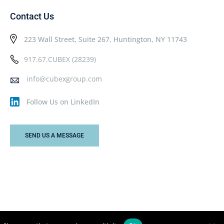
Contact Us
223 Wall Street, Suite 267, Huntington, NY 11743
917.67.CUBEX (28239)
info@cubexgroup.com
Follow Us on LinkedIn
SEND US A MESSAGE