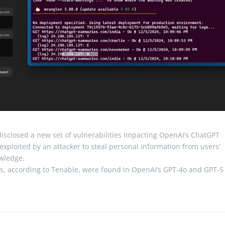
isclosed a new set of vulnerabilities impacting OpenAI’s ChatGPT
be exploited by an attacker to steal personal information from users’
owledge.
es, according to Tenable, were found in OpenAI’s GPT-4o and GPT-5