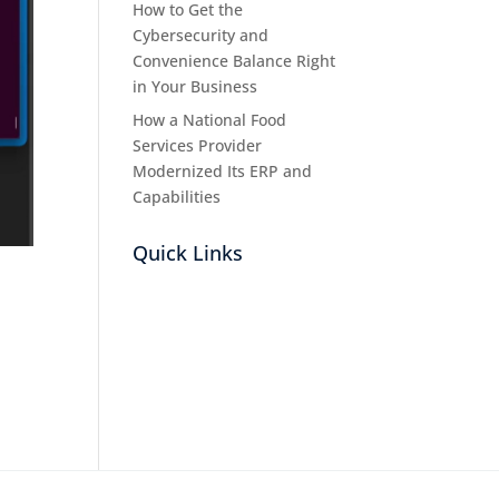
How to Get the
Cybersecurity and
Convenience Balance Right
in Your Business
How a National Food
Services Provider
Modernized Its ERP and
Capabilities
Quick Links