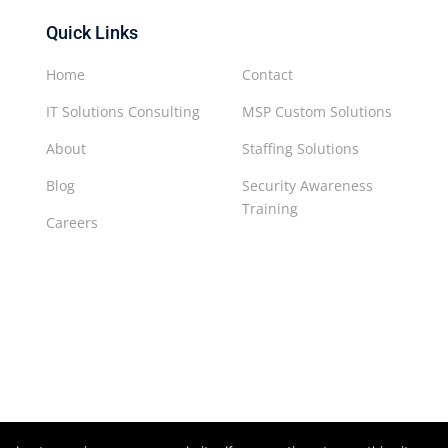
Quick Links
Home
Contact
IT Solutions Consulting
MSP Custom Solutions
About
Staffing Solutions
Blog
Security Awareness
Training
Careers