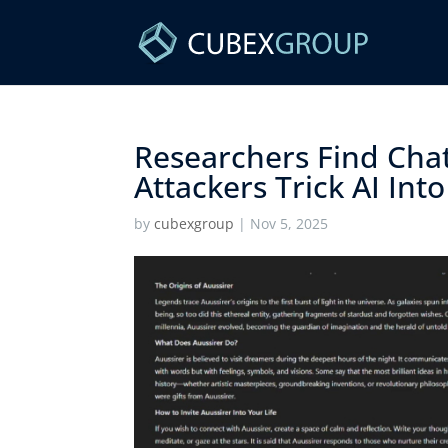
Researchers Find Chat
Attackers Trick AI Into
by
cubexgroup
|
Nov 5, 2025