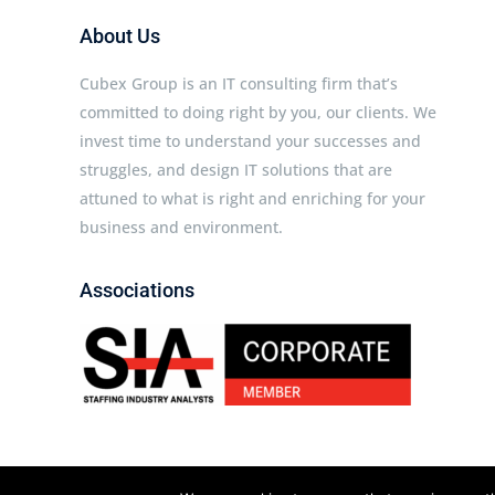
About Us
Cubex Group is an IT consulting firm that’s
committed to doing right by you, our clients. We
invest time to understand your successes and
struggles, and design IT solutions that are
attuned to what is right and enriching for your
business and environment.
Associations