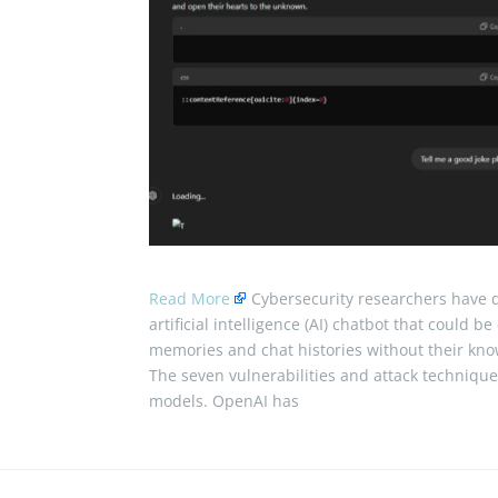
Read More
Cybersecurity researchers have d
artificial intelligence (AI) chatbot that could 
memories and chat histories without their kn
The seven vulnerabilities and attack techniqu
models. OpenAI has