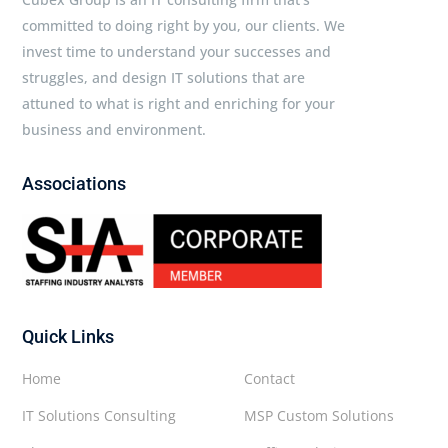
committed to doing right by you, our clients. We
invest time to understand your successes and
struggles, and design IT solutions that are
attuned to what is right and enriching for your
business and environment.
Associations
Quick Links
Home
Contact
IT Solutions Consulting
MSP Custom Solutions