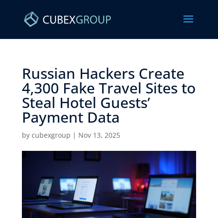
Russian Hackers Create
4,300 Fake Travel Sites to
Steal Hotel Guests’
Payment Data ​
by
cubexgroup
|
Nov 13, 2025