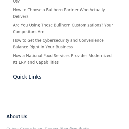
Us?
How to Choose a Bullhorn Partner Who Actually
Delivers
Are You Using These Bullhorn Customizations? Your
Competitors Are
How to Get the Cybersecurity and Convenience
Balance Right in Your Business
How a National Food Services Provider Modernized
Its ERP and Capabilities
Quick Links
About Us
Cubex Group is an IT consulting firm that’s