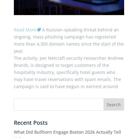
Read More
A Russian-speaking threat behind an
ongoing, mass phishing campaign has registered
more than 4,300 domain names since the start of the
year.
The activity, per Netcraft security researcher Andrew
Brandt, is designed to target customers of the
hospitality industry, specifically hotel guests who
may have travel reservations with spam emails. The
campaign is said to have begun in earnest around
Recent Posts
What Did Bullhorn Engage Boston 2026 Actually Tell