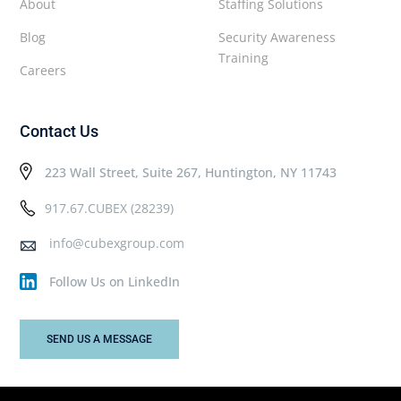
About
Staffing Solutions
Blog
Security Awareness
Training
Careers
Contact Us
223 Wall Street, Suite 267, Huntington, NY 11743
917.67.CUBEX (28239)
info@cubexgroup.com
Follow Us on LinkedIn
SEND US A MESSAGE