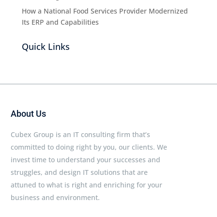
How a National Food Services Provider Modernized
Its ERP and Capabilities
Quick Links
About Us
Cubex Group is an IT consulting firm that’s
committed to doing right by you, our clients. We
invest time to understand your successes and
struggles, and design IT solutions that are
attuned to what is right and enriching for your
business and environment.