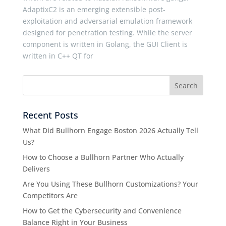
AdaptixC2 is an emerging extensible post-
exploitation and adversarial emulation framework
designed for penetration testing. While the server
component is written in Golang, the GUI Client is
written in C++ QT for
Recent Posts
What Did Bullhorn Engage Boston 2026 Actually Tell
Us?
How to Choose a Bullhorn Partner Who Actually
Delivers
Are You Using These Bullhorn Customizations? Your
Competitors Are
How to Get the Cybersecurity and Convenience
Balance Right in Your Business