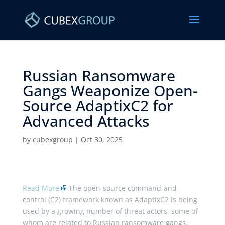
Russian Ransomware
Gangs Weaponize Open-
Source AdaptixC2 for
Advanced Attacks ​
by
cubexgroup
|
Oct 30, 2025
Read More
The open-source command-and-
control (C2) framework known as AdaptixC2 is being
used by a growing number of threat actors, some of
whom are related to Russian ransomware gangs.