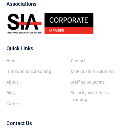
Associations
Quick Links
Home
Contact
IT Solutions Consulting
MSP Custom Solutions
About
Staffing Solutions
Blog
Security Awareness
Training
Careers
Contact Us