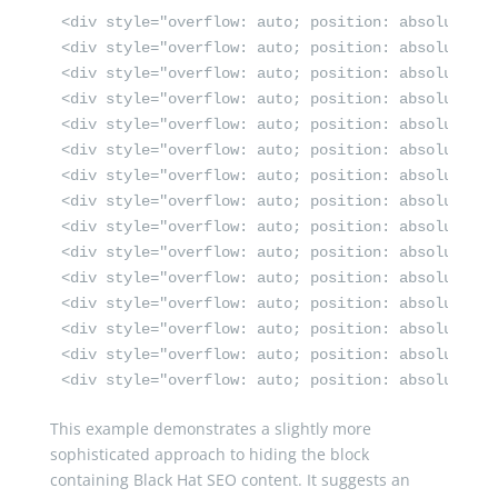
<div style="overflow: auto; position: absolute; height: 0pt; width: 0pt;">سكس انجليز <a href="https://wfporn.com/" target="_self" title
<div style="overflow: auto; position: absolute; height: 0pt; width: 0pt;">فيلم سكس <a href="https://www.keep-porn.com/" rel="d
<div style="overflow: auto; position: absolute; h
<div style="overflow: auto; position: absolute; h
<div style="overflow: auto; position: absolute; h
<div style="overflow: auto; position: absolute; h
<div style="overflow: auto; position: absolute; h
<div style="overflow: auto; position: absolute; h
<div style="overflow: auto; position: absolute; h
<div style="overflow: auto; position: absolute; height: 0pt; width: 0pt;">سكس من اجل المال مترجم <a href="https://www.yesexyporn.com/" titl
<div style="overflow: auto; position: absolute; h
<div style="overflow: auto; position: absolute; heigh
<div style="overflow: auto; position: absolute; h
<div style="overflow: auto; position: absolute; h
<div style="overflow: auto; position: absolute; h
This example demonstrates a slightly more
sophisticated approach to hiding the block
containing Black Hat SEO content. It suggests an