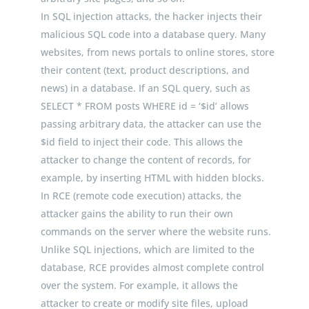
In SQL injection attacks, the hacker injects their
malicious SQL code into a database query. Many
websites, from news portals to online stores, store
their content (text, product descriptions, and
news) in a database. If an SQL query, such as
SELECT *
FROM
posts
WHERE
id
=
‘$id’
allows
passing arbitrary data, the attacker can use the
$
id
field to inject their code. This allows the
attacker to change the content of records, for
example, by inserting HTML with hidden blocks.
In RCE (remote code execution) attacks, the
attacker gains the ability to run their own
commands on the server where the website runs.
Unlike SQL injections, which are limited to the
database, RCE provides almost complete control
over the system. For example, it allows the
attacker to create or modify site files, upload