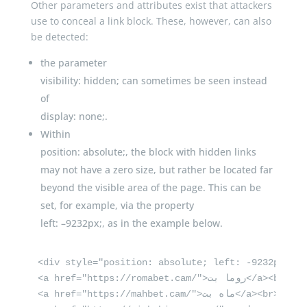
Other parameters and attributes exist that attackers
use to conceal a link block. These, however, can also
be detected:
the parameter
visibility
:
hidden
;
can sometimes be seen instead
of
display
:
none
;
.
Within
position
:
absolute
;
, the block with hidden links
may not have a zero size, but rather be located far
beyond the visible area of the page. This can be
set, for example, via the property
left
:
–
9232px
;
, as in the example below.
<div style="position: absolute; left: -9232px">

<a href="https://romabet.cam/">روما بت</a><br>

<a href="https://mahbet.cam/">ماه بت</a><br>
