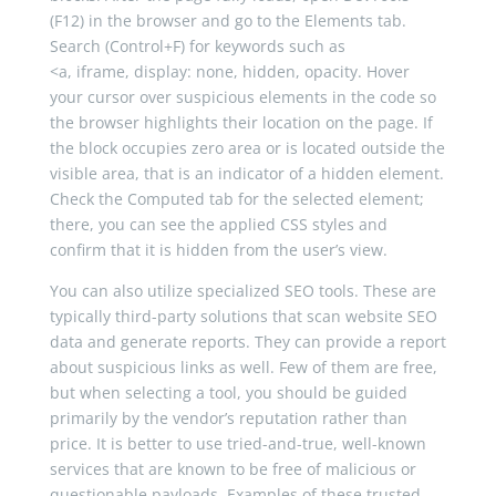
(F12) in the browser and go to the Elements tab.
Search (Control+F) for keywords such as
<
a
,
iframe
,
display
:
none
,
hidden
,
opacity
. Hover
your cursor over suspicious elements in the code so
the browser highlights their location on the page. If
the block occupies zero area or is located outside the
visible area, that is an indicator of a hidden element.
Check the Computed tab for the selected element;
there, you can see the applied CSS styles and
confirm that it is hidden from the user’s view.
You can also utilize specialized SEO tools. These are
typically third-party solutions that scan website SEO
data and generate reports. They can provide a report
about suspicious links as well. Few of them are free,
but when selecting a tool, you should be guided
primarily by the vendor’s reputation rather than
price. It is better to use tried-and-true, well-known
services that are known to be free of malicious or
questionable payloads. Examples of these trusted