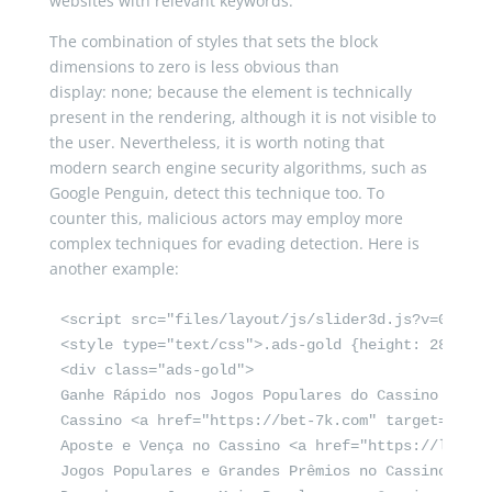
websites with relevant keywords.
The combination of styles that sets the block
dimensions to zero is less obvious than
display
:
none
;
because the element is technically
present in the rendering, although it is not visible to
the user. Nevertheless, it is worth noting that
modern search engine security algorithms, such as
Google Penguin, detect this technique too. To
counter this, malicious actors may employ more
complex techniques for evading detection. Here is
another example:
<script src="files/layout/js/slider3d.js?v=0d6651
<style type="text/css">.ads-gold {height: 280px;o
<div class="ads-gold">

Ganhe Rápido nos Jogos Populares do Cassino Onlin
Cassino <a href="https://bet-7k.com" target="_bla
Aposte e Vença no Cassino <a href="https://leao-8
Jogos Populares e Grandes Prêmios no Cassino Onli