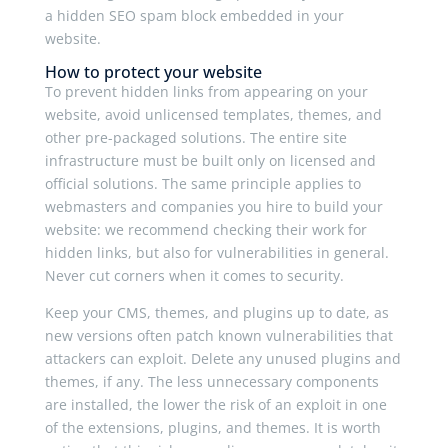
a hidden SEO spam block embedded in your
website.
How to protect your website
To prevent hidden links from appearing on your
website, avoid unlicensed templates, themes, and
other pre-packaged solutions. The entire site
infrastructure must be built only on licensed and
official solutions. The same principle applies to
webmasters and companies you hire to build your
website: we recommend checking their work for
hidden links, but also for vulnerabilities in general.
Never cut corners when it comes to security.
Keep your CMS, themes, and plugins up to date, as
new versions often patch known vulnerabilities that
attackers can exploit. Delete any unused plugins and
themes, if any. The less unnecessary components
are installed, the lower the risk of an exploit in one
of the extensions, plugins, and themes. It is worth