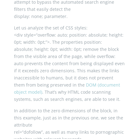
attempt to bypass the automated search engine
filters that easily detect the
display
:
none
;
parameter.
Let us analyze the set of CSS styles:
<
div
style
=
“overflow: auto; position: absolute; height:
0pt; width: 0pt;”
>
. The properties position:
absolute
;
height
:
0pt
;
width
:
0pt
;
remove the block
from the visible area of the page, while overflow:
auto prevents the content from being displayed even
if it exceeds zero dimensions. This makes the links
inaccessible to humans, but it does not prevent
them from being preserved in the
DOM (document
object model)
. That’s why HTML code scanning
systems, such as search engines, are able to see it.
In addition to the zero dimensions of the block, in
this example, just as in the previous one, we see the
attribute
rel
=
“dofollow”
, as well as many links to pornographic