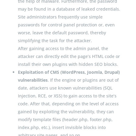
the help of malware. Furthermore, the password
may be found in a database of leaked credentials.
Site administrators frequently use simple
passwords for control panel protection or, even
worse, leave the default password, thereby
simplifying the task for the attacker.
After gaining access to the admin panel, the
attacker can directly edit the page’s HTML code or
install their own plugins with hidden SEO blocks.
Exploitation of CMS (WordPress, Joomla, Drupal)
vulnerabilities
. If the engine or plugins are out of
date, attackers use known vulnerabilities (SQL
Injection, RCE, or XSS) to gain access to the site’s
code. After that, depending on the level of access
gained by exploiting the vulnerability, they can
modify template files (header.php, footer.php,
index.php, etc.), insert invisible blocks into
arbitrary site pages, and so on.