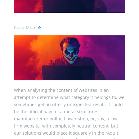
Read More
When analyzing the content of websites in an
attempt to determine what category it belongs to, we
sometimes get an utterly unexpected result. It could
be the official page of a metal structures
manufacturer or online flower shop, or, say, a law
firm website, with completely neutral content, but
our solutions would place it squarely in the “Adult