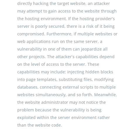
directly hacking the target website, an attacker
may attempt to gain access to the website through
the hosting environment. If the hosting provider’s
server is poorly secured, there is a risk of it being
compromised. Furthermore, if multiple websites or
web applications run on the same server, a
vulnerability in one of them can jeopardize all
other projects. The attacker’s capabilities depend
on the level of access to the server. These
capabilities may include: injecting hidden blocks
into page templates, substituting files, modifying
databases, connecting external scripts to multiple
websites simultaneously, and so forth. Meanwhile,
the website administrator may not notice the
problem because the vulnerability is being
exploited within the server environment rather
than the website code.