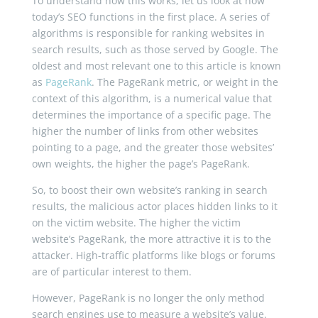
To understand how this works, let us look at how
today’s SEO functions in the first place. A series of
algorithms is responsible for ranking websites in
search results, such as those served by Google. The
oldest and most relevant one to this article is known
as
PageRank
. The PageRank metric, or weight in the
context of this algorithm, is a numerical value that
determines the importance of a specific page. The
higher the number of links from other websites
pointing to a page, and the greater those websites’
own weights, the higher the page’s PageRank.
So, to boost their own website’s ranking in search
results, the malicious actor places hidden links to it
on the victim website. The higher the victim
website’s PageRank, the more attractive it is to the
attacker. High-traffic platforms like blogs or forums
are of particular interest to them.
However, PageRank is no longer the only method
search engines use to measure a website’s value.