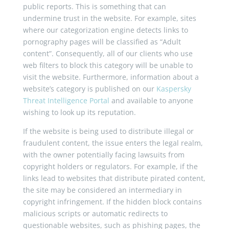
public reports. This is something that can
undermine trust in the website. For example, sites
where our categorization engine detects links to
pornography pages will be classified as “Adult
content”. Consequently, all of our clients who use
web filters to block this category will be unable to
visit the website. Furthermore, information about a
website’s category is published on our
Kaspersky
Threat Intelligence Portal
and available to anyone
wishing to look up its reputation.
If the website is being used to distribute illegal or
fraudulent content, the issue enters the legal realm,
with the owner potentially facing lawsuits from
copyright holders or regulators. For example, if the
links lead to websites that distribute pirated content,
the site may be considered an intermediary in
copyright infringement. If the hidden block contains
malicious scripts or automatic redirects to
questionable websites, such as phishing pages, the