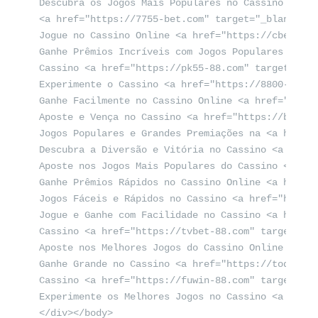
Descubra os Jogos Mais Populares no Cassino <a hr
<a href="https://7755-bet.com" target="_blank">77
Jogue no Cassino Online <a href="https://cbet-88.
Ganhe Prêmios Incríveis com Jogos Populares no Ca
Cassino <a href="https://pk55-88.com" target="_bl
Experimente o Cassino <a href="https://8800-bet.c
Ganhe Facilmente no Cassino Online <a href="https
Aposte e Vença no Cassino <a href="https://bet-4-
Jogos Populares e Grandes Premiações na <a href="
Descubra a Diversão e Vitória no Cassino <a href=
Aposte nos Jogos Mais Populares do Cassino <a hre
Ganhe Prêmios Rápidos no Cassino Online <a href="
Jogos Fáceis e Rápidos no Cassino <a href="https:
Jogue e Ganhe com Facilidade no Cassino <a href="
Cassino <a href="https://tvbet-88.com" target="_b
Aposte nos Melhores Jogos do Cassino Online <a hr
Ganhe Grande no Cassino <a href="https://today-88
Cassino <a href="https://fuwin-88.com" target="_b
Experimente os Melhores Jogos no Cassino <a href=
</div></body>