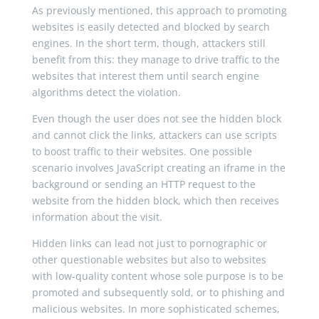
As previously mentioned, this approach to promoting
websites is easily detected and blocked by search
engines. In the short term, though, attackers still
benefit from this: they manage to drive traffic to the
websites that interest them until search engine
algorithms detect the violation.
Even though the user does not see the hidden block
and cannot click the links, attackers can use scripts
to boost traffic to their websites. One possible
scenario involves JavaScript creating an iframe in the
background or sending an HTTP request to the
website from the hidden block, which then receives
information about the visit.
Hidden links can lead not just to pornographic or
other questionable websites but also to websites
with low-quality content whose sole purpose is to be
promoted and subsequently sold, or to phishing and
malicious websites. In more sophisticated schemes,