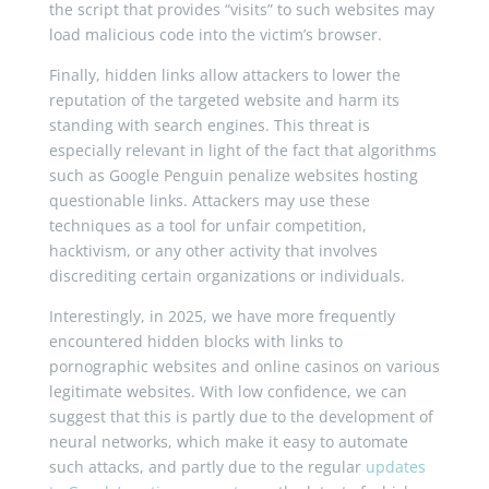
the script that provides “visits” to such websites may
load malicious code into the victim’s browser.
Finally, hidden links allow attackers to lower the
reputation of the targeted website and harm its
standing with search engines. This threat is
especially relevant in light of the fact that algorithms
such as Google Penguin penalize websites hosting
questionable links. Attackers may use these
techniques as a tool for unfair competition,
hacktivism, or any other activity that involves
discrediting certain organizations or individuals.
Interestingly, in 2025, we have more frequently
encountered hidden blocks with links to
pornographic websites and online casinos on various
legitimate websites. With low confidence, we can
suggest that this is partly due to the development of
neural networks, which make it easy to automate
such attacks, and partly due to the regular
updates