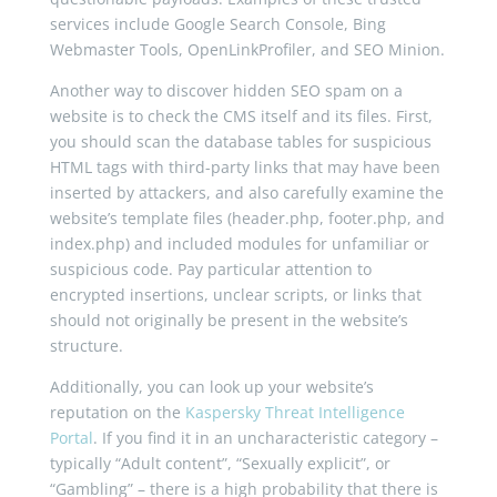
services include Google Search Console, Bing
Webmaster Tools, OpenLinkProfiler, and SEO Minion.
Another way to discover hidden SEO spam on a
website is to check the CMS itself and its files. First,
you should scan the database tables for suspicious
HTML tags with third-party links that may have been
inserted by attackers, and also carefully examine the
website’s template files (header.php, footer.php, and
index.php) and included modules for unfamiliar or
suspicious code. Pay particular attention to
encrypted insertions, unclear scripts, or links that
should not originally be present in the website’s
structure.
Additionally, you can look up your website’s
reputation on the
Kaspersky Threat Intelligence
Portal
. If you find it in an uncharacteristic category –
typically “Adult content”, “Sexually explicit”, or
“Gambling” – there is a high probability that there is