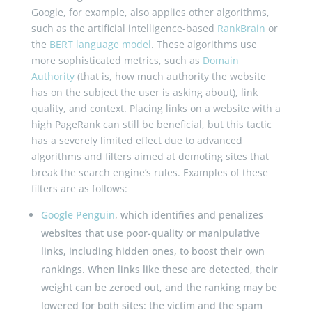
Google, for example, also applies other algorithms,
such as the artificial intelligence-based
RankBrain
or
the
BERT language model
. These algorithms use
more sophisticated metrics, such as
Domain
Authority
(that is, how much authority the website
has on the subject the user is asking about), link
quality, and context. Placing links on a website with a
high PageRank can still be beneficial, but this tactic
has a severely limited effect due to advanced
algorithms and filters aimed at demoting sites that
break the search engine’s rules. Examples of these
filters are as follows:
Google Penguin
, which identifies and penalizes
websites that use poor-quality or manipulative
links, including hidden ones, to boost their own
rankings. When links like these are detected, their
weight can be zeroed out, and the ranking may be
lowered for both sites: the victim and the spam