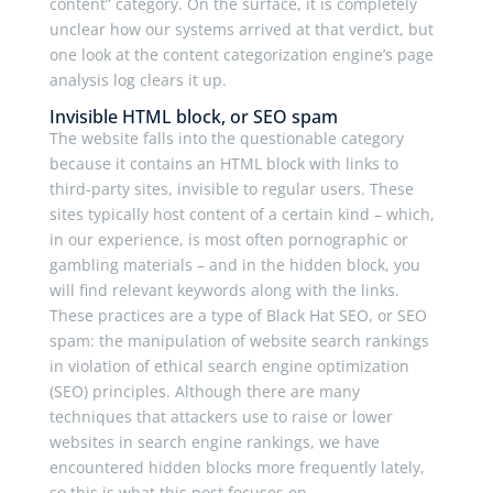
content” category. On the surface, it is completely
unclear how our systems arrived at that verdict, but
one look at the content categorization engine’s page
analysis log clears it up.
Invisible HTML block, or SEO spam
The website falls into the questionable category
because it contains an HTML block with links to
third-party sites, invisible to regular users. These
sites typically host content of a certain kind – which,
in our experience, is most often pornographic or
gambling materials – and in the hidden block, you
will find relevant keywords along with the links.
These practices are a type of Black Hat SEO, or SEO
spam: the manipulation of website search rankings
in violation of ethical search engine optimization
(SEO) principles. Although there are many
techniques that attackers use to raise or lower
websites in search engine rankings, we have
encountered hidden blocks more frequently lately,
so this is what this post focuses on.