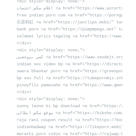
<div style="display: none;">

افلام سكس اعتصاب <a href="https://www.azcorts.com/" rel="dofollow" target="_self">azcorts.com</a> قنوات جنسية

free indian porn com <a href="https://porngun.mob
石原莉紅 <a href="https://javclips.mobi/" target="
bank porn <a href="https://pimpmpegs.net" target=
salamat lyrics tagalog <a href="https://www.teles
</div>

<div style="display: none;">

كسى بيوجعنى <a href="https://www.sexdejt.org/" rel="dofollow">sexdejt.org</a> سكس سانى

indian sex video bp <a href="https://directorio-p
swara bhaskar porn <a href="https://greenporn.mob
bp sex full <a href="https://tubepornmix.info" ta
pinayflix pamasahe <a href="https://www.gmatelese
</div>

<div style="display: none;">

sunny leone ki bp download <a href="https://eroeb
موقع سكس ايطالى <a href="https://bibshe.com/" target="_self" title="bibshe.com سكس العادة السرية">bibshe.com</a> صور احلى كس

raja rani coupon result <a href="https://booketub
indianbadwap <a href="https://likeporn.mobi" rel=
marathi porn vidio <a href="https://rajwap.biz" r