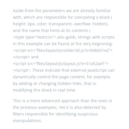
Aside from the parameters we are already familiar
with, which are responsible for concealing a block (
height
:
0px
,
color
:
transparent
,
overflow
:
hidden
),
and the name that hints at its contents (
<
style
type
=
“text/css”
>
.
ads
–
gold
), strings with scripts
in this example can be found at the very beginning:
<script
src
=
“files/layout/js/slider3d.js?v=0d6651e2”
>
</script>
and
<script
src
=
“files/layout/js/layout.js?v=51a52ad1”
>
</script>
. These indicate that external JavaScript can
dynamically control the page content, for example,
by adding or changing hidden links, that is,
modifying this block in real time.
This is a more advanced approach than the ones in
the previous examples. Yet it is also detected by
filters responsible for identifying suspicious
manipulations.