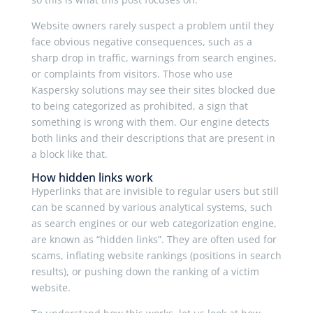
Website owners rarely suspect a problem until they
face obvious negative consequences, such as a
sharp drop in traffic, warnings from search engines,
or complaints from visitors. Those who use
Kaspersky solutions may see their sites blocked due
to being categorized as prohibited, a sign that
something is wrong with them. Our engine detects
both links and their descriptions that are present in
a block like that.
How hidden links work
Hyperlinks that are invisible to regular users but still
can be scanned by various analytical systems, such
as search engines or our web categorization engine,
are known as “hidden links”. They are often used for
scams, inflating website rankings (positions in search
results), or pushing down the ranking of a victim
website.