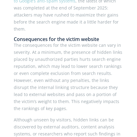
to Google’s anti-spam systems
, the latest of which
was completed at the end of September 2025:
attackers may have rushed to maximize their gains
before the search engine made it a little harder for
them.
Consequences for the victim website
The consequences for the victim website can vary in
severity. At a minimum, the presence of hidden links
placed by unauthorized parties hurts search engine
reputation, which may lead to lower search rankings
or even complete exclusion from search results.
However, even without any penalties, the links
disrupt the internal linking structure because they
lead to external websites and pass on a portion of
the victim’s weight to them. This negatively impacts
the rankings of key pages.
Although unseen by visitors, hidden links can be
discovered by external auditors, content analysis
systems, or researchers who report such findings in