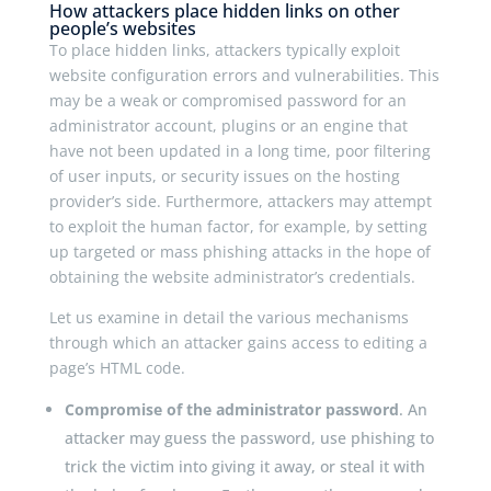
How attackers place hidden links on other
people’s websites
To place hidden links, attackers typically exploit
website configuration errors and vulnerabilities. This
may be a weak or compromised password for an
administrator account, plugins or an engine that
have not been updated in a long time, poor filtering
of user inputs, or security issues on the hosting
provider’s side. Furthermore, attackers may attempt
to exploit the human factor, for example, by setting
up targeted or mass phishing attacks in the hope of
obtaining the website administrator’s credentials.
Let us examine in detail the various mechanisms
through which an attacker gains access to editing a
page’s HTML code.
Compromise of the administrator password
. An
attacker may guess the password, use phishing to
trick the victim into giving it away, or steal it with