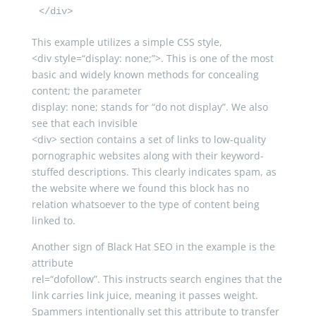
</div>
This example utilizes a simple CSS style,
<
div
style
=
“display: none;”
>
. This is one of the most
basic and widely known methods for concealing
content; the parameter
display
:
none
; stands for “do not display”. We also
see that each invisible
<
div
>
section contains a set of links to low-quality
pornographic websites along with their keyword-
stuffed descriptions. This clearly indicates spam, as
the website where we found this block has no
relation whatsoever to the type of content being
linked to.
Another sign of Black Hat SEO in the example is the
attribute
rel
=
“dofollow”
. This instructs search engines that the
link carries link juice, meaning it passes weight.
Spammers intentionally set this attribute to transfer