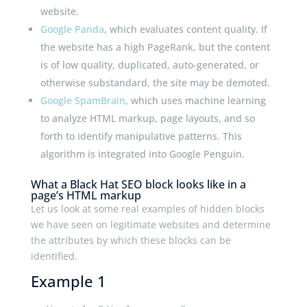
website.
Google Panda
, which evaluates content quality. If
the website has a high PageRank, but the content
is of low quality, duplicated, auto-generated, or
otherwise substandard, the site may be demoted.
Google SpamBrain
, which uses machine learning
to analyze HTML markup, page layouts, and so
forth to identify manipulative patterns. This
algorithm is integrated into Google Penguin.
What a Black Hat SEO block looks like in a
page’s HTML markup
Let us look at some real examples of hidden blocks
we have seen on legitimate websites and determine
the attributes by which these blocks can be
identified.
Example 1