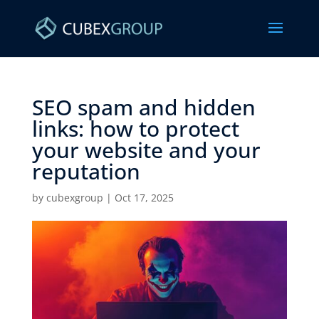
SEO spam and hidden
links: how to protect
your website and your
reputation ​
by
cubexgroup
|
Oct 17, 2025