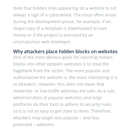
Note that hidden links appearing on a website is not
always a sign of a cyberattack. The issue often arises
during the development phase, for example, if an
illegal copy of a template is downloaded to save
money or if the project is executed by an
unscrupulous web developer.
Why attackers place hidden blocks on websites
One of the most obvious goals for injecting hidden
blocks into other people’s websites is to steal the
PageRank from the victim. The more popular and
authoritative the website is, the more interesting it is
to attackers. However, this does not mean that
moderate- or low-traffic websites are safe. As a rule,
administrators of popular websites and large
platforms do their best to adhere to security rules,
so it is not so easy to get close to them. Therefore,
attackers may target less popular – and less
protected – websites.