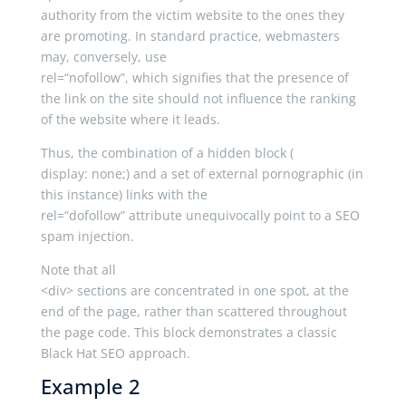
authority from the victim website to the ones they
are promoting. In standard practice, webmasters
may, conversely, use
rel
=
“nofollow”
, which signifies that the presence of
the link on the site should not influence the ranking
of the website where it leads.
Thus, the combination of a hidden block (
display
:
none
;
) and a set of external pornographic (in
this instance) links with the
rel
=
“dofollow”
attribute unequivocally point to a SEO
spam injection.
Note that all
<
div
>
sections are concentrated in one spot, at the
end of the page, rather than scattered throughout
the page code. This block demonstrates a classic
Black Hat SEO approach.
Example 2