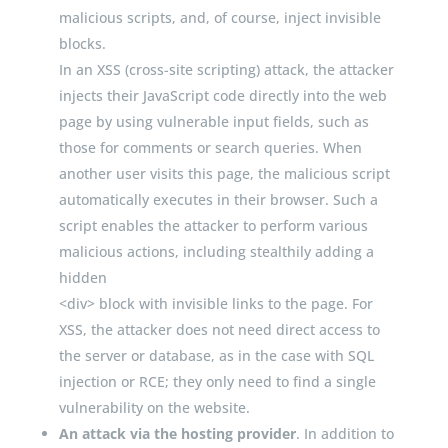
malicious scripts, and, of course, inject invisible
blocks.
In an XSS (cross-site scripting) attack, the attacker
injects their JavaScript code directly into the web
page by using vulnerable input fields, such as
those for comments or search queries. When
another user visits this page, the malicious script
automatically executes in their browser. Such a
script enables the attacker to perform various
malicious actions, including stealthily adding a
hidden
<
div
>
block with invisible links to the page. For
XSS, the attacker does not need direct access to
the server or database, as in the case with SQL
injection or RCE; they only need to find a single
vulnerability on the website.
An attack via the hosting provider
. In addition to