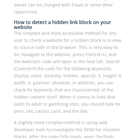
owner can be charged with fraud or some other
cybercrime.
How to detect a hidden link block on your
website
The simplest and most accessible method for any
user to check a website for a hidden block is to view
its source code in the browser. This is very easy to
do. Navigate to the website, press Control+U, and
the website’s code will open in the next tab. Search
(Control+F) the code for the following keywords:
display
:
none
,
visibility
:
hidden
,
opacity
:
0
,
height
:
0
,
width
:
0
,
position
:
absolute
. In addition, you can
check for keywords that are characteristic of the
hidden content itself. When it comes to links that
point to adult or gambling sites, you should look for
porn
,
sex
,
casino
,
card
, and the like.
A slightly more complex method is using web
developer tools to investigate the DOM for invisible
blocks. After the page fully loads, open DevTools