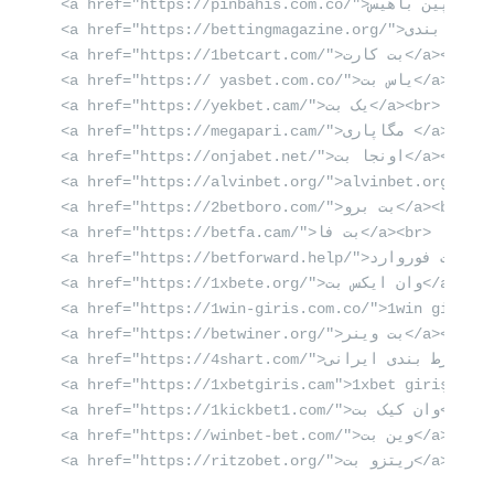
<a href="https://pinbahis.com.co/">پین باهیس</a><br>

<a href="https://bettingmagazine.org/">بهترین سایت شرط بندی</a><br>

<a href="https://1betcart.com/">بت کارت</a><br>

<a href="https:// yasbet.com.co/">یاس بت</a><br>

<a href="https://yekbet.cam/">یک بت</a><br>

<a href="https://megapari.cam/">مگاپاری </a><br>

<a href="https://onjabet.net/">اونجا بت</a><br>

<a href="https://alvinbet.org/">alvinbet.org</a><b
<a href="https://2betboro.com/">بت برو</a><br>

<a href="https://betfa.cam/">بت فا</a><br>

<a href="https://betforward.help/">بت فوروارد</a><br>

<a href="https://1xbete.org/">وان ایکس بت</a><br>

<a href="https://1win-giris.com.co/">1win giriş</a
<a href="https://betwiner.org/">بت وینر</a><br>

<a href="https://4shart.com/">بهترین سایت شرط بندی ایرانی</a><br>

<a href="https://1xbetgiris.cam">1xbet giriş</a><b
<a href="https://1kickbet1.com/">وان کیک بت</a><br>

<a href="https://winbet-bet.com/">وین بت</a><br>

<a href="https://ritzobet.org/">ریتزو بت</a><br>