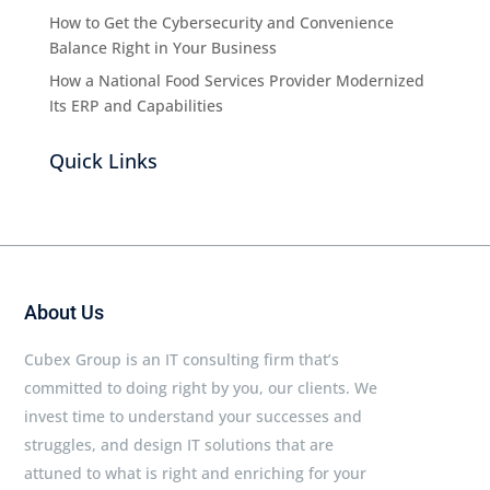
How to Get the Cybersecurity and Convenience
Balance Right in Your Business
How a National Food Services Provider Modernized
Its ERP and Capabilities
Quick Links
About Us
Cubex Group is an IT consulting firm that’s
committed to doing right by you, our clients. We
invest time to understand your successes and
struggles, and design IT solutions that are
attuned to what is right and enriching for your