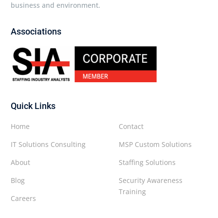
business and environment.
Associations
Quick Links
Home
Contact
IT Solutions Consulting
MSP Custom Solutions
About
Staffing Solutions
Blog
Security Awareness
Training
Careers