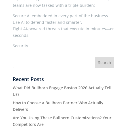
teams are now tasked with a triple burden:
Secure AI embedded in every part of the business.
Use AI to defend faster and smarter.
Fight AI-powered threats that execute in minutes—or
seconds.
Security
Recent Posts
What Did Bullhorn Engage Boston 2026 Actually Tell
Us?
How to Choose a Bullhorn Partner Who Actually
Delivers
Are You Using These Bullhorn Customizations? Your
Competitors Are