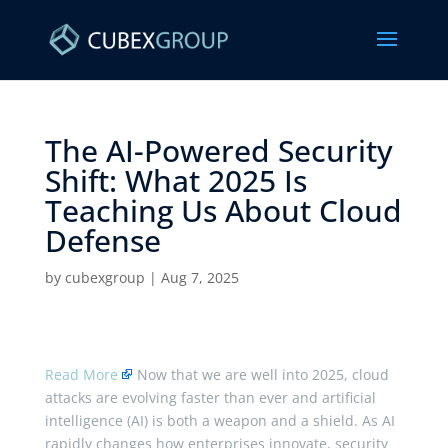
The AI-Powered Security
Shift: What 2025 Is
Teaching Us About Cloud
Defense ​
by
cubexgroup
|
Aug 7, 2025
Read More
Now that we are well into 2025, cloud
attacks are evolving faster than ever and artificial
intelligence (AI) is both a weapon and a shield. As AI
rapidly changes how enterprises innovate, security