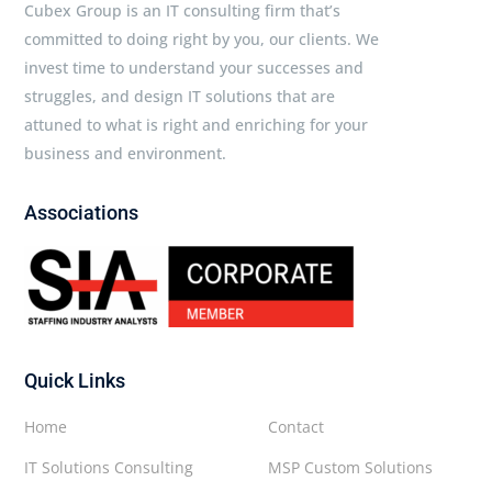
Cubex Group is an IT consulting firm that’s
committed to doing right by you, our clients. We
invest time to understand your successes and
struggles, and design IT solutions that are
attuned to what is right and enriching for your
business and environment.
Associations
Quick Links
Home
Contact
IT Solutions Consulting
MSP Custom Solutions