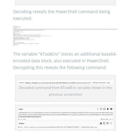
Decoding reveals the PowerShell command being
executed:
The variable “$TookEnc” stores an additional base64-
encoded data block, also executed in PowerShell.
Decrypting this reveals the following command:
Decoded command from $TookEnc variable shown in the
previous screenshot