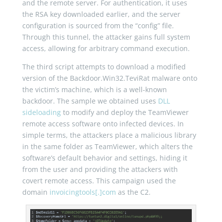
and the remote server. For authentication, it uses
the RSA key downloaded earlier, and the server
configuration is sourced from the “config” file.
Through this tunnel, the attacker gains full system
access, allowing for arbitrary command execution.
The third script attempts to download a modified
version of the Backdoor.Win32.TeviRat malware onto
the victim’s machine, which is a well-known
backdoor. The sample we obtained uses
DLL
sideloading
to modify and deploy the TeamViewer
remote access software onto infected devices. In
simple terms, the attackers place a malicious library
in the same folder as TeamViewer, which alters the
software’s default behavior and settings, hiding it
from the user and providing the attackers with
covert remote access. This campaign used the
domain
invoicingtools[.]com
as the C2.