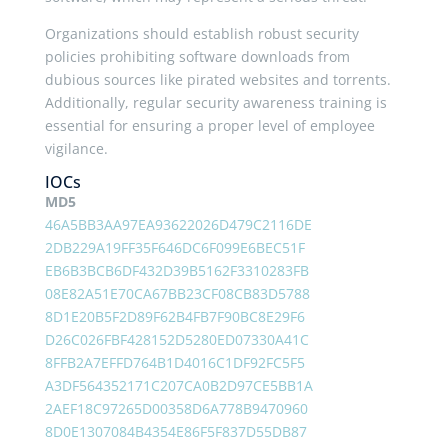
Organizations should establish robust security
policies prohibiting software downloads from
dubious sources like pirated websites and torrents.
Additionally, regular security awareness training is
essential for ensuring a proper level of employee
vigilance.
IOCs
MD5
46A5BB3AA97EA93622026D479C2116DE
2DB229A19FF35F646DC6F099E6BEC51F
EB6B3BCB6DF432D39B5162F3310283FB
08E82A51E70CA67BB23CF08CB83D5788
8D1E20B5F2D89F62B4FB7F90BC8E29F6
D26C026FBF428152D5280ED07330A41C
8FFB2A7EFFD764B1D4016C1DF92FC5F5
A3DF564352171C207CA0B2D97CE5BB1A
2AEF18C97265D00358D6A778B9470960
8D0E1307084B4354E86F5F837D55DB87