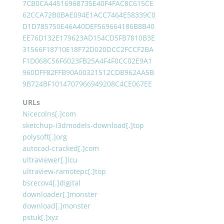
7CB0CA44516968735E40F4FAC8C615CE
62CCA72B0BAE094E1ACC7464E58339C0
D1D785750E46A40DEF569664186B8B40
EE76D132E179623AD154CD5FB7810B3E
31566F18710E18F72D020DCC2FCCF2BA
F1D068C56F6023FB25A4F4F0CC02E9A1
960DFF82FFB90A00321512CDB962AA5B
9B724BF1014707966949208C4CE067EE
URLs
Nicecolns[.]com
sketchup-i3dmodels-download[.]top
polysoft[.]org
autocad-cracked[.]com
ultraviewer[.]icu
ultraview-ramotepc[.]top
bsrecov4[.]digital
downloader[.]monster
download[.]monster
pstuk[.]xyz