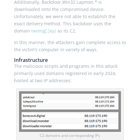
Additionally, Backdoor.Win32.Lapmon.* is
downloaded onto the compromised device.
Unfortunately, we were not able to establish the
exact delivery method. This backdoor uses the
domain
twomg[.]xyz
as its C2.
In this manner, the attackers gain complete access to
the victim’s computer in variety of ways.
Infrastructure
The malicious scripts and programs in this attack
primarily used domains registered in early 2024,
hosted at two IP addresses:
C2 domains and corresponding IPs