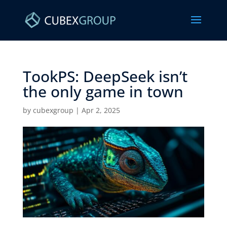
TookPS: DeepSeek isn’t
the only game in town ​
by
cubexgroup
|
Apr 2, 2025