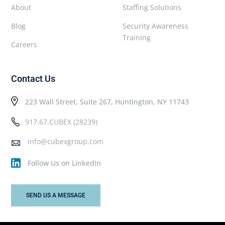
About
Staffing Solutions
Blog
Security Awareness
Training
Careers
Contact Us
223 Wall Street, Suite 267, Huntington, NY 11743
917.67.CUBEX (28239)
info@cubexgroup.com
Follow Us on LinkedIn
SEND US A MESSAGE