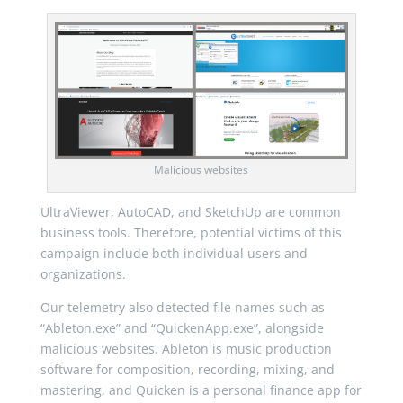
Malicious websites
UltraViewer, AutoCAD, and SketchUp are common
business tools. Therefore, potential victims of this
campaign include both individual users and
organizations.
Our telemetry also detected file names such as
“Ableton.exe” and “QuickenApp.exe”, alongside
malicious websites. Ableton is music production
software for composition, recording, mixing, and
mastering, and Quicken is a personal finance app for