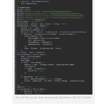
Part of the script that downloads Backdoor.Win32.TeviRat