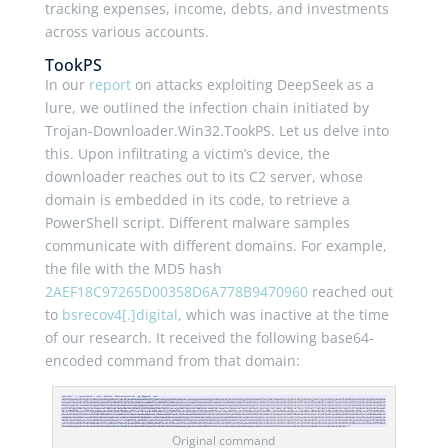
tracking expenses, income, debts, and investments
across various accounts.
TookPS
In our
report
on attacks exploiting DeepSeek as a
lure, we outlined the infection chain initiated by
Trojan-Downloader.Win32.TookPS. Let us delve into
this. Upon infiltrating a victim’s device, the
downloader reaches out to its C2 server, whose
domain is embedded in its code, to retrieve a
PowerShell script. Different malware samples
communicate with different domains. For example,
the file with the MD5 hash
2AEF18C97265D00358D6A778B9470960
reached out
to
bsrecov4[.]digital
, which was inactive at the time
of our research. It received the following base64-
encoded command from that domain:
Original command