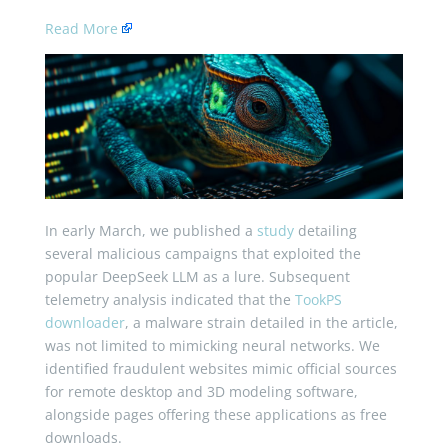
Read More
In early March, we published a
study
detailing
several malicious campaigns that exploited the
popular DeepSeek LLM as a lure. Subsequent
telemetry analysis indicated that the
TookPS
downloader
, a malware strain detailed in the article,
was not limited to mimicking neural networks. We
identified fraudulent websites mimic official sources
for remote desktop and 3D modeling software,
alongside pages offering these applications as free
downloads.