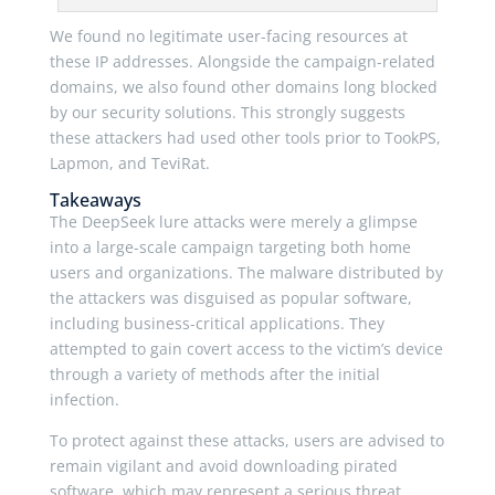
We found no legitimate user-facing resources at
these IP addresses. Alongside the campaign-related
domains, we also found other domains long blocked
by our security solutions. This strongly suggests
these attackers had used other tools prior to TookPS,
Lapmon, and TeviRat.
Takeaways
The DeepSeek lure attacks were merely a glimpse
into a large-scale campaign targeting both home
users and organizations. The malware distributed by
the attackers was disguised as popular software,
including business-critical applications. They
attempted to gain covert access to the victim’s device
through a variety of methods after the initial
infection.
To protect against these attacks, users are advised to
remain vigilant and avoid downloading pirated
software, which may represent a serious threat.