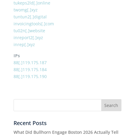
tukeps2ld[.]online
twomg[.]xyz
tuntun2[.]digital
invoicingtools[.]com
tu02n[.]website
inreport2[.]xyz
inrep[.]xyz
IPs
88[.]119.175.187
88[.]119.175.184
88[.]119.175.190
Recent Posts
What Did Bullhorn Engage Boston 2026 Actually Tell