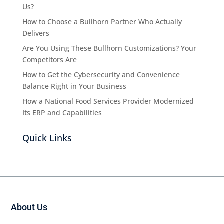
Us?
How to Choose a Bullhorn Partner Who Actually
Delivers
Are You Using These Bullhorn Customizations? Your
Competitors Are
How to Get the Cybersecurity and Convenience
Balance Right in Your Business
How a National Food Services Provider Modernized
Its ERP and Capabilities
Quick Links
About Us