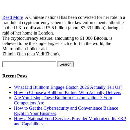
Read More
A Chinese national has been convicted for her role in a
fraudulent cryptocurrency scheme after law enforcement authorities
in the U.K. confiscated £5.5 billion (about $7.39 billion) during a
raid of her home in London.
The cryptocurrency seizure, amounting to 61,000 Bitcoin, is
believed to be the single largest such effort in the world, the
Metropolitan Police said.
Zhimin Qian (aka Yadi Zhang),
Search
for:
Recent Posts
What Did Bullhorn Engage Boston 2026 Actually Tell Us?
How to Choose a Bullhorn Partner Who Actually Delivers
Are You Using These Bullhorn Customizations? Your
Competitors Are
How to Get the Cybersecurity and Convenience Balance
Right in Your Business
How a National Food Services Provider Modernized Its ERP
and Capabilities