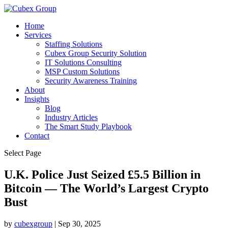
Home
Services
Staffing Solutions
Cubex Group Security Solution
IT Solutions Consulting
MSP Custom Solutions
Security Awareness Training
About
Insights
Blog
Industry Articles
The Smart Study Playbook
Contact
Select Page
U.K. Police Just Seized £5.5 Billion in
Bitcoin — The World’s Largest Crypto
Bust ​
by
cubexgroup
|
Sep 30, 2025