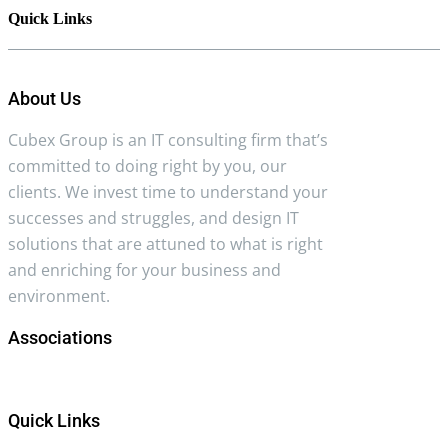
Quick Links
About Us
Cubex Group is an IT consulting firm that’s
committed to doing right by you, our
clients. We invest time to understand your
successes and struggles, and design IT
solutions that are attuned to what is right
and enriching for your business and
environment.
Associations
Quick Links