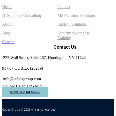
Home
Contact
IT Solutions Consulting
MSP Custom Solutions
About
Staffing Solutions
Blog
Security Awareness
Training
Careers
Contact Us
223 Wall Street, Suite 267, Huntington, NY 11743
917.67.CUBEX (28239)
info@cubexgroup.com
Follow Us on LinkedIn
SEND US A MESSAGE
Cubex Group © 2026 All rights reserved.