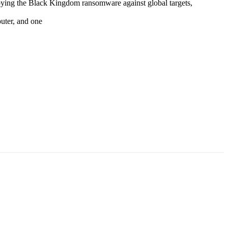
oying the Black Kingdom ransomware against global targets,
puter, and one