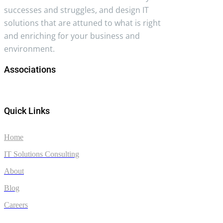
successes and struggles, and design IT
solutions that are attuned to what is right
and enriching for your business and
environment.
Associations
Quick Links
Home
IT Solutions Consulting
About
Blog
Careers