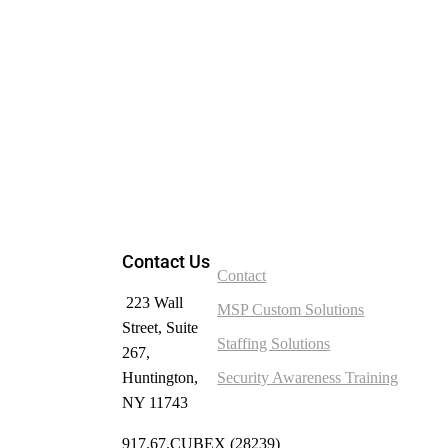
Contact Us
Contact
223 Wall
MSP Custom Solutions
Street, Suite
Staffing Solutions
267,
Huntington,
Security Awareness Training
NY 11743
917.67.CUBEX (28239)