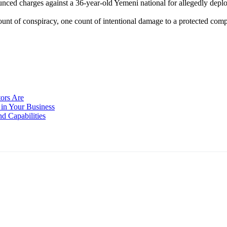
ced charges against a 36-year-old Yemeni national for allegedly depl
t of conspiracy, one count of intentional damage to a protected com
ors Are
in Your Business
d Capabilities