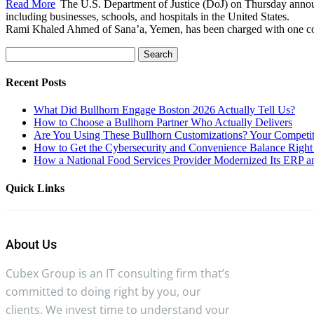
Read More
The U.S. Department of Justice (DoJ) on Thursday announ
including businesses, schools, and hospitals in the United States.
Rami Khaled Ahmed of Sana’a, Yemen, has been charged with one coun
Search
for:
Recent Posts
What Did Bullhorn Engage Boston 2026 Actually Tell Us?
How to Choose a Bullhorn Partner Who Actually Delivers
Are You Using These Bullhorn Customizations? Your Competit
How to Get the Cybersecurity and Convenience Balance Right 
How a National Food Services Provider Modernized Its ERP an
Quick Links
About Us
Cubex Group is an IT consulting firm that’s
committed to doing right by you, our
clients. We invest time to understand your