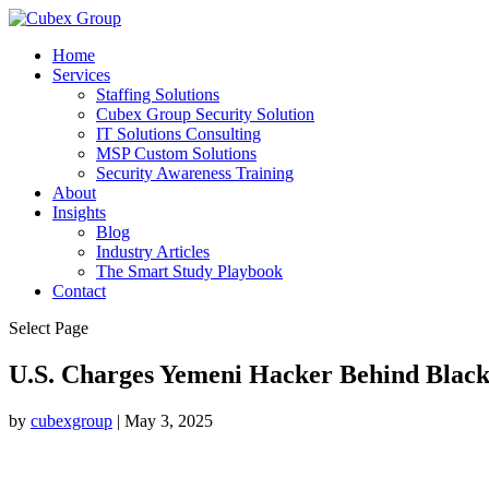
Home
Services
Staffing Solutions
Cubex Group Security Solution
IT Solutions Consulting
MSP Custom Solutions
Security Awareness Training
About
Insights
Blog
Industry Articles
The Smart Study Playbook
Contact
Select Page
U.S. Charges Yemeni Hacker Behind Black
by
cubexgroup
|
May 3, 2025