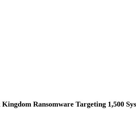
 Kingdom Ransomware Targeting 1,500 Syst