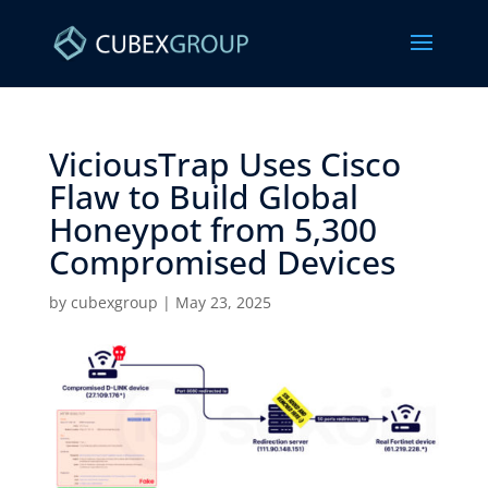
ViciousTrap Uses Cisco
Flaw to Build Global
Honeypot from 5,300
Compromised Devices ​
by
cubexgroup
|
May 23, 2025