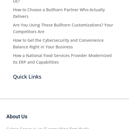
Us?
How to Choose a Bullhorn Partner Who Actually
Delivers
Are You Using These Bullhorn Customizations? Your
Competitors Are
How to Get the Cybersecurity and Convenience
Balance Right in Your Business
How a National Food Services Provider Modernized
Its ERP and Capabilities
Quick Links
About Us
Cubex Group is an IT consulting firm that’s