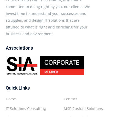
committed to doing right by you, our clients. We
invest time to understand your successes and
struggles, and design IT solutions that are
attuned to what is right and enriching for your
business and environment.
Associations
Quick Links
Home
Contact
IT Solutions Consulting
MSP Custom Solutions