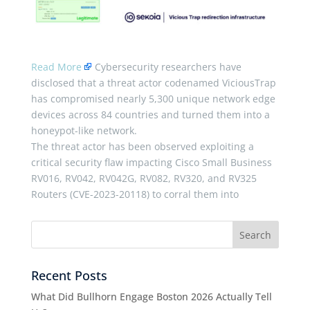
Read More
Cybersecurity researchers have
disclosed that a threat actor codenamed ViciousTrap
has compromised nearly 5,300 unique network edge
devices across 84 countries and turned them into a
honeypot-like network.
The threat actor has been observed exploiting a
critical security flaw impacting Cisco Small Business
RV016, RV042, RV042G, RV082, RV320, and RV325
Routers (CVE-2023-20118) to corral them into
Recent Posts
What Did Bullhorn Engage Boston 2026 Actually Tell