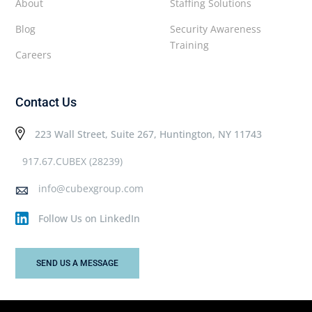
About
Staffing Solutions
Blog
Security Awareness
Training
Careers
Contact Us
223 Wall Street, Suite 267, Huntington, NY 11743
917.67.CUBEX (28239)
info@cubexgroup.com
Follow Us on LinkedIn
SEND US A MESSAGE