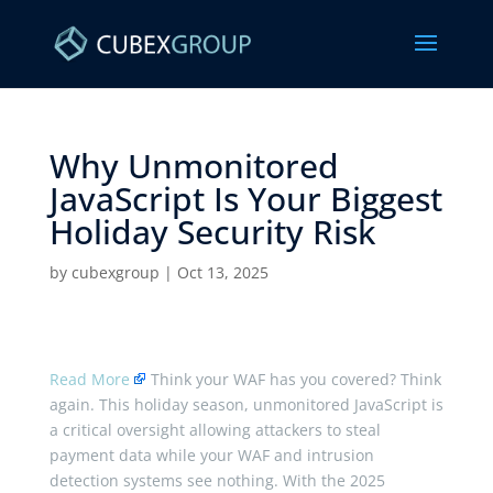
Why Unmonitored
JavaScript Is Your Biggest
Holiday Security Risk ​
by
cubexgroup
|
Oct 13, 2025
Read More
Think your WAF has you covered? Think
again. This holiday season, unmonitored JavaScript is
a critical oversight allowing attackers to steal
payment data while your WAF and intrusion
detection systems see nothing. With the 2025