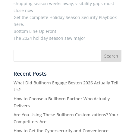
shopping season weeks away, visibility gaps must
close now.
Get the complete Holiday Season Security Playbook
here.
Bottom Line Up Front
The 2024 holiday season saw major
Recent Posts
What Did Bullhorn Engage Boston 2026 Actually Tell
Us?
How to Choose a Bullhorn Partner Who Actually
Delivers
Are You Using These Bullhorn Customizations? Your
Competitors Are
How to Get the Cybersecurity and Convenience