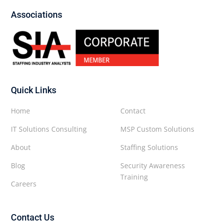
Associations
Quick Links
Home
Contact
IT Solutions Consulting
MSP Custom Solutions
About
Staffing Solutions
Blog
Security Awareness
Training
Careers
Contact Us