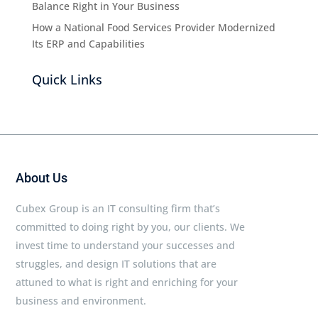
Balance Right in Your Business
How a National Food Services Provider Modernized
Its ERP and Capabilities
Quick Links
About Us
Cubex Group is an IT consulting firm that’s
committed to doing right by you, our clients. We
invest time to understand your successes and
struggles, and design IT solutions that are
attuned to what is right and enriching for your
business and environment.