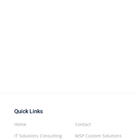
Quick Links
Home
Contact
IT Solutions Consulting
MSP Custom Solutions