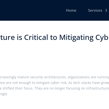
Home
Services
ure is Critical to Mitigating Cy
creasingly mature security architectures, organizations are runnin
lone are not enough to mitigate cyber risk. As tech stacks have gro
 shifted their focus. They are no longer focusing on infrastructur
singly