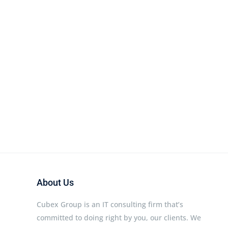
About Us
Cubex Group is an IT consulting firm that’s
committed to doing right by you, our clients. We