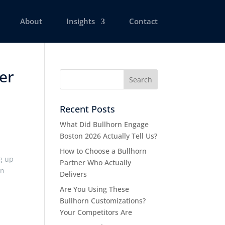
About
Insights
Contact
ber
Recent Posts
What Did Bullhorn Engage
Boston 2026 Actually Tell Us?
How to Choose a Bullhorn
g up
Partner Who Actually
wn
Delivers
e
Are You Using These
Bullhorn Customizations?
Your Competitors Are