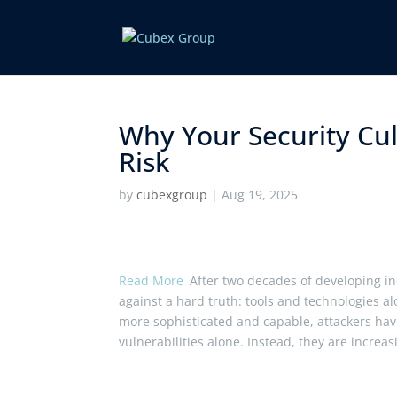
Why Your Security Cult
Risk ​
by
cubexgroup
|
Aug 19, 2025
Read More
After two decades of developing in
against a hard truth: tools and technologies a
more sophisticated and capable, attackers have
vulnerabilities alone. Instead, they are increa