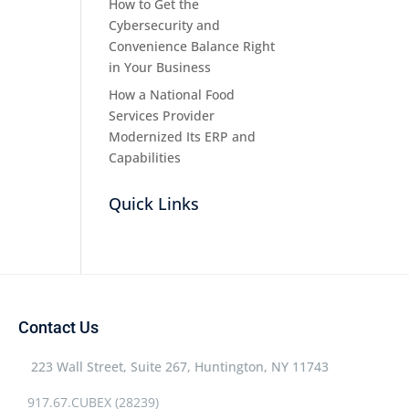
How to Get the
Cybersecurity and
Convenience Balance Right
in Your Business
How a National Food
Services Provider
Modernized Its ERP and
Capabilities
Quick Links
Contact Us
223 Wall Street, Suite 267, Huntington, NY 11743
917.67.CUBEX (28239)