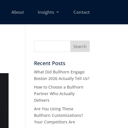
About
Insights
Contact
Recent Posts
What Did Bullhorn Engage
Boston 2026 Actually Tell Us?
How to Choose a Bullhorn
Partner Who Actually
Delivers
Are You Using These
Bullhorn Customizations?
Your Competitors Are