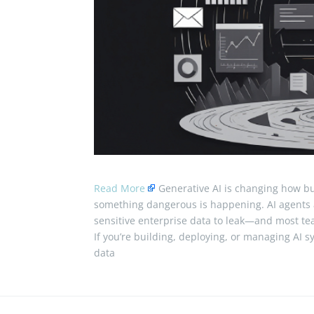
Read More
Generative AI is changing how bu
something dangerous is happening. AI agents 
sensitive enterprise data to leak—and most tea
If you’re building, deploying, or managing AI s
data