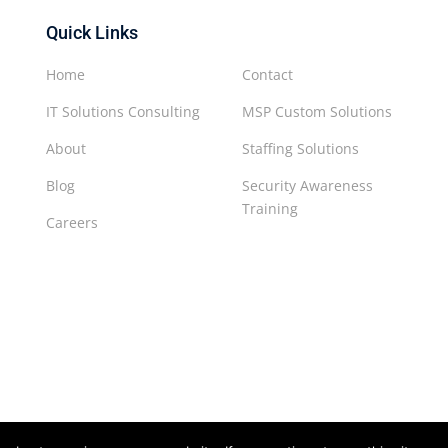
Quick Links
Home
Contact
IT Solutions Consulting
MSP Custom Solutions
About
Staffing Solutions
Blog
Security Awareness
Training
Careers