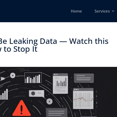
Home
Services
Be Leaking Data — Watch this
o Stop It ​