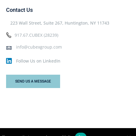
Contact Us
223 Wall Street, Suite 267, Huntington, NY 11743
917.67.CUBEX (28239)
info@cubexgroup.com
Follow Us on LinkedIn
SEND US A MESSAGE