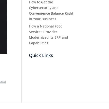
How to Get the
Cybersecurity and
Convenience Balance Right
in Your Business
How a National Food
Services Provider
Modernized Its ERP and
Capabilities
Quick Links
tial