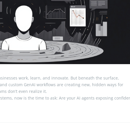
sinesses work, learn, and innovate. But beneath the surface,
and custom GenAI workflows are creating new, hidden ways for
ms don’t even realize it.
ystems, now is the time to ask: Are your AI agents exposing confiden