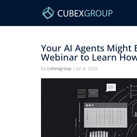
Your AI Agents Might 
Webinar to Learn How t
by
cubexgroup
|
Jul 4, 2025