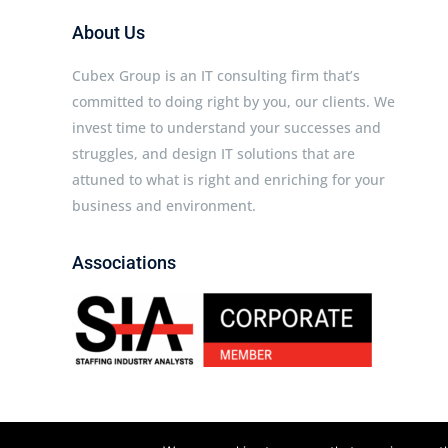
About Us
Cubex Group is an IT consulting firm that’s
committed to doing right by you, our clients. We
invest time to understand your successes and
struggles, and design IT solutions that are
attuned to what is right and enriching for your
business and environment.
Associations