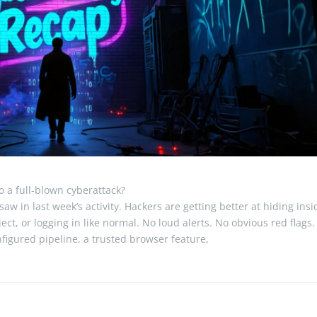
o a full-blown cyberattack?
aw in last week’s activity. Hackers are getting better at hiding insi
ect, or logging in like normal. No loud alerts. No obvious red flags.
figured pipeline, a trusted browser feature,