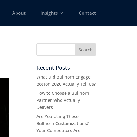
About
Insights
Contact
Recent Posts
What Did Bullhorn Engage
Boston 2026 Actually Tell Us?
How to Choose a Bullhorn
Partner Who Actually
Delivers
Are You Using These
Bullhorn Customizations?
Your Competitors Are