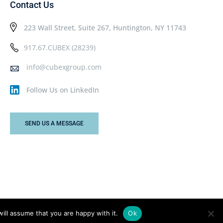
Contact Us
223 Wall Street, Suite 267, Huntington, NY 11743
917.67.CUBEX (28239)
info@cubexgroup.com
Follow Us on LinkedIn
SEND US A MESSAGE
ill assume that you are happy with it.
Ok
Privacy Policy
Terms & Conditions