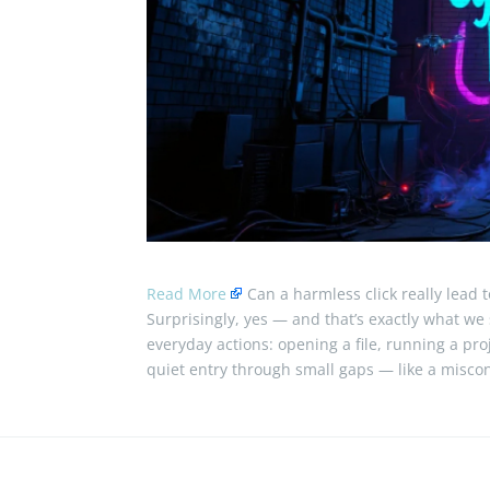
Read More
Can a harmless click really lead t
Surprisingly, yes — and that’s exactly what we s
everyday actions: opening a file, running a proj
quiet entry through small gaps — like a miscon