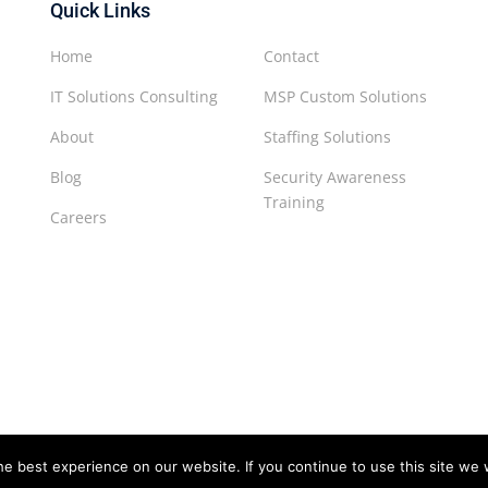
Quick Links
Home
Contact
IT Solutions Consulting
MSP Custom Solutions
About
Staffing Solutions
Blog
Security Awareness
Training
Careers
e best experience on our website. If you continue to use this site we w