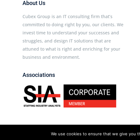
About Us
Cubex Group is an IT consulting firm that’s
committed to doing right by you, our clients. We
invest time to understand your successes and
struggles, and design IT solutions that are
attuned to what is right and enriching for your
business and environment.
Associations
Cubex Group © 2026 All rights reserved.
We use cookies to ensure that we give you th