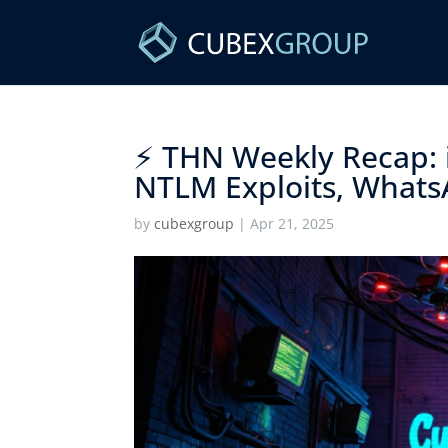
⚡ THN Weekly Recap: 
NTLM Exploits, Whats
by
cubexgroup
|
Apr 21, 2025