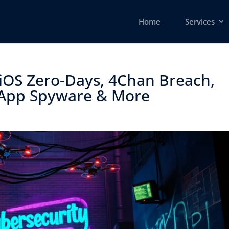
Home
Services
iOS Zero-Days, 4Chan Breach,
App Spyware & More ​