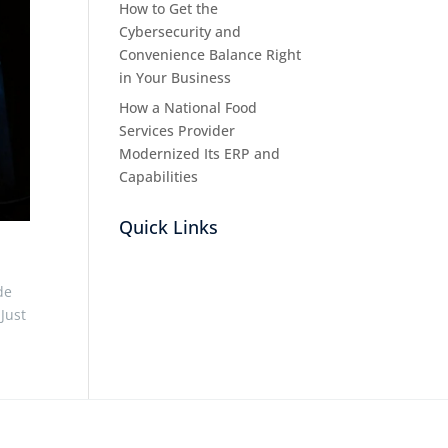
How to Get the
Cybersecurity and
Convenience Balance Right
in Your Business
How a National Food
Services Provider
Modernized Its ERP and
Capabilities
Quick Links
de
 Just