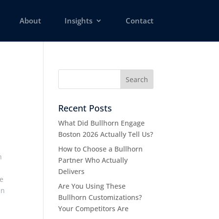
About
Insights
Contact
Recent Posts
What Did Bullhorn Engage
Boston 2026 Actually Tell Us?
How to Choose a Bullhorn
n
Partner Who Actually
Delivers
me
Are You Using These
an
Bullhorn Customizations?
Your Competitors Are