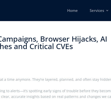
Home
Services
Campaigns, Browser Hijacks, AI
es and Critical CVEs ​
at a time anymore. They’re layered, planned, and often stay hidde
ting to alerts—it’s spotting early signs of trouble before they beco
er clear, accurate insights based on real patterns and changes we c