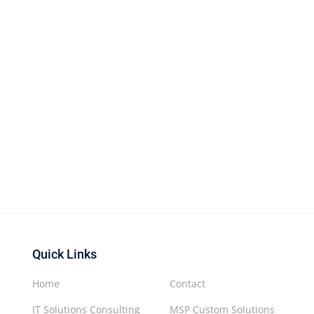
Quick Links
Home
Contact
IT Solutions Consulting
MSP Custom Solutions