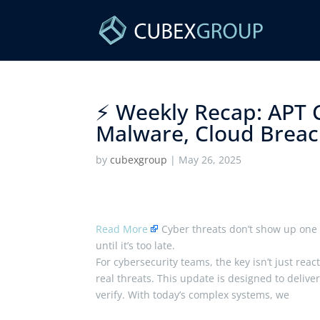
⚡ Weekly Recap: APT 
Malware, Cloud Breach
by
cubexgroup
|
May 26, 2025
Read More
Cyber threats don’t show up one 
until it’s too late.
For cybersecurity teams, the key isn’t just reac
real threats. This update is designed to deliv
verify. With today’s complex systems, we