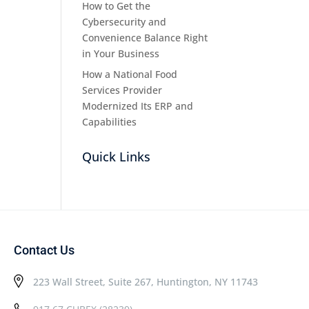
How to Get the
Cybersecurity and
Convenience Balance Right
in Your Business
How a National Food
Services Provider
Modernized Its ERP and
Capabilities
Quick Links
Contact Us
223 Wall Street, Suite 267, Huntington, NY 11743