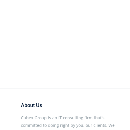
About Us
Cubex Group is an IT consulting firm that’s
committed to doing right by you, our clients. We