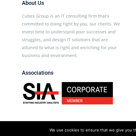
About Us
Cubex Group is an IT consulting firm that’s
committed to doing right by you, our clients. We
invest time to understand your successes and
struggles, and design IT solutions that are
attuned to what is right and enriching for your
business and environment.
Associations
Cubex Group © 2026 All rights reserved.
We use cookies to ensure that we give you th