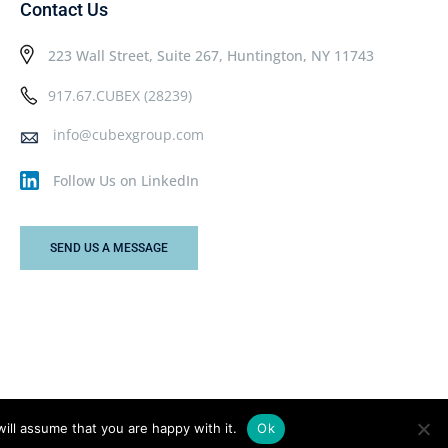
Contact Us
223 Wall Street, Suite 267, Huntington, NY 11743
917.67.CUBEX (28239)
info@cubexgroup.com
Follow Us on LinkedIn
SEND US A MESSAGE
ill assume that you are happy with it.
Ok
Privacy Policy
Terms & Conditions