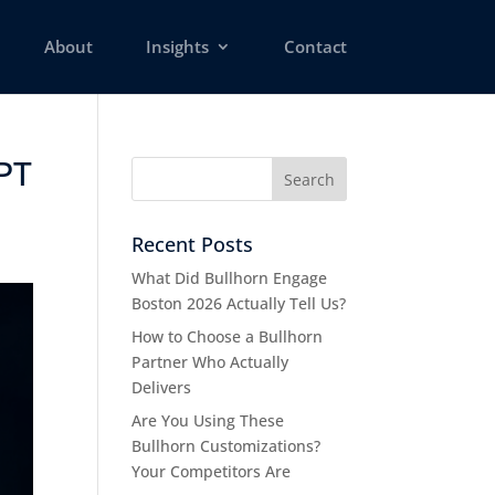
About
Insights
Contact
APT
Recent Posts
What Did Bullhorn Engage
Boston 2026 Actually Tell Us?
How to Choose a Bullhorn
Partner Who Actually
Delivers
Are You Using These
Bullhorn Customizations?
Your Competitors Are