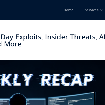
Home
Services
Day Exploits, Insider Threats, 
d More ​