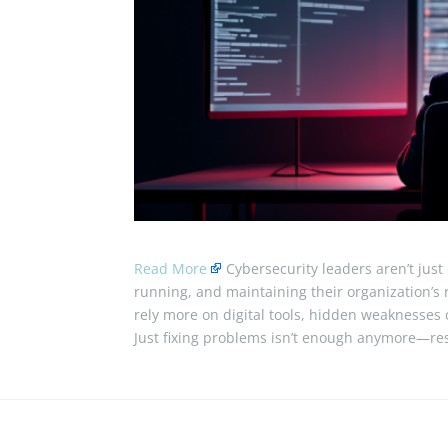
Read More
Cybersecurity leaders aren’t just
running, and maintaining their organization’s 
rely more on digital tools, hidden weaknesses
Just fixing problems isn’t enough anymore—res