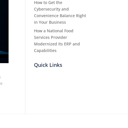
How to Get the
Cybersecurity and
Convenience Balance Right
in Your Business
How a National Food
Services Provider
Modernized Its ERP and
Capabilities
Quick Links
s
we