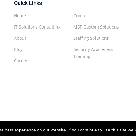
Quick Links
Home
Contact
IT Solutions Consulting
MSP Custom Solutions
About
Staffing Solutions
Blog
Security Awareness
Training
Careers
e best experience on our website. If you continue to use this site we w