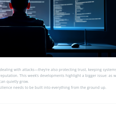
 dealing with attacks—they’re also protecting trust, keeping system
reputation. This week’s developments highlight a bigger issue: as 
 can quietly grow.
ilience needs to be built into everything from the ground up.