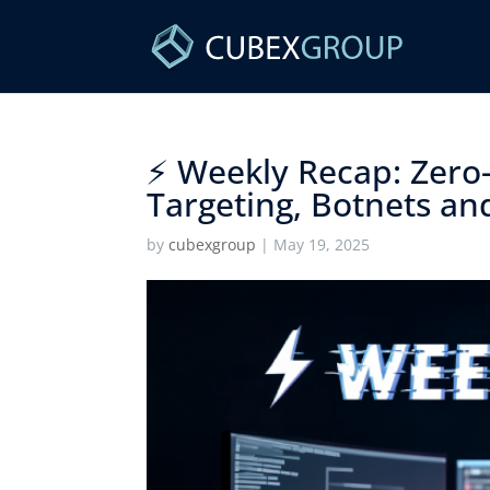
⚡ Weekly Recap: Zero-
Targeting, Botnets an
by
cubexgroup
|
May 19, 2025