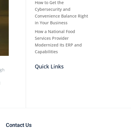
How to Get the
Cybersecurity and
Convenience Balance Right
in Your Business
How a National Food
Services Provider
Modernized Its ERP and
Capabilities
Quick Links
ugh
d
Contact Us