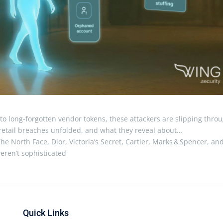
o long-forgotten vendor tokens, these attackers are slipping thro
e retail breaches unfolded, and what they reveal about…
he North Face, Dior, Victoria’s Secret, Cartier, Marks & Spencer, an
eren’t sophisticated
Quick Links