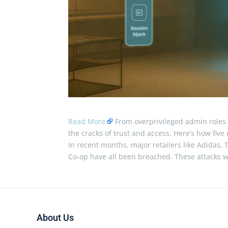
Read More
From overprivileged admin roles t
the cracks of trust and access. Here’s how fiv
In recent months, major retailers like Adidas, T
Co‑op have all been breached. These attacks w
About Us