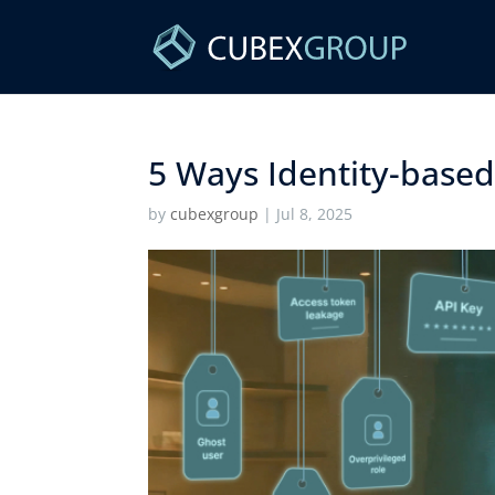
5 Ways Identity-based 
by
cubexgroup
|
Jul 8, 2025