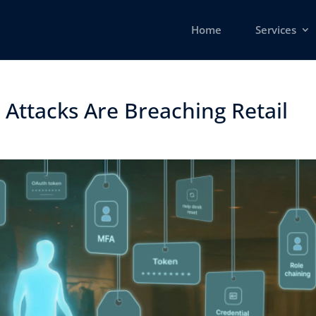
Home
Services
Attacks Are Breaching Retail ​