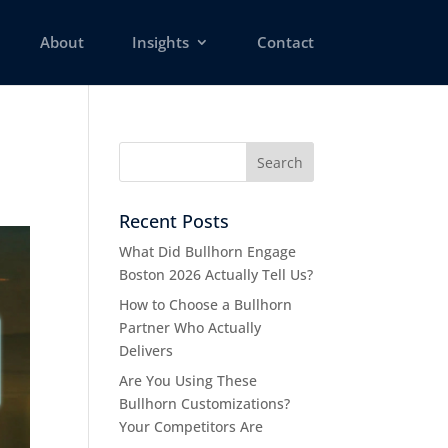
About
Insights
Contact
Recent Posts
What Did Bullhorn Engage
Boston 2026 Actually Tell Us?
How to Choose a Bullhorn
Partner Who Actually
Delivers
Are You Using These
Bullhorn Customizations?
Your Competitors Are