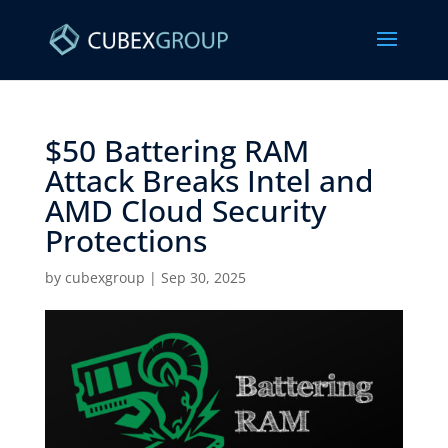
$50 Battering RAM
Attack Breaks Intel and
AMD Cloud Security
Protections ​
by
cubexgroup
|
Sep 30, 2025