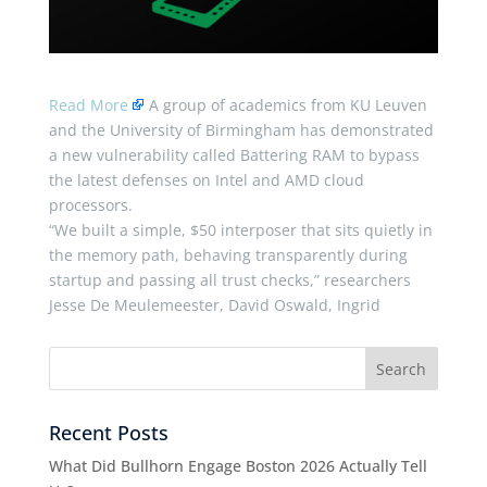
Read More
A group of academics from KU Leuven
and the University of Birmingham has demonstrated
a new vulnerability called Battering RAM to bypass
the latest defenses on Intel and AMD cloud
processors.
“We built a simple, $50 interposer that sits quietly in
the memory path, behaving transparently during
startup and passing all trust checks,” researchers
Jesse De Meulemeester, David Oswald, Ingrid
Recent Posts
What Did Bullhorn Engage Boston 2026 Actually Tell