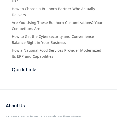
Us?
How to Choose a Bullhorn Partner Who Actually
Delivers
Are You Using These Bullhorn Customizations? Your
Competitors Are
How to Get the Cybersecurity and Convenience
Balance Right in Your Business
How a National Food Services Provider Modernized
Its ERP and Capabilities
Quick Links
About Us
Cubex Group is an IT consulting firm that’s