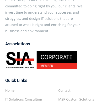
committed to doing right by you, our clients. We
invest time to understand your successes and
struggles, and design IT solutions that are
attuned to what is right and enriching for your
business and environment.
Associations
Quick Links
Home
Contact
IT Solutions Consulting
MSP Custom Solutions