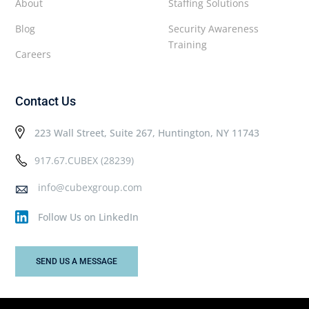
About
Staffing Solutions
Blog
Security Awareness
Training
Careers
Contact Us
223 Wall Street, Suite 267, Huntington, NY 11743
917.67.CUBEX (28239)
info@cubexgroup.com
Follow Us on LinkedIn
SEND US A MESSAGE