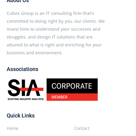
About Us
Cubex Group is an IT consulting firm that’s
committed to doing right by you, our clients. We
invest time to understand your successes and
struggles, and design IT solutions that are
attuned to what is right and enriching for your
business and environment.
Associations
Quick Links
Home
Contact