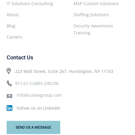
IT Solutions Consulting
MSP Custom Solutions
About
Staffing Solutions
Blog
Security Awareness
Training
Careers
Contact Us
223 Wall Street, Suite 267, Huntington, NY 11743
917.67.CUBEX (28239)
info@cubexgroup.com
Follow Us on LinkedIn
SEND US A MESSAGE