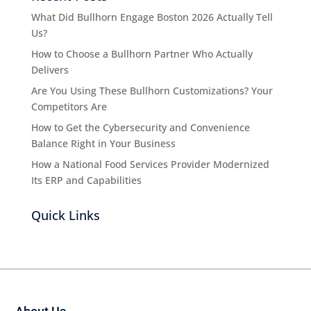
What Did Bullhorn Engage Boston 2026 Actually Tell
Us?
How to Choose a Bullhorn Partner Who Actually
Delivers
Are You Using These Bullhorn Customizations? Your
Competitors Are
How to Get the Cybersecurity and Convenience
Balance Right in Your Business
How a National Food Services Provider Modernized
Its ERP and Capabilities
Quick Links