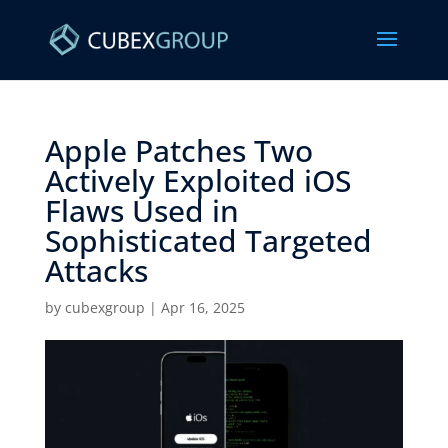
Apple Patches Two
Actively Exploited iOS
Flaws Used in
Sophisticated Targeted
Attacks ​
by
cubexgroup
|
Apr 16, 2025