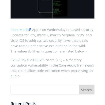
Read More
Apple on Wednesday released security
updates for iOS, iPadOS, macOS Sequoia, tvOS, and
visionOS to address two security flaws that it said
have come under active exploitation in the wild.
The vulnerabilities in question are listed below –
CVE-2025-31200 (CVSS score: 7.5) – A memory
corruption vulnerability in the Core Audio framework
that could allow code execution when processing an
audio
Recent Posts