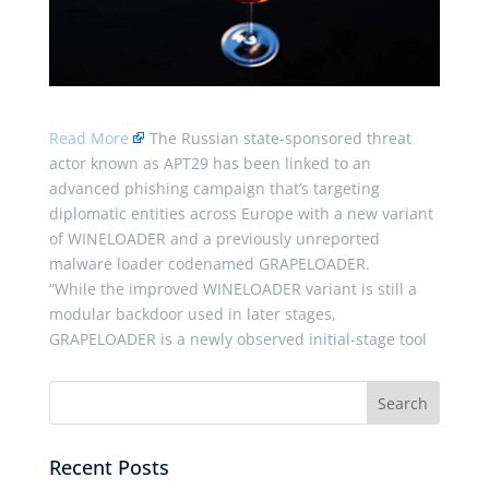
Read More
The Russian state-sponsored threat
actor known as APT29 has been linked to an
advanced phishing campaign that’s targeting
diplomatic entities across Europe with a new variant
of WINELOADER and a previously unreported
malware loader codenamed GRAPELOADER.
“While the improved WINELOADER variant is still a
modular backdoor used in later stages,
GRAPELOADER is a newly observed initial-stage tool
Recent Posts