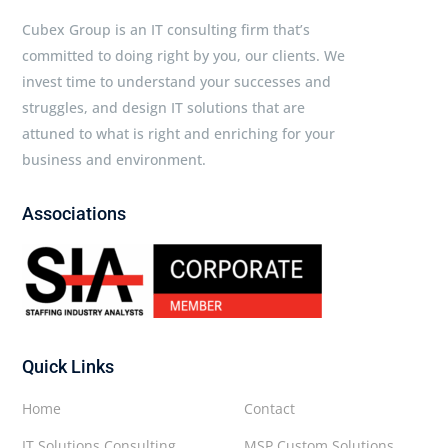
Cubex Group is an IT consulting firm that’s
committed to doing right by you, our clients. We
invest time to understand your successes and
struggles, and design IT solutions that are
attuned to what is right and enriching for your
business and environment.
Associations
Quick Links
Home
Contact
IT Solutions Consulting
MSP Custom Solutions