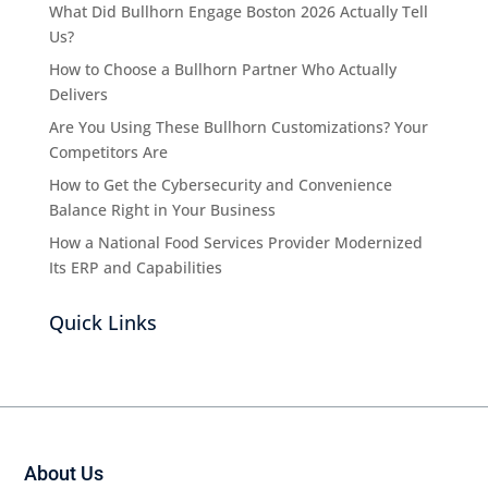
What Did Bullhorn Engage Boston 2026 Actually Tell
Us?
How to Choose a Bullhorn Partner Who Actually
Delivers
Are You Using These Bullhorn Customizations? Your
Competitors Are
How to Get the Cybersecurity and Convenience
Balance Right in Your Business
How a National Food Services Provider Modernized
Its ERP and Capabilities
Quick Links
About Us