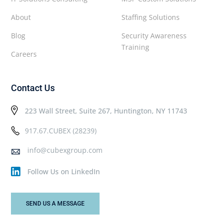
About
Staffing Solutions
Blog
Security Awareness
Training
Careers
Contact Us
223 Wall Street, Suite 267, Huntington, NY 11743
917.67.CUBEX (28239)
info@cubexgroup.com
Follow Us on LinkedIn
SEND US A MESSAGE