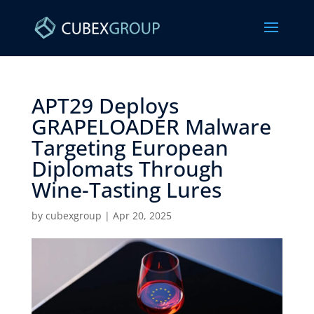
APT29 Deploys
GRAPELOADER Malware
Targeting European
Diplomats Through
Wine-Tasting Lures ​
by
cubexgroup
|
Apr 20, 2025