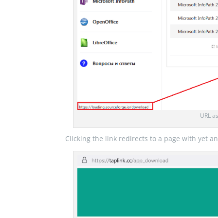
URL as
Clicking the link redirects to a page with yet 