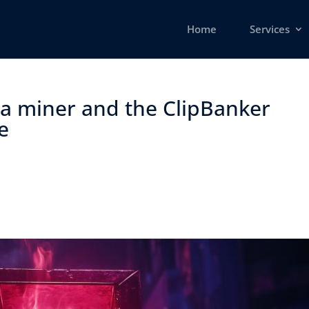
Home
Services
g a miner and the ClipBanker
 ​