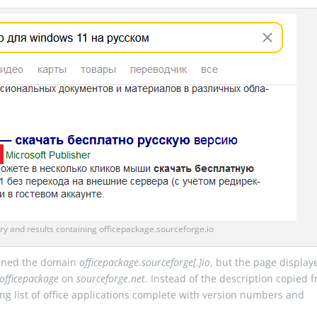
y and results containing officepackage.sourceforge.io
igned the domain
officepackage.sourceforge[.]io
, but the page display
officepackage
on
sourceforge.net
. Instead of the description copied 
ing list of office applications complete with version numbers and