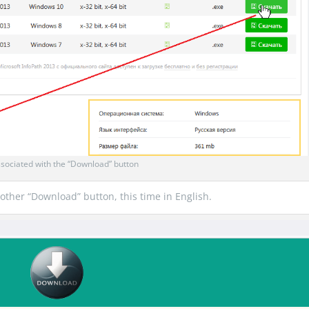
sociated with the “Download” button
another “Download” button, this time in English.