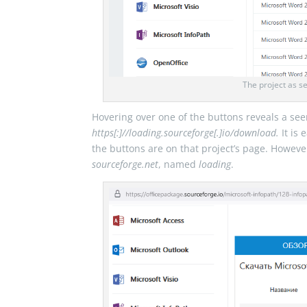
The project as s
Hovering over one of the buttons reveals a see
https[:]//loading.sourceforge[.]io/download.
It is 
the buttons are on that project’s page. Howeve
sourceforge.net
, named
loading
.