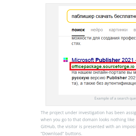
Example of a search quer
The project under investigation has been ass
when you go to that domain looks nothing like
GitHub, the visitor is presented with an impos
“Download” buttons.