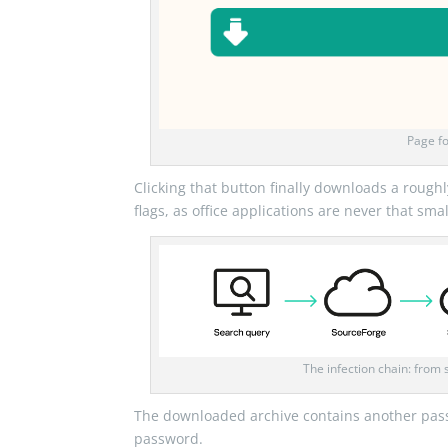
Page fo
Clicking that button finally downloads a rou
flags, as office applications are never that s
The infection chain: from 
The downloaded archive contains another pas
password.