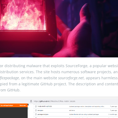
or distributing malware that exploits SourceForge, a popular websi
stribution services. The site hosts numerous software projects, a
fficepackage
, on the main website
sourceforge.net
, appears harmless
pied from a legitimate GitHub project. The description and content
rom GitHub.