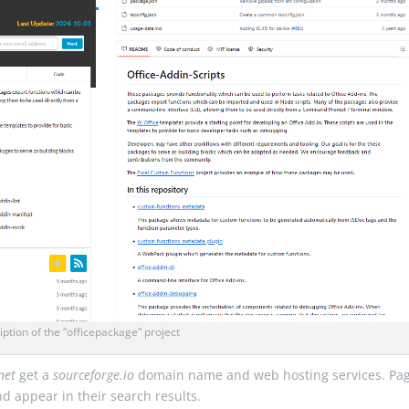
iption of the “officepackage” project
net
get a
sourceforge.io
domain name and web hosting services. Pa
nd appear in their search results.