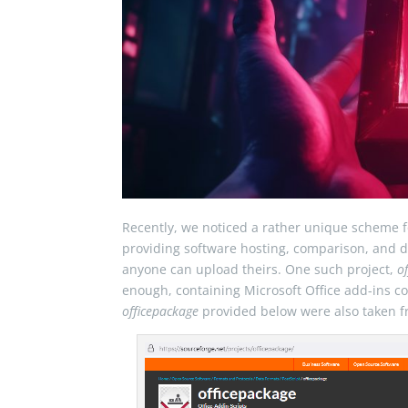
Recently, we noticed a rather unique scheme f
providing software hosting, comparison, and di
anyone can upload theirs. One such project,
o
enough, containing Microsoft Office add-ins co
officepackage
provided below were also taken f