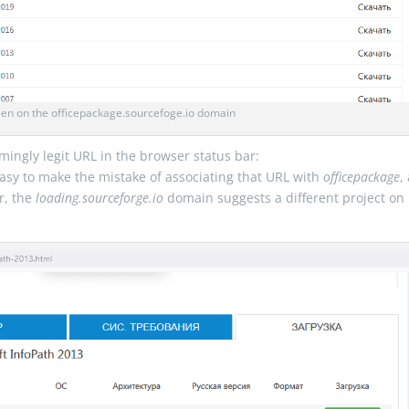
een on the officepackage.sourcefoge.io domain
mingly legit URL in the browser status bar:
easy to make the mistake of associating that URL with
officepackage
,
r, the
loading.sourceforge.io
domain suggests a different project on