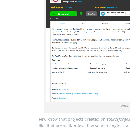
Descr
Few know that projects created on
sourceforge.
like that are well-indexed by search engines a