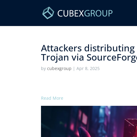
Attackers distributin
Trojan via SourceForge
by
cubexgroup
|
Apr 8, 2025
Read More