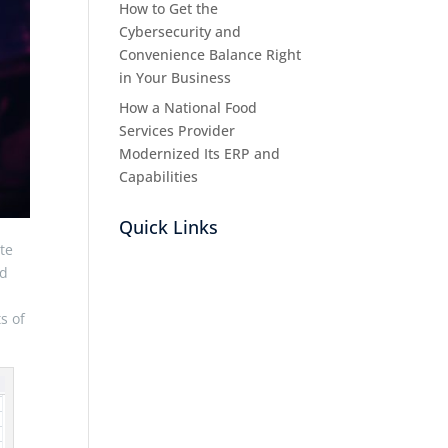
How to Get the
Cybersecurity and
Convenience Balance Right
in Your Business
How a National Food
Services Provider
Modernized Its ERP and
Capabilities
Quick Links
te
nd
s of