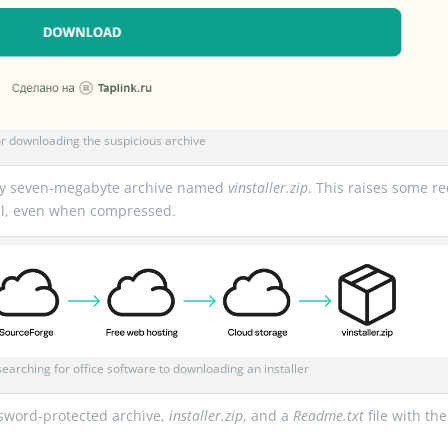
r downloading the suspicious archive
ghly seven-megabyte archive named
vinstaller.zip
. This raises some r
mall, even when compressed.
searching for office software to downloading an installer
sword-protected archive,
installer.zip
, and a
Readme.txt
file with the