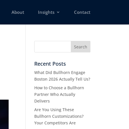
About
Insights
Contact
Recent Posts
What Did Bullhorn Engage
Boston 2026 Actually Tell Us?
How to Choose a Bullhorn
Partner Who Actually
Delivers
Are You Using These
Bullhorn Customizations?
Your Competitors Are